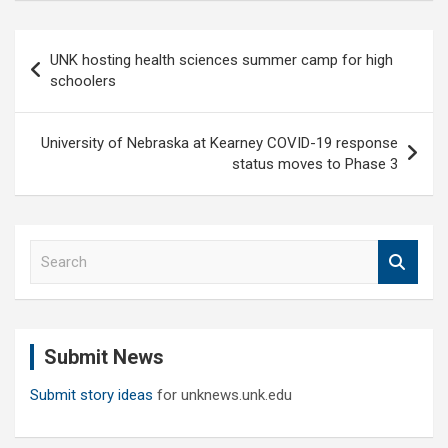
Post
UNK hosting health sciences summer camp for high
navigation
schoolers
University of Nebraska at Kearney COVID-19 response
status moves to Phase 3
S
e
a
r
c
Submit News
h
Submit story ideas
for unknews.unk.edu