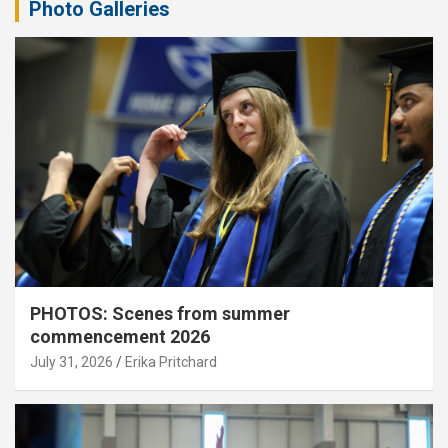
Photo Galleries
PHOTOS: Scenes from summer
commencement 2026
July 31, 2026
Erika Pritchard