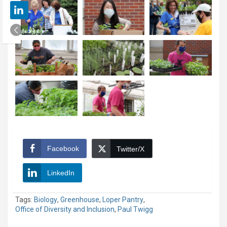
Facebook
Twitter/X
LinkedIn
Tags:
Biology
,
Greenhouse
,
Loper Pantry
,
Office of Diversity and Inclusion
,
Paul Twigg