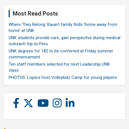
Most Read Posts
Where They Belong: Rauert family finds ‘home away from
home’ at UNK
UNK students provide care, gain perspective during medical
outreach trip to Peru
UNK degrees for 182 to be conferred at Friday summer
commencement
Ten staff members selected for next Leadership UNK
class
PHOTOS: Lopers host Volleykidz Camp for young players