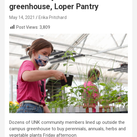
greenhouse, Loper Pantry
May 14, 2021
Erika Pritchard
Post Views:
3,809
Dozens of UNK community members lined up outside the
campus greenhouse to buy perennials, annuals, herbs and
vegetable plants Friday afternoon.