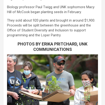
Biology professor Paul Twigg and UNK sophomore Macy
Hill of McCook began planting seeds in February.
They sold about 920 plants and brought in around $1,900.
Proceeds will be split between the greenhouse and the
Office of Student Diversity and Inclusion to support
programming and the Loper Pantry.
PHOTOS BY ERIKA PRITCHARD, UNK
COMMUNICATIONS