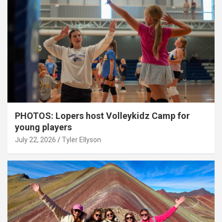
PHOTOS: Lopers host Volleykidz Camp for
young players
July 22, 2026
Tyler Ellyson