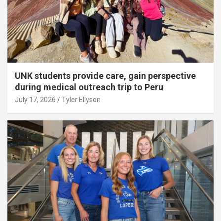
UNK students provide care, gain perspective
during medical outreach trip to Peru
July 17, 2026
Tyler Ellyson