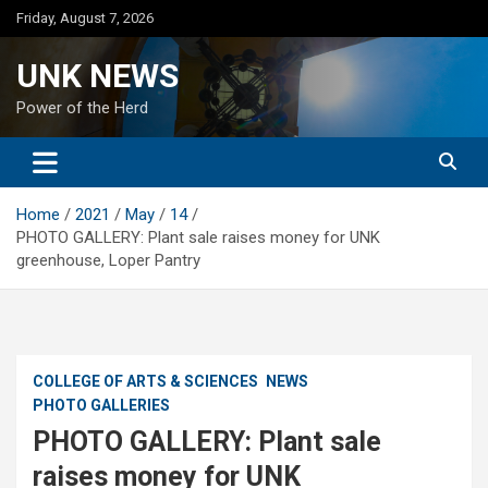
Skip
Friday, August 7, 2026
to
content
UNK NEWS
Power of the Herd
Home
2021
May
14
PHOTO GALLERY: Plant sale raises money for UNK
greenhouse, Loper Pantry
COLLEGE OF ARTS & SCIENCES
NEWS
PHOTO GALLERIES
PHOTO GALLERY: Plant sale
raises money for UNK