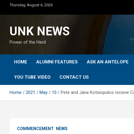
Skip
Thursday, August 6, 2026
to
content
UNK NEWS
Power of the Herd
HOME
ALUMNI FEATURES
ASK AN ANTELOPE
YOU TUBE VIDEO
CONTACT US
Home
2021
May
10
Pete and Jane Kotsiopulos receive 
COMMENCEMENT
NEWS