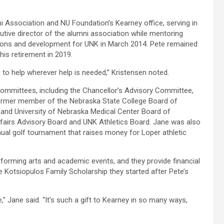
i Association and NU Foundation’s Kearney office, serving in
utive director of the alumni association while mentoring
ations and development for UNK in March 2014. Pete remained
his retirement in 2019.
e to help wherever help is needed,” Kristensen noted.
mmittees, including the Chancellor’s Advisory Committee,
former member of the Nebraska State College Board of
nd University of Nebraska Medical Center Board of
fairs Advisory Board and UNK Athletics Board. Jane was also
nual golf tournament that raises money for Loper athletic
forming arts and academic events, and they provide financial
e Kotsiopulos Family Scholarship they started after Pete’s
” Jane said. “It’s such a gift to Kearney in so many ways,