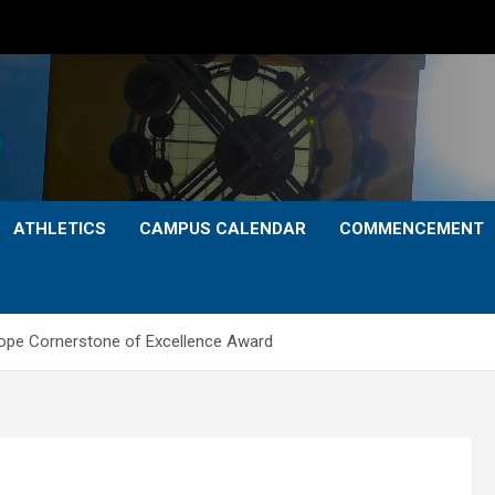
ATHLETICS
CAMPUS CALENDAR
COMMENCEMENT
Cope Cornerstone of Excellence Award