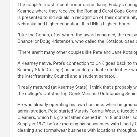
The couple’s most recent honor came during Friday’s spri
Kearney, where they received the Ron and Carol Cope Corne
is presented to individuals in recognition of their communi
Nebraska and higher education. It is UNK’s highest honor.
“Like the Copes, after whom the award is named, the recipi
Chancellor Doug Kristensen, who called the Kotsiopulose
“There aren’t many other couples like Pete and Jane Kotsiop
A Kearney native, Pete’s connection to UNK goes back to t
Kearney State College) as an undergraduate student. He was
the Interfraternity Council and a student senator.
“I really matured (at Kearney State). I think that’s probabl
the college’s Outstanding Greek Man and Outstanding Senio
He was already operating his own business when he graduat
administration. Pete started Varsity Formal Wear, a tuxedo r
Cleaners, which his grandfather opened in 1918 and later so
Supply in 1971 before merging his businesses with Liberty Cl
cleaning and formalwear business with locations throughou