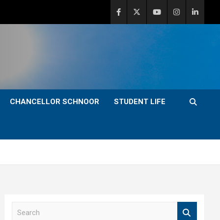
CHANCELLOR SCHNOOR
STUDENT LIFE
S
e