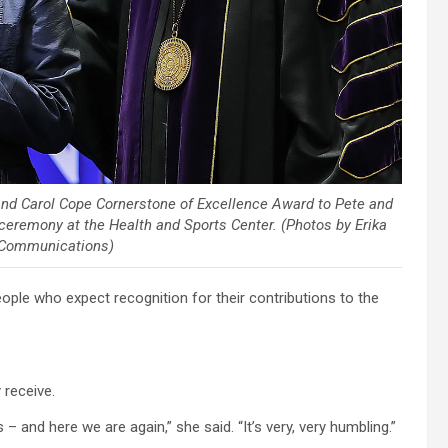
and Carol Cope Cornerstone of Excellence Award to Pete and
eremony at the Health and Sports Center. (Photos by Erika
 Communications)
ple who expect recognition for their contributions to the
 receive.
and here we are again,” she said. “It’s very, very humbling.”