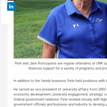
Pete and Jane Kotsiopulos are regular attendees at UNK sp
financial support for a variety of programs and pr
In addition to the family business, Pete held positions wit
He served as vice president of university affairs from 2005
economic development, university engagement, strategic co
federal government relations. Pete worked closely with hig
government officials and business and industry to develop