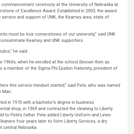
ng commencement ceremony at the University of Nebraska at
rstone of Excellence Award. Established in 2003, the award
ty service and support of UNK, the Kearney area, state of
ents must be true cornerstones of our university,” said UNK
s consummate Kearney and UNK supporters.
ulos,” he said.
he 1960s, when he enrolled at the school (known then as
 a member of the Sigma Phi Epsilon fraternity, president of
y where this service mindset started,” said Pete, who was named
r Man.
ed in 1970 with a bachelor’s degree in business
ental shop, in 1969 and contracted the cleaning to Liberty
ld to Pete’s father. Pete added Liberty Uniform and Linen
eaners four years later to form Liberty Services, a dry
t central Nebraska.