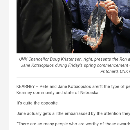
UNK Chancellor Doug Kristensen, right, presents the Ron 
Jane Kotsiopulos during Friday’s spring commencement c
Pritchard, UNK
KEARNEY – Pete and Jane Kotsiopulos aren’t the type of peo
Kearney community and state of Nebraska.
It’s quite the opposite.
Jane actually gets a little embarrassed by the attention they
“There are so many people who are worthy of these awards – 