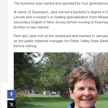
The business was owned and operated by four generations 
A native of Davenport, Jane earned a bachelor’s degree in 
Lincoln and a master’s in reading specialization from Newar
secondary English in New Jersey before moving to Kearney
brother-in-law started.
Pete and Jane met at the restaurant and married in January 1
as the public relations manager for Platte Valley State Bank
before retiring.