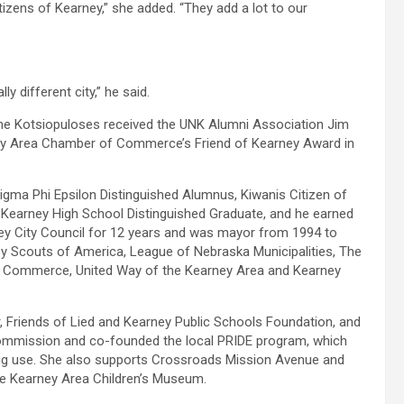
zens of Kearney,” she added. “They add a lot to our
y different city,” he said.
the Kotsiopuloses received the UNK Alumni Association Jim
ey Area Chamber of Commerce’s Friend of Kearney Award in
igma Phi Epsilon Distinguished Alumnus, Kiwanis Citizen of
Kearney High School Distinguished Graduate, and he earned
y City Council for 12 years and was mayor from 1994 to
oy Scouts of America, League of Nebraska Municipalities, The
f Commerce, United Way of the Kearney Area and Kearney
 Friends of Lied and Kearney Public Schools Foundation, and
Commission and co-founded the local PRIDE program, which
drug use. She also supports Crossroads Mission Avenue and
he Kearney Area Children’s Museum.