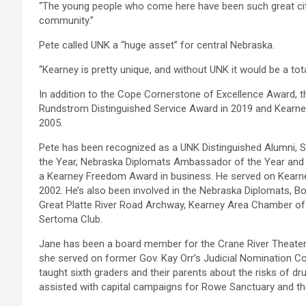
“The young people who come here have been such great citi
community.”
Pete called UNK a “huge asset” for central Nebraska.
“Kearney is pretty unique, and without UNK it would be a totall
In addition to the Cope Cornerstone of Excellence Award, 
Rundstrom Distinguished Service Award in 2019 and Kearn
2005.
Pete has been recognized as a UNK Distinguished Alumni, S
the Year, Nebraska Diplomats Ambassador of the Year and 
a Kearney Freedom Award in business. He served on Kearne
2002. He’s also been involved in the Nebraska Diplomats, B
Great Platte River Road Archway, Kearney Area Chamber o
Sertoma Club.
Jane has been a board member for the Crane River Theater,
she served on former Gov. Kay Orr’s Judicial Nomination 
taught sixth graders and their parents about the risks of 
assisted with capital campaigns for Rowe Sanctuary and t