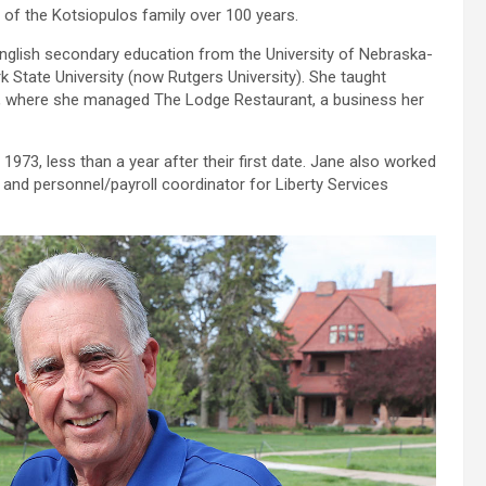
of the Kotsiopulos family over 100 years.
English secondary education from the University of Nebraska-
k State University (now Rutgers University). She taught
, where she managed The Lodge Restaurant, a business her
973, less than a year after their first date. Jane also worked
 and personnel/payroll coordinator for Liberty Services