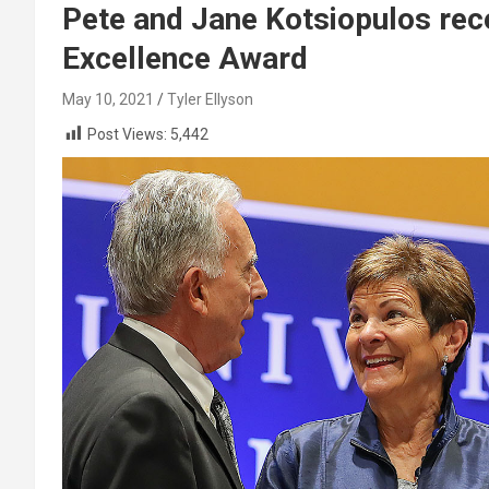
Pete and Jane Kotsiopulos rec
Excellence Award
May 10, 2021
Tyler Ellyson
Post Views:
5,442