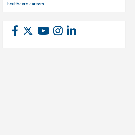
healthcare careers