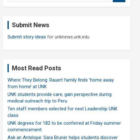
a
r
c
Submit News
h
Submit story ideas
for unknews.unk.edu
Most Read Posts
Where They Belong: Rauert family finds ‘home away
from home’ at UNK
UNK students provide care, gain perspective during
medical outreach trip to Peru
Ten staff members selected for next Leadership UNK
class
UNK degrees for 182 to be conferred at Friday summer
commencement
Ask an Antelope: Sara Bruner helps students discover