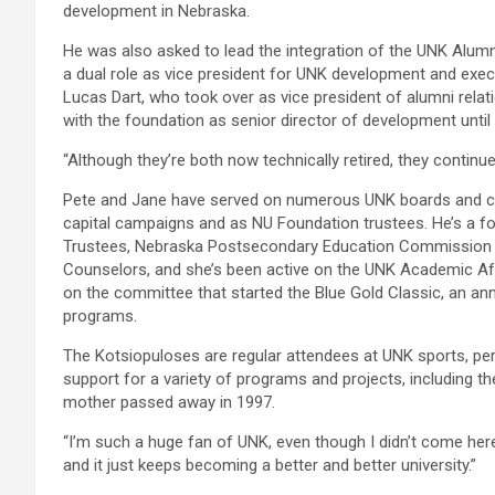
development in Nebraska.
He was also asked to lead the integration of the UNK Alumn
a dual role as vice president for UNK development and exec
Lucas Dart, who took over as vice president of alumni rel
with the foundation as senior director of development until 
“Although they’re both now technically retired, they continu
Pete and Jane have served on numerous UNK boards and co
capital campaigns and as NU Foundation trustees. He’s a 
Trustees, Nebraska Postsecondary Education Commission a
Counselors, and she’s been active on the UNK Academic Af
on the committee that started the Blue Gold Classic, an an
programs.
The Kotsiopuloses are regular attendees at UNK sports, per
support for a variety of programs and projects, including th
mother passed away in 1997.
“I’m such a huge fan of UNK, even though I didn’t come here,
and it just keeps becoming a better and better university.”