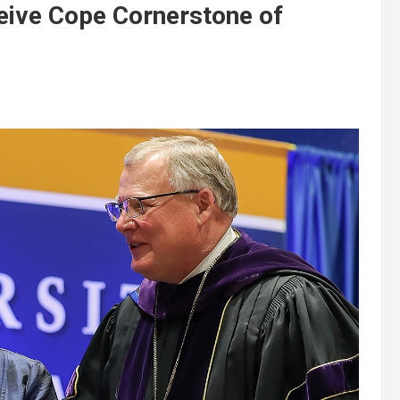
eive Cope Cornerstone of