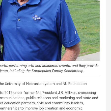
orts, performing arts and academic events, and they provide
ojects, including the Kotsiopulos Family Scholarship.
h the University of Nebraska system and NU Foundation.
 to 2012 under former NU President J.B. Milliken, overseeing
mmunications, public relations and marketing and state and
her education partners, civic and community leaders,
 partnerships to improve job creation and economic