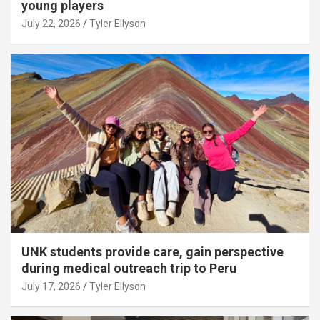
young players
July 22, 2026
Tyler Ellyson
UNK students provide care, gain perspective
during medical outreach trip to Peru
July 17, 2026
Tyler Ellyson