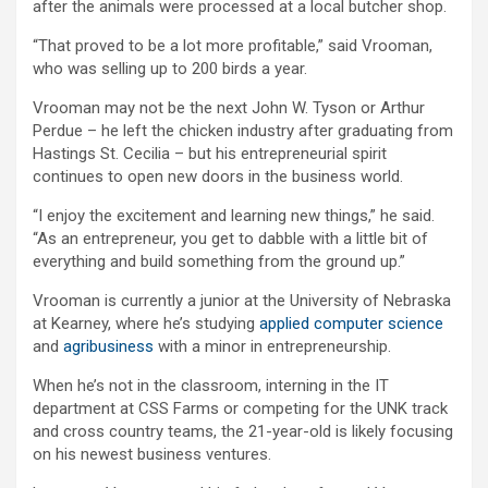
after the animals were processed at a local butcher shop.
“That proved to be a lot more profitable,” said Vrooman,
who was selling up to 200 birds a year.
Vrooman may not be the next John W. Tyson or Arthur
Perdue – he left the chicken industry after graduating from
Hastings St. Cecilia – but his entrepreneurial spirit
continues to open new doors in the business world.
“I enjoy the excitement and learning new things,” he said.
“As an entrepreneur, you get to dabble with a little bit of
everything and build something from the ground up.”
Vrooman is currently a junior at the University of Nebraska
at Kearney, where he’s studying
applied computer science
and
agribusiness
with a minor in entrepreneurship.
When he’s not in the classroom, interning in the IT
department at CSS Farms or competing for the UNK track
and cross country teams, the 21-year-old is likely focusing
on his newest business ventures.