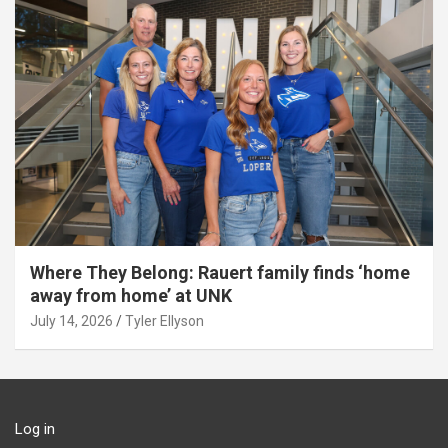
Where They Belong: Rauert family finds ‘home
away from home’ at UNK
July 14, 2026
Tyler Ellyson
Log in