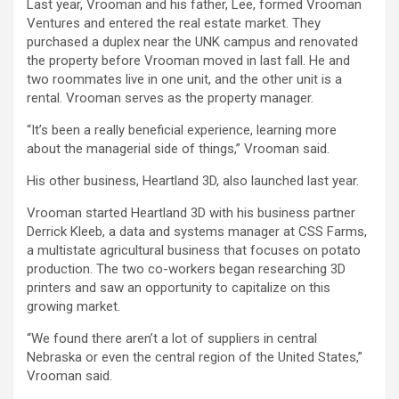
Last year, Vrooman and his father, Lee, formed Vrooman
Ventures and entered the real estate market. They
purchased a duplex near the UNK campus and renovated
the property before Vrooman moved in last fall. He and
two roommates live in one unit, and the other unit is a
rental. Vrooman serves as the property manager.
“It’s been a really beneficial experience, learning more
about the managerial side of things,” Vrooman said.
His other business, Heartland 3D, also launched last year.
Vrooman started Heartland 3D with his business partner
Derrick Kleeb, a data and systems manager at CSS Farms,
a multistate agricultural business that focuses on potato
production. The two co-workers began researching 3D
printers and saw an opportunity to capitalize on this
growing market.
“We found there aren’t a lot of suppliers in central
Nebraska or even the central region of the United States,”
Vrooman said.