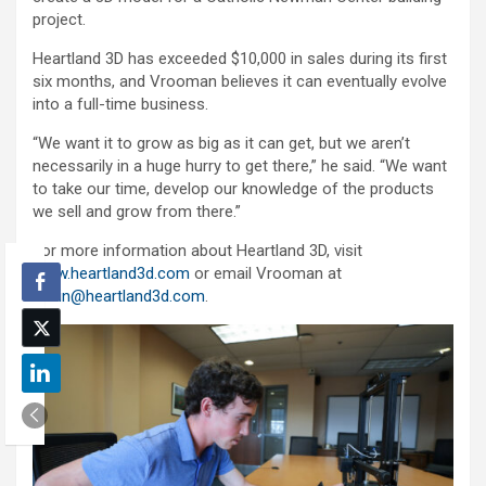
project.
Heartland 3D has exceeded $10,000 in sales during its first
six months, and Vrooman believes it can eventually evolve
into a full-time business.
“We want it to grow as big as it can get, but we aren’t
necessarily in a huge hurry to get there,” he said. “We want
to take our time, develop our knowledge of the products
we sell and grow from there.”
For more information about Heartland 3D, visit
www.heartland3d.com
or email Vrooman at
justin@heartland3d.com
.