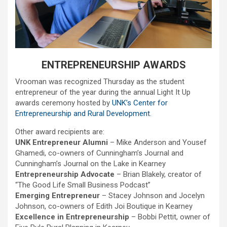
ENTREPRENEURSHIP AWARDS
Vrooman was recognized Thursday as the student
entrepreneur of the year during the annual Light It Up
awards ceremony hosted by
UNK’s Center for
Entrepreneurship and Rural Development
.
Other award recipients are:
UNK Entrepreneur Alumni
– Mike Anderson and Yousef
Ghamedi, co-owners of Cunningham’s Journal and
Cunningham’s Journal on the Lake in Kearney
Entrepreneurship Advocate
– Brian Blakely, creator of
“The Good Life Small Business Podcast”
Emerging Entrepreneur
– Stacey Johnson and Jocelyn
Johnson, co-owners of Edith Joi Boutique in Kearney
Excellence in Entrepreneurship
– Bobbi Pettit, owner of