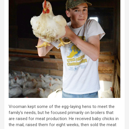
Vrooman kept some of the egg-laying hens to meet the
family’s needs, but he focused primarily on broilers that
are raised for meat production. He received baby chicks in
the mail, raised them for eight weeks, then sold the meat