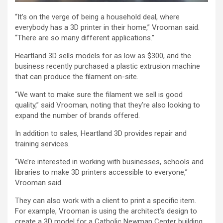
“It’s on the verge of being a household deal, where
everybody has a 3D printer in their home,” Vrooman said.
“There are so many different applications.”
Heartland 3D sells models for as low as $300, and the
business recently purchased a plastic extrusion machine
that can produce the filament on-site.
“We want to make sure the filament we sell is good
quality,” said Vrooman, noting that they’re also looking to
expand the number of brands offered.
In addition to sales, Heartland 3D provides repair and
training services.
“We’re interested in working with businesses, schools and
libraries to make 3D printers accessible to everyone,”
Vrooman said.
They can also work with a client to print a specific item.
For example, Vrooman is using the architect’s design to
create a 3D model for a Catholic Newman Center building