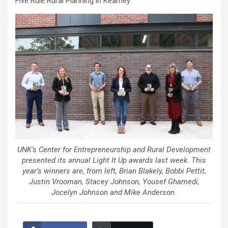
Five Rule Rural Planning in Kearney
UNK’s Center for Entrepreneurship and Rural Development
presented its annual Light It Up awards last week. This
year’s winners are, from left, Brian Blakely, Bobbi Pettit,
Justin Vrooman, Stacey Johnson, Yousef Ghamedi,
Jocelyn Johnson and Mike Anderson.