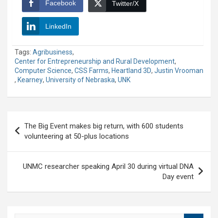
Facebook
Twitter/X
LinkedIn
Tags:
Agribusiness
,
Center for Entrepreneurship and Rural Development
,
Computer Science
,
CSS Farms
,
Heartland 3D
,
Justin Vrooman
,
Kearney
,
University of Nebraska
,
UNK
Post
The Big Event makes big return, with 600 students
navigation
volunteering at 50-plus locations
UNMC researcher speaking April 30 during virtual DNA
Day event