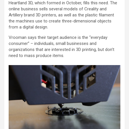
Heartland 3D, which formed in October, fills this need. The
online business sells several models of Creality and
Artillery brand 3D printers, as well as the plastic filament
the machines use to create three-dimensional objects
from a digital design.
Vrooman says their target audience is the “everyday
consumer” – individuals, small businesses and
organizations that are interested in 3D printing, but don’t
need to mass produce items.