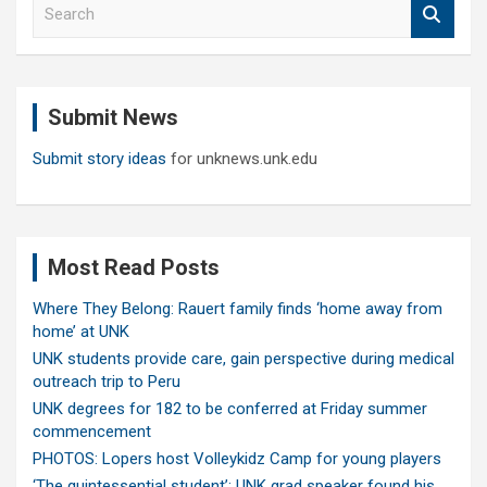
S
e
a
r
c
Submit News
h
Submit story ideas
for unknews.unk.edu
Most Read Posts
Where They Belong: Rauert family finds ‘home away from
home’ at UNK
UNK students provide care, gain perspective during medical
outreach trip to Peru
UNK degrees for 182 to be conferred at Friday summer
commencement
PHOTOS: Lopers host Volleykidz Camp for young players
‘The quintessential student’: UNK grad speaker found his