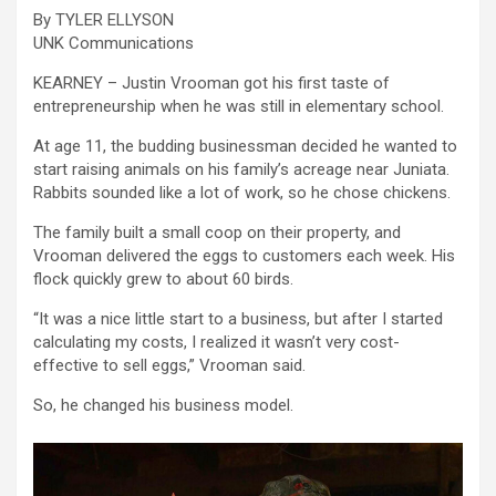
By TYLER ELLYSON
UNK Communications
KEARNEY – Justin Vrooman got his first taste of
entrepreneurship when he was still in elementary school.
At age 11, the budding businessman decided he wanted to
start raising animals on his family’s acreage near Juniata.
Rabbits sounded like a lot of work, so he chose chickens.
The family built a small coop on their property, and
Vrooman delivered the eggs to customers each week. His
flock quickly grew to about 60 birds.
“It was a nice little start to a business, but after I started
calculating my costs, I realized it wasn’t very cost-
effective to sell eggs,” Vrooman said.
So, he changed his business model.