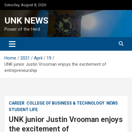
Skip
Saturday, August 8, 2026
to
content
UNK NEWS
Power of the Herd
Home
2021
April
19
UNK junior Justin Vrooman enjoys the excitement of
entrepreneurship
CAREER
COLLEGE OF BUSINESS & TECHNOLOGY
NEWS
STUDENT LIFE
UNK junior Justin Vrooman enjoys
the excitement of