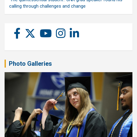
calling through challenges and change
Photo Galleries