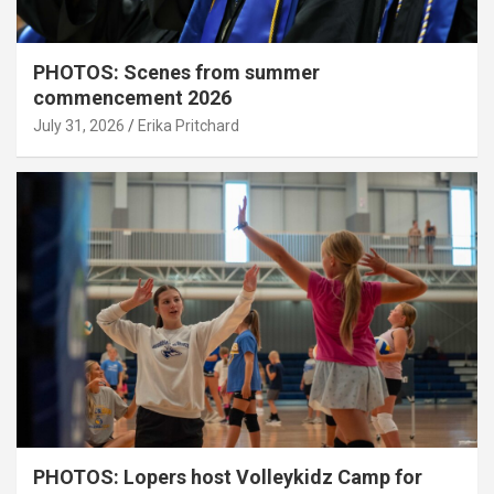
PHOTOS: Scenes from summer
commencement 2026
July 31, 2026
Erika Pritchard
PHOTOS: Lopers host Volleykidz Camp for