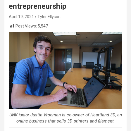
entrepreneurship
April 19, 2021
Tyler Ellyson
Post Views:
5,547
UNK junior Justin Vrooman is co-owner of Heartland 3D, an
online business that sells 3D printers and filament.