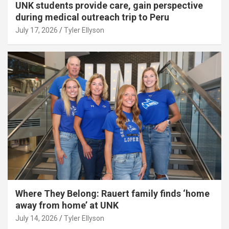
UNK students provide care, gain perspective
during medical outreach trip to Peru
July 17, 2026
Tyler Ellyson
Where They Belong: Rauert family finds ‘home
away from home’ at UNK
July 14, 2026
Tyler Ellyson