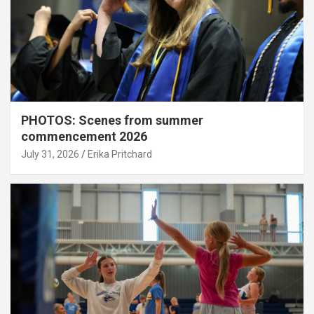
PHOTOS: Scenes from summer
commencement 2026
July 31, 2026
Erika Pritchard