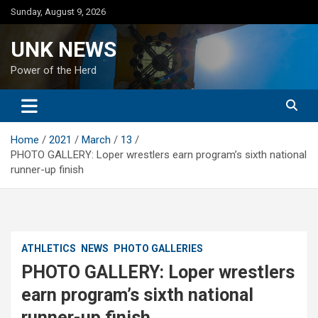
Skip
Sunday, August 9, 2026
to
content
UNK NEWS
Power of the Herd
Home
2021
March
13
PHOTO GALLERY: Loper wrestlers earn program’s sixth national
runner-up finish
ATHLETICS
NEWS
PHOTO GALLERIES
PHOTO GALLERY: Loper wrestlers
earn program’s sixth national
runner-up finish