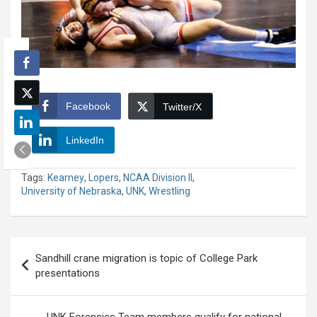
Facebook
Twitter/X
LinkedIn
Tags:
Kearney
,
Lopers
,
NCAA Division II
,
University of Nebraska
,
UNK
,
Wrestling
Post
Sandhill crane migration is topic of College Park
navigation
presentations
UNK Forensics Team members qualify for national