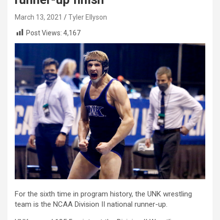
March 13, 2021
Tyler Ellyson
Post Views:
4,167
For the sixth time in program history, the UNK wrestling
team is the NCAA Division II national runner-up.