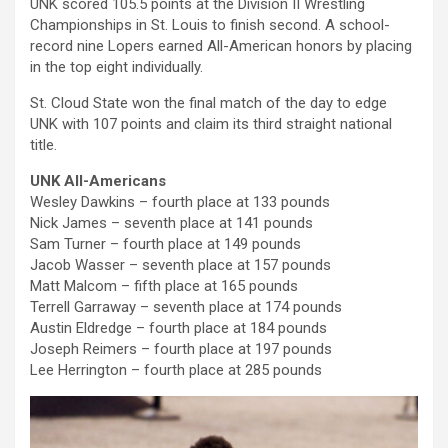
UNK scored 105.5 points at the Division II Wrestling
Championships in St. Louis to finish second. A school-
record nine Lopers earned All-American honors by placing
in the top eight individually.
St. Cloud State won the final match of the day to edge
UNK with 107 points and claim its third straight national
title.
UNK All-Americans
Wesley Dawkins – fourth place at 133 pounds
Nick James – seventh place at 141 pounds
Sam Turner – fourth place at 149 pounds
Jacob Wasser – seventh place at 157 pounds
Matt Malcom – fifth place at 165 pounds
Terrell Garraway – seventh place at 174 pounds
Austin Eldredge – fourth place at 184 pounds
Joseph Reimers – fourth place at 197 pounds
Lee Herrington – fourth place at 285 pounds