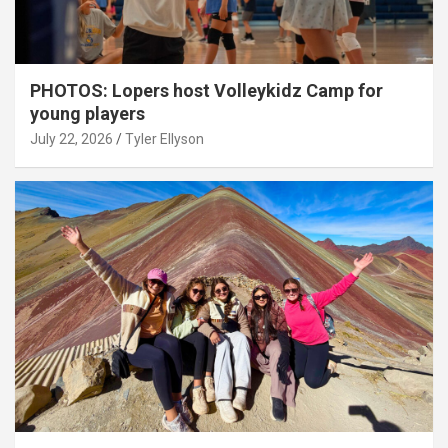
PHOTOS: Lopers host Volleykidz Camp for
young players
July 22, 2026
Tyler Ellyson