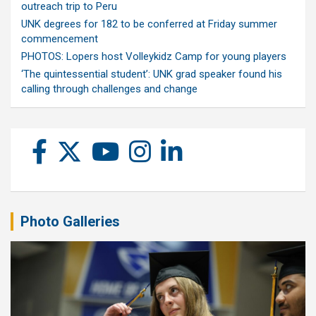
outreach trip to Peru
UNK degrees for 182 to be conferred at Friday summer
commencement
PHOTOS: Lopers host Volleykidz Camp for young players
‘The quintessential student’: UNK grad speaker found his
calling through challenges and change
Photo Galleries