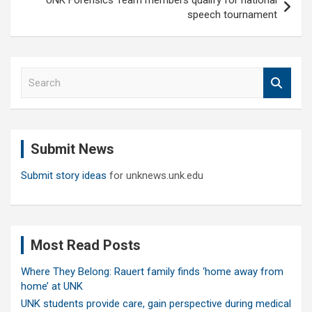
speech tournament
S
e
a
r
c
Submit News
h
Submit story ideas
for unknews.unk.edu
Most Read Posts
Where They Belong: Rauert family finds ‘home away from
home’ at UNK
UNK students provide care, gain perspective during medical