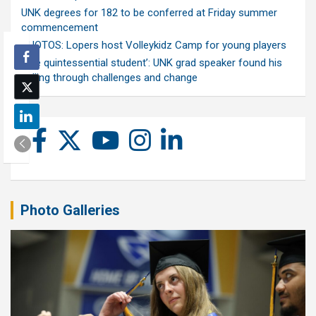
UNK degrees for 182 to be conferred at Friday summer
commencement
PHOTOS: Lopers host Volleykidz Camp for young players
‘The quintessential student’: UNK grad speaker found his
calling through challenges and change
Photo Galleries