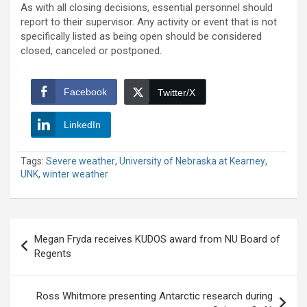
As with all closing decisions, essential personnel should
report to their supervisor. Any activity or event that is not
specifically listed as being open should be considered
closed, canceled or postponed.
Facebook
Twitter/X
LinkedIn
Tags:
Severe weather
,
University of Nebraska at Kearney
,
UNK
,
winter weather
Post
Megan Fryda receives KUDOS award from NU Board of
navigation
Regents
Ross Whitmore presenting Antarctic research during