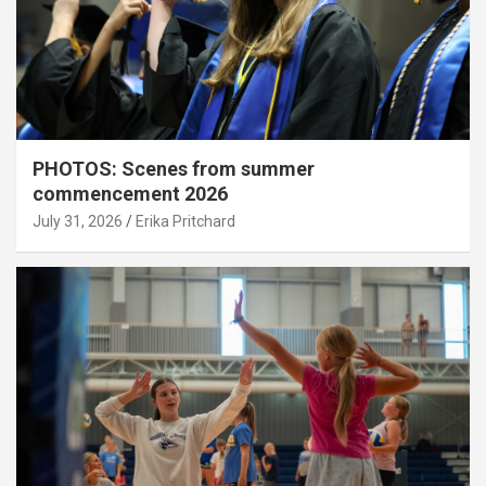
PHOTOS: Scenes from summer
commencement 2026
July 31, 2026
Erika Pritchard