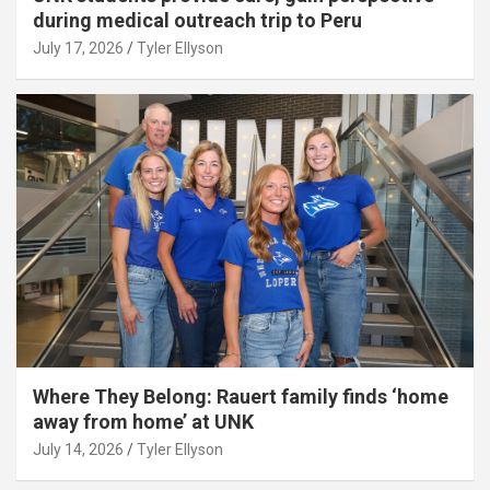
during medical outreach trip to Peru
July 17, 2026
Tyler Ellyson
Where They Belong: Rauert family finds ‘home
away from home’ at UNK
July 14, 2026
Tyler Ellyson