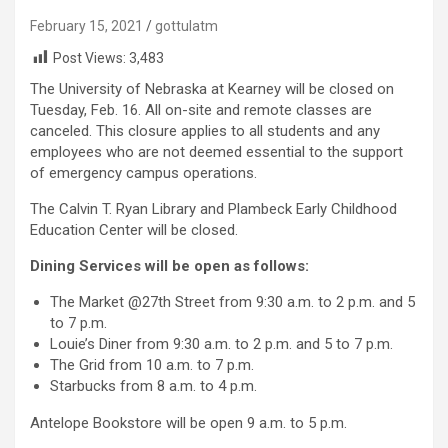
February 15, 2021
gottulatm
Post Views:
3,483
The University of Nebraska at Kearney will be closed on
Tuesday, Feb. 16. All on-site and remote classes are
canceled. This closure applies to all students and any
employees who are not deemed essential to the support
of emergency campus operations.
The Calvin T. Ryan Library and Plambeck Early Childhood
Education Center will be closed.
Dining Services will be open as follows:
The Market @27th Street from 9:30 a.m. to 2 p.m. and 5
to 7 p.m.
Louie’s Diner from 9:30 a.m. to 2 p.m. and 5 to 7 p.m.
The Grid from 10 a.m. to 7 p.m.
Starbucks from 8 a.m. to 4 p.m.
Antelope Bookstore will be open 9 a.m. to 5 p.m.