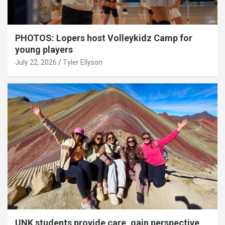
PHOTOS: Lopers host Volleykidz Camp for
young players
July 22, 2026
Tyler Ellyson
UNK students provide care, gain perspective