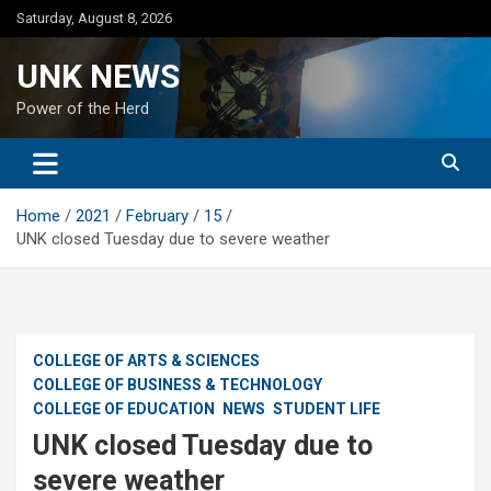
Skip
Saturday, August 8, 2026
to
content
UNK NEWS
Power of the Herd
Home
2021
February
15
UNK closed Tuesday due to severe weather
COLLEGE OF ARTS & SCIENCES
COLLEGE OF BUSINESS & TECHNOLOGY
COLLEGE OF EDUCATION
NEWS
STUDENT LIFE
UNK closed Tuesday due to
severe weather