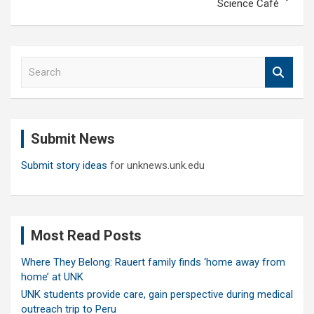
Science Café
S
e
a
r
c
Submit News
h
Submit story ideas
for unknews.unk.edu
Most Read Posts
Where They Belong: Rauert family finds ‘home away from
home’ at UNK
UNK students provide care, gain perspective during medical
outreach trip to Peru