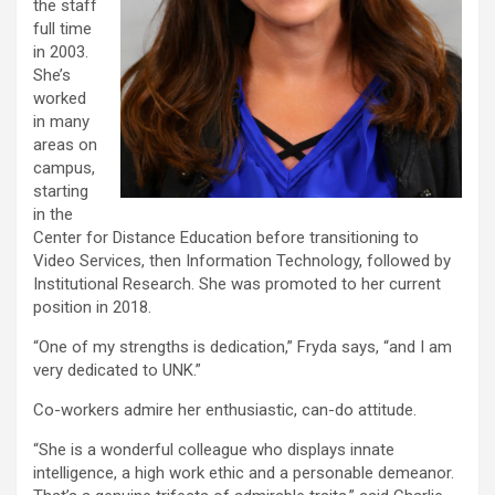
the staff
full time
in 2003.
She’s
worked
in many
areas on
campus,
starting
in the
Center for Distance Education before transitioning to
Video Services, then Information Technology, followed by
Institutional Research. She was promoted to her current
position in 2018.
“One of my strengths is dedication,” Fryda says, “and I am
very dedicated to UNK.”
Co-workers admire her enthusiastic, can-do attitude.
“She is a wonderful colleague who displays innate
intelligence, a high work ethic and a personable demeanor.