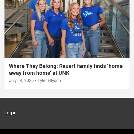
Where They Belong: Rauert family finds ‘home
away from home’ at UNK
July 14, 2026
Tyler Ellyson
Log in