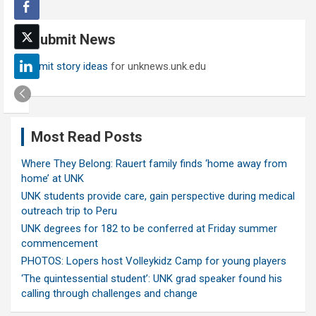
r
c
Submit News
h
Submit story ideas
for unknews.unk.edu
Most Read Posts
Where They Belong: Rauert family finds ‘home away from
home’ at UNK
UNK students provide care, gain perspective during medical
outreach trip to Peru
UNK degrees for 182 to be conferred at Friday summer
commencement
PHOTOS: Lopers host Volleykidz Camp for young players
‘The quintessential student’: UNK grad speaker found his
calling through challenges and change