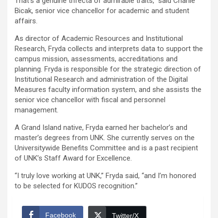
That’s a genuine trifecta of admirable traits,” said Charlie
Bicak, senior vice chancellor for academic and student
affairs.
As director of Academic Resources and Institutional
Research, Fryda collects and interprets data to support the
campus mission, assessments, accreditations and
planning. Fryda is responsible for the strategic direction of
Institutional Research and administration of the Digital
Measures faculty information system, and she assists the
senior vice chancellor with fiscal and personnel
management.
A Grand Island native, Fryda earned her bachelor’s and
master’s degrees from UNK. She currently serves on the
Universitywide Benefits Committee and is a past recipient
of UNK’s Staff Award for Excellence.
“I truly love working at UNK,” Fryda said, “and I’m honored
to be selected for KUDOS recognition.”
Facebook
Twitter/X