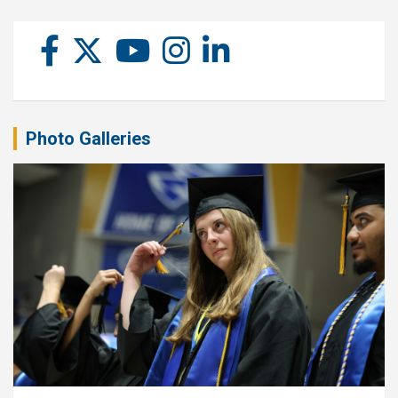
Photo Galleries