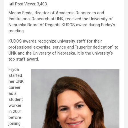
Post Views:
3,403
Megan Fryda, director of Academic Resources and
Institutional Research at UNK, received the University of
Nebraska Board of Regents KUDOS award during Friday’s
meeting.
KUDOS awards recognize university staff for their
professional expertise, service and “superior dedication” to
UNK and the University of Nebraska. It is the university’s
top staff award.
Fryda
started
her UNK
career
as a
student
worker
in 2001
before
joining