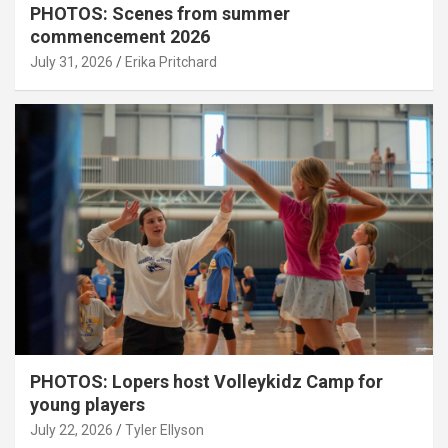
PHOTOS: Scenes from summer
commencement 2026
July 31, 2026
Erika Pritchard
PHOTOS: Lopers host Volleykidz Camp for
young players
July 22, 2026
Tyler Ellyson