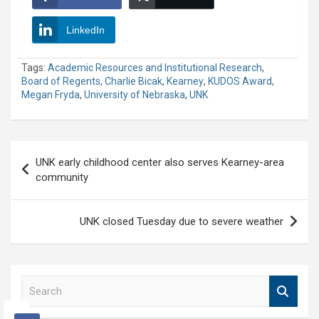
LinkedIn
Tags:
Academic Resources and Institutional Research
,
Board of Regents
,
Charlie Bicak
,
Kearney
,
KUDOS Award
,
Megan Fryda
,
University of Nebraska
,
UNK
Post
UNK early childhood center also serves Kearney-area
navigation
community
UNK closed Tuesday due to severe weather
S
e
a