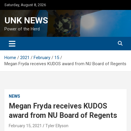
Skip
Saturday, August 8, 2026
to
content
UNK NEWS
Power of the Herd
Home
2021
February
15
Megan Fryda receives KUDOS award from NU Board of Regents
NEWS
Megan Fryda receives KUDOS
award from NU Board of Regents
February 15, 2021
Tyler Ellyson