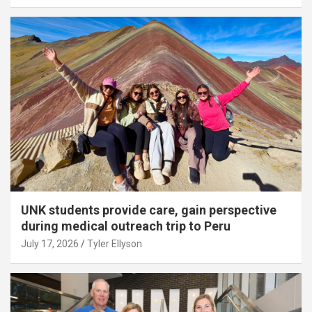
UNK students provide care, gain perspective
during medical outreach trip to Peru
July 17, 2026
Tyler Ellyson