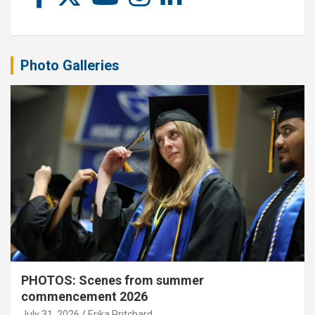
Photo Galleries
PHOTOS: Scenes from summer
commencement 2026
July 31, 2026
Erika Pritchard