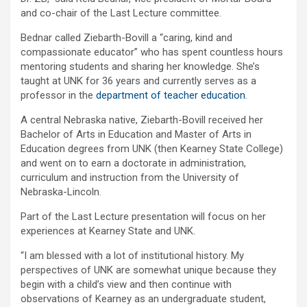
and co-chair of the Last Lecture committee.
Bednar called Ziebarth-Bovill a “caring, kind and
compassionate educator” who has spent countless hours
mentoring students and sharing her knowledge. She’s
taught at UNK for 36 years and currently serves as a
professor in the
department of teacher education
.
A central Nebraska native, Ziebarth-Bovill received her
Bachelor of Arts in Education and Master of Arts in
Education degrees from UNK (then Kearney State College)
and went on to earn a doctorate in administration,
curriculum and instruction from the University of
Nebraska-Lincoln.
Part of the Last Lecture presentation will focus on her
experiences at Kearney State and UNK.
“I am blessed with a lot of institutional history. My
perspectives of UNK are somewhat unique because they
begin with a child’s view and then continue with
observations of Kearney as an undergraduate student,