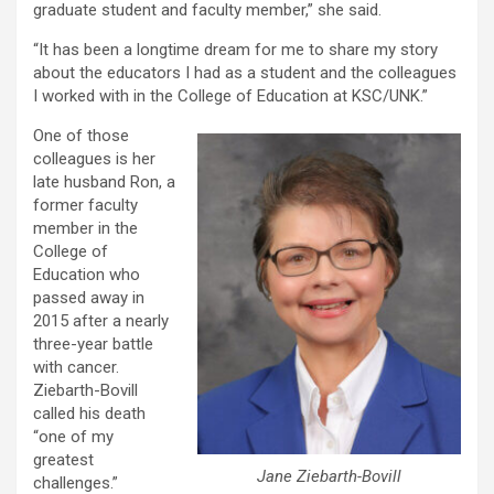
graduate student and faculty member,” she said.
“It has been a longtime dream for me to share my story
about the educators I had as a student and the colleagues
I worked with in the College of Education at KSC/UNK.”
One of those
colleagues is her
late husband Ron, a
former faculty
member in the
College of
Education who
passed away in
2015 after a nearly
three-year battle
with cancer.
Ziebarth-Bovill
called his death
“one of my
greatest
Jane Ziebarth-Bovill
challenges.”