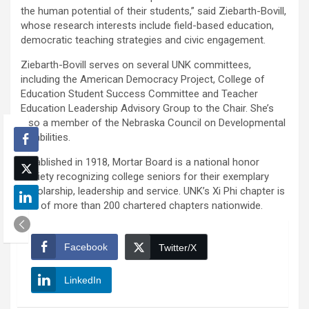
the human potential of their students,” said Ziebarth-Bovill,
whose research interests include field-based education,
democratic teaching strategies and civic engagement.
Ziebarth-Bovill serves on several UNK committees,
including the American Democracy Project, College of
Education Student Success Committee and Teacher
Education Leadership Advisory Group to the Chair. She’s
also a member of the Nebraska Council on Developmental
Disabilities.
Established in 1918, Mortar Board is a national honor
society recognizing college seniors for their exemplary
scholarship, leadership and service. UNK’s Xi Phi chapter is
one of more than 200 chartered chapters nationwide.
Facebook
Twitter/X
LinkedIn