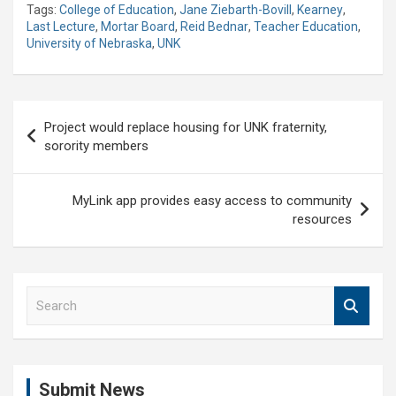
Tags:
College of Education
,
Jane Ziebarth-Bovill
,
Kearney
,
Last Lecture
,
Mortar Board
,
Reid Bednar
,
Teacher Education
,
University of Nebraska
,
UNK
Post
Project would replace housing for UNK fraternity,
navigation
sorority members
MyLink app provides easy access to community
resources
S
e
a
r
c
Submit News
h