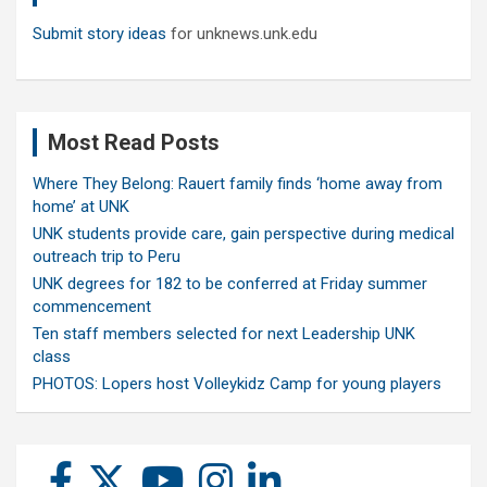
Submit story ideas
for unknews.unk.edu
Most Read Posts
Where They Belong: Rauert family finds ‘home away from
home’ at UNK
UNK students provide care, gain perspective during medical
outreach trip to Peru
UNK degrees for 182 to be conferred at Friday summer
commencement
Ten staff members selected for next Leadership UNK
class
PHOTOS: Lopers host Volleykidz Camp for young players