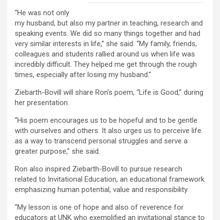
“He was not only
my husband, but also my partner in teaching, research and
speaking events. We did so many things together and had
very similar interests in life,” she said. “My family, friends,
colleagues and students rallied around us when life was
incredibly difficult. They helped me get through the rough
times, especially after losing my husband.”
Ziebarth-Bovill will share Ron’s poem, “Life is Good,” during
her presentation.
“His poem encourages us to be hopeful and to be gentle
with ourselves and others. It also urges us to perceive life
as a way to transcend personal struggles and serve a
greater purpose,” she said.
Ron also inspired Ziebarth-Bovill to pursue research
related to Invitational Education, an educational framework
emphasizing human potential, value and responsibility.
“My lesson is one of hope and also of reverence for
educators at UNK who exemplified an invitational stance to