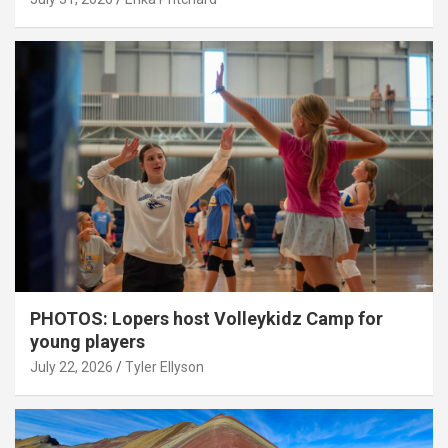
PHOTOS: Lopers host Volleykidz Camp for
young players
July 22, 2026
Tyler Ellyson