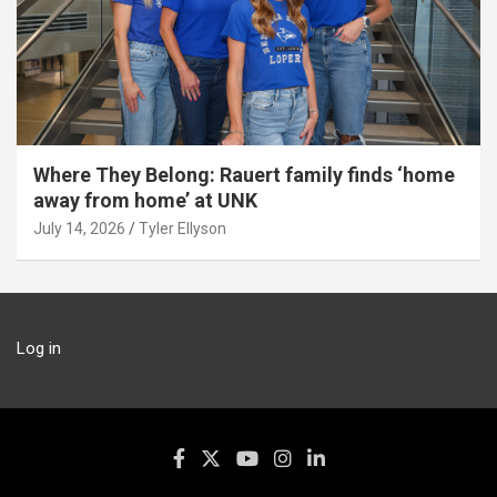
Where They Belong: Rauert family finds ‘home
away from home’ at UNK
July 14, 2026
Tyler Ellyson
Log in