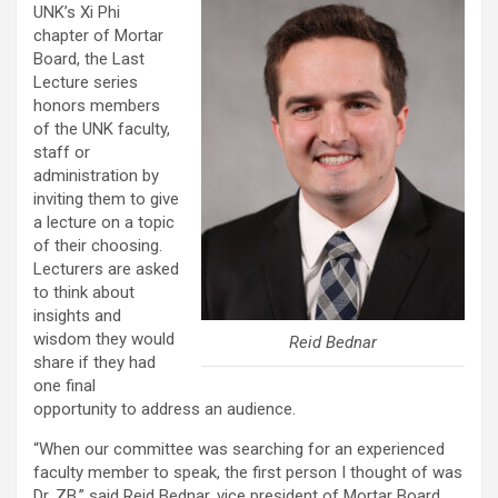
UNK’s Xi Phi
chapter of Mortar
Board, the Last
Lecture series
honors members
of the UNK faculty,
staff or
administration by
inviting them to give
a lecture on a topic
of their choosing.
Lecturers are asked
to think about
insights and
wisdom they would
Reid Bednar
share if they had
one final
opportunity to address an audience.
“When our committee was searching for an experienced
faculty member to speak, the first person I thought of was
Dr. ZB,” said Reid Bednar, vice president of Mortar Board