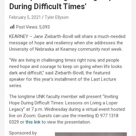
During Difficult Times’
February 5, 2021
Tyler Ellyson
Post Views:
5,093
KEARNEY – Jane Ziebarth-Bovill will share a much-needed
message of hope and resiliency when she addresses the
University of Nebraska at Kearney community next week.
“We are living in challenging times right now, and people
need hope and courage to keep on going when life looks
dark and difficult,” said Ziebarth-Bovill, the featured
speaker for this year’s installment of the Last Lecture
series.
The longtime UNK faculty member will present “Inviting
Hope During Difficult Times: Lessons on Living a Loper
Legacy” at 7 p.m. Wednesday during a virtual event hosted
live on Zoom. Guests can use the meeting ID 977 1318
0329 or
this link
to view the presentation.
Sponsored by