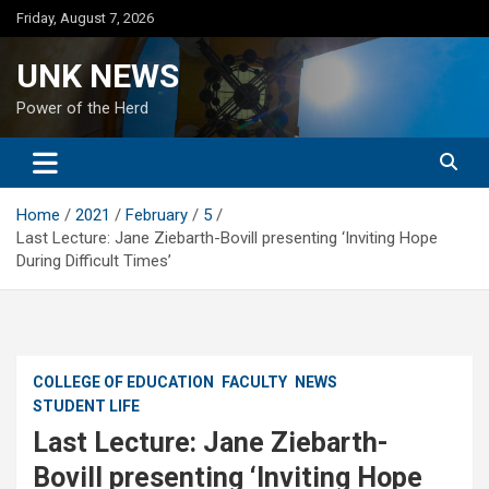
Skip
Friday, August 7, 2026
to
content
UNK NEWS
Power of the Herd
Home
2021
February
5
Last Lecture: Jane Ziebarth-Bovill presenting ‘Inviting Hope
During Difficult Times’
COLLEGE OF EDUCATION
FACULTY
NEWS
STUDENT LIFE
Last Lecture: Jane Ziebarth-
Bovill presenting ‘Inviting Hope