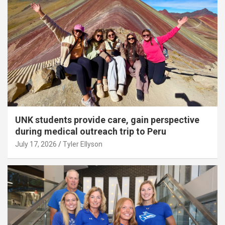
UNK students provide care, gain perspective
during medical outreach trip to Peru
July 17, 2026
Tyler Ellyson