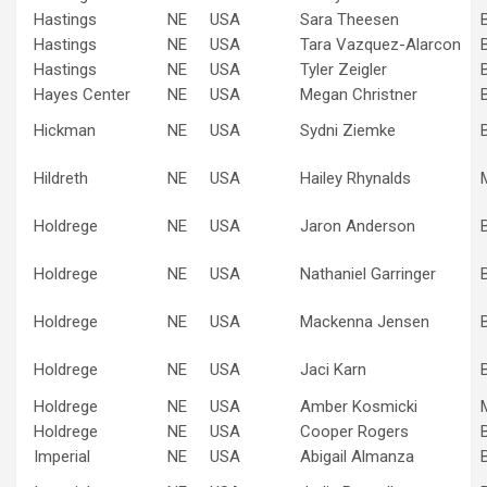
Hastings
NE
USA
Sara Theesen
Hastings
NE
USA
Tara Vazquez-Alarcon
Hastings
NE
USA
Tyler Zeigler
Hayes Center
NE
USA
Megan Christner
Hickman
NE
USA
Sydni Ziemke
Hildreth
NE
USA
Hailey Rhynalds
Holdrege
NE
USA
Jaron Anderson
Holdrege
NE
USA
Nathaniel Garringer
Holdrege
NE
USA
Mackenna Jensen
Holdrege
NE
USA
Jaci Karn
Holdrege
NE
USA
Amber Kosmicki
Holdrege
NE
USA
Cooper Rogers
Imperial
NE
USA
Abigail Almanza