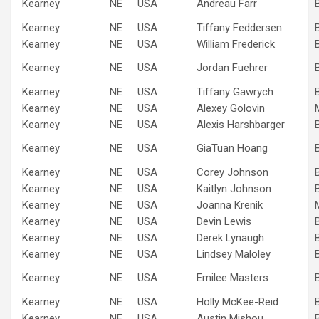
Kearney
NE
USA
Andreau Farr
Kearney
NE
USA
Tiffany Feddersen
Kearney
NE
USA
William Frederick
Kearney
NE
USA
Jordan Fuehrer
Kearney
NE
USA
Tiffany Gawrych
Kearney
NE
USA
Alexey Golovin
Kearney
NE
USA
Alexis Harshbarger
Kearney
NE
USA
GiaTuan Hoang
Kearney
NE
USA
Corey Johnson
Kearney
NE
USA
Kaitlyn Johnson
Kearney
NE
USA
Joanna Krenik
Kearney
NE
USA
Devin Lewis
Kearney
NE
USA
Derek Lynaugh
Kearney
NE
USA
Lindsey Maloley
Kearney
NE
USA
Emilee Masters
Kearney
NE
USA
Holly McKee-Reid
Kearney
NE
USA
Austin Mishou