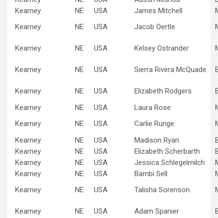
Kearney
NE
USA
James Mitchell
Kearney
NE
USA
Jacob Oertle
Kearney
NE
USA
Kelsey Ostrander
Kearney
NE
USA
Sierra Rivera McQuade
Kearney
NE
USA
Elizabeth Rodgers
Kearney
NE
USA
Laura Rose
Kearney
NE
USA
Carlie Runge
Kearney
NE
USA
Madison Ryan
Kearney
NE
USA
Elizabeth Scherbarth
Kearney
NE
USA
Jessica Schlegelmilch
Kearney
NE
USA
Bambi Sell
Kearney
NE
USA
Talisha Sorenson
Kearney
NE
USA
Adam Spanier