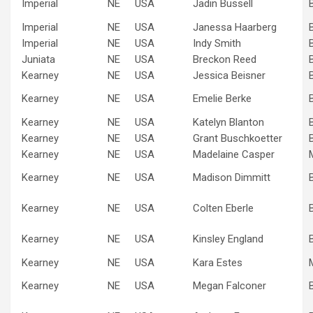
Imperial
NE
USA
Jadin Bussell
Imperial
NE
USA
Janessa Haarberg
Imperial
NE
USA
Indy Smith
Juniata
NE
USA
Breckon Reed
Kearney
NE
USA
Jessica Beisner
Kearney
NE
USA
Emelie Berke
Kearney
NE
USA
Katelyn Blanton
Kearney
NE
USA
Grant Buschkoetter
Kearney
NE
USA
Madelaine Casper
Kearney
NE
USA
Madison Dimmitt
Kearney
NE
USA
Colten Eberle
Kearney
NE
USA
Kinsley England
Kearney
NE
USA
Kara Estes
Kearney
NE
USA
Megan Falconer