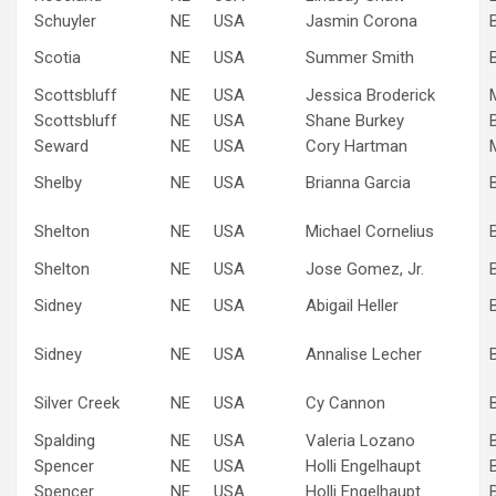
Schuyler
NE
USA
Jasmin Corona
Scotia
NE
USA
Summer Smith
Scottsbluff
NE
USA
Jessica Broderick
Scottsbluff
NE
USA
Shane Burkey
Seward
NE
USA
Cory Hartman
Shelby
NE
USA
Brianna Garcia
Shelton
NE
USA
Michael Cornelius
Shelton
NE
USA
Jose Gomez, Jr.
Sidney
NE
USA
Abigail Heller
Sidney
NE
USA
Annalise Lecher
Silver Creek
NE
USA
Cy Cannon
Spalding
NE
USA
Valeria Lozano
Spencer
NE
USA
Holli Engelhaupt
Spencer
NE
USA
Holli Engelhaupt