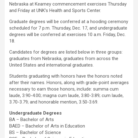
Nebraska at Kearney commencement exercises Thursday
and Friday at UNK’s Health and Sports Center.
Graduate degrees will be conferred at a hooding ceremony
scheduled for 7 p.m. Thursday, Dec. 17, and undergraduate
degrees will be conferred at exercises 10 a.m. Friday, Dec.
18.
Candidates for degrees are listed below in three groups:
graduates from Nebraska, graduates from across the
United States and international graduates.
Students graduating with honors have the honors noted
after their names. Honors, along with grade-point averages
necessary to earn those honors, include: summa cum
laude, 3.90-4.00; magna cum laude, 3.80-3.89; cum laude,
3.70-3.79; and honorable mention, 3.50-3.69.
Undergraduate Degrees
BA – Bachelor of Arts
BAED – Bachelor of Arts in Education
BS – Bachelor of Science