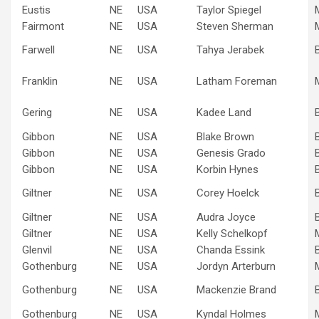
Eustis
NE
USA
Taylor Spiegel
Fairmont
NE
USA
Steven Sherman
Farwell
NE
USA
Tahya Jerabek
Franklin
NE
USA
Latham Foreman
Gering
NE
USA
Kadee Land
Gibbon
NE
USA
Blake Brown
Gibbon
NE
USA
Genesis Grado
Gibbon
NE
USA
Korbin Hynes
Giltner
NE
USA
Corey Hoelck
Giltner
NE
USA
Audra Joyce
Giltner
NE
USA
Kelly Schelkopf
Glenvil
NE
USA
Chanda Essink
Gothenburg
NE
USA
Jordyn Arterburn
Gothenburg
NE
USA
Mackenzie Brand
Gothenburg
NE
USA
Kyndal Holmes