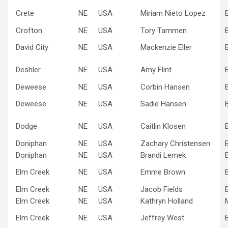
Crete
NE
USA
Miriam Nieto Lopez
Crofton
NE
USA
Tory Tammen
David City
NE
USA
Mackenzie Eller
Deshler
NE
USA
Amy Flint
Deweese
NE
USA
Corbin Hansen
Deweese
NE
USA
Sadie Hansen
Dodge
NE
USA
Caitlin Klosen
Doniphan
NE
USA
Zachary Christensen
Doniphan
NE
USA
Brandi Lemek
Elm Creek
NE
USA
Emme Brown
Elm Creek
NE
USA
Jacob Fields
Elm Creek
NE
USA
Kathryn Holland
Elm Creek
NE
USA
Jeffrey West