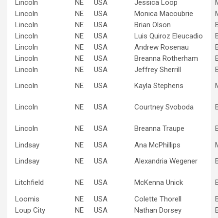
Lincoln
NE
USA
Jessica Loop
Lincoln
NE
USA
Monica Macoubrie
Lincoln
NE
USA
Brian Olson
Lincoln
NE
USA
Luis Quiroz Eleucadio
Lincoln
NE
USA
Andrew Rosenau
Lincoln
NE
USA
Breanna Rotherham
Lincoln
NE
USA
Jeffrey Sherrill
Lincoln
NE
USA
Kayla Stephens
Lincoln
NE
USA
Courtney Svoboda
Lincoln
NE
USA
Breanna Traupe
Lindsay
NE
USA
Ana McPhillips
Lindsay
NE
USA
Alexandria Wegener
Litchfield
NE
USA
McKenna Unick
Loomis
NE
USA
Colette Thorell
Loup City
NE
USA
Nathan Dorsey