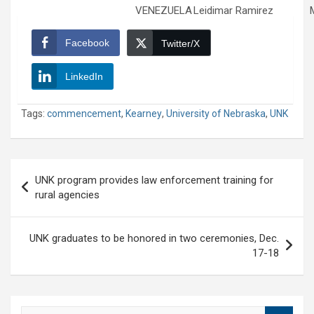
VENEZUELA
Leidimar Ramirez
Facebook
Twitter/X
LinkedIn
Tags:
commencement
,
Kearney
,
University of Nebraska
,
UNK
Post
UNK program provides law enforcement training for
navigation
rural agencies
UNK graduates to be honored in two ceremonies, Dec.
17-18
S