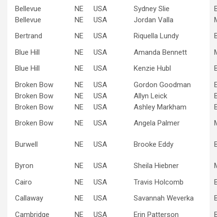
Bellevue
NE
USA
Sydney Slie
Bellevue
NE
USA
Jordan Valla
Bertrand
NE
USA
Riquella Lundy
Blue Hill
NE
USA
Amanda Bennett
Blue Hill
NE
USA
Kenzie Hubl
Broken Bow
NE
USA
Gordon Goodman
Broken Bow
NE
USA
Allyn Leick
Broken Bow
NE
USA
Ashley Markham
Broken Bow
NE
USA
Angela Palmer
Burwell
NE
USA
Brooke Eddy
Byron
NE
USA
Sheila Hiebner
Cairo
NE
USA
Travis Holcomb
Callaway
NE
USA
Savannah Weverka
Cambridge
NE
USA
Erin Patterson