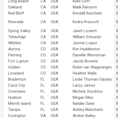
Long Beach
CA
USA
Kilee Goff
Oakland
CA
USA
Malik Ransom
Red Bluff
CA
USA
Kendall Raschein
Riverside
CA
USA
Kedra Prescott
Spring Valley
CA
USA
Janet Lockett
Tehachapi
CA
USA
William Schuster
Whittier
CA
USA
Jazmin Lopez
Aurora
CO
USA
Kim Huddleston
Fleming
CO
USA
Danielle Wernsman
Fort Lupton
CO
USA
Jacob Browne
Golden
CO
USA
Robin van Wageningen
Loveland
CO
USA
Heather Walls
Bradenton
FL
USA
Leslie Thomas Garasic
Carol City
FL
USA
Laroy James
Crestview
FL
USA
Michele Stockton
Hudson
FL
USA
Megan Riley
Merritt Island
FL
USA
Natalie Sater
Tampa
FL
USA
Ashley Blanchard
Covington
GA
USA
Amber Bailey