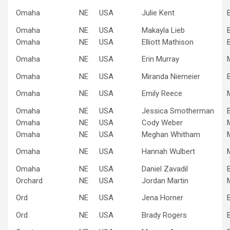
Omaha
NE
USA
Julie Kent
Omaha
NE
USA
Makayla Lieb
Omaha
NE
USA
Elliott Mathison
Omaha
NE
USA
Erin Murray
Omaha
NE
USA
Miranda Niemeier
Omaha
NE
USA
Emily Reece
Omaha
NE
USA
Jessica Smotherman
Omaha
NE
USA
Cody Weber
Omaha
NE
USA
Meghan Whitham
Omaha
NE
USA
Hannah Wulbert
Omaha
NE
USA
Daniel Zavadil
Orchard
NE
USA
Jordan Martin
Ord
NE
USA
Jena Horner
Ord
NE
USA
Brady Rogers