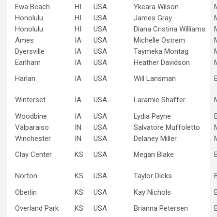
Ewa Beach
HI
USA
Ykeara Wilson
Honolulu
HI
USA
James Gray
Honolulu
HI
USA
Diana Cristina Williams
Ames
IA
USA
Michelle Ostrem
Dyersville
IA
USA
Taymeka Montag
Earlham
IA
USA
Heather Davidson
Harlan
IA
USA
Will Lansman
Winterset
IA
USA
Laramie Shaffer
Woodbine
IA
USA
Lydia Payne
Valparaiso
IN
USA
Salvatore Muffoletto
Winchester
IN
USA
Delaney Miller
Clay Center
KS
USA
Megan Blake
Norton
KS
USA
Taylor Dicks
Oberlin
KS
USA
Kay Nichols
Overland Park
KS
USA
Brianna Petersen