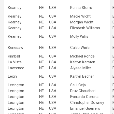
Kearney
NE
USA
Kenna Storrs
Kearney
NE
USA
Macie Wicht
Kearney
NE
USA
Morgan Wicht
Kearney
NE
USA
Elizabeth Williams
Kearney
NE
USA
Molly Willis
Kenesaw
NE
USA
Caleb Weiler
Kimball
NE
USA
Michael Rohde
La Vista
NE
USA
Kaitlyn Kersten
Lawrence
NE
USA
Alyssa Miller
Leigh
NE
USA
Kaitlyn Becher
Lexington
NE
USA
Saul Ceja
Lexington
NE
USA
Druv Chaudhari
Lexington
NE
USA
Everardo Corona
Lexington
NE
USA
Christopher Downey
Lexington
NE
USA
Emanuel Guerrero