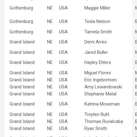
Gothenburg
NE
USA
Maggie Miller
Gothenburg
NE
USA
Tesla Nelson
Gothenburg
NE
USA
Tamela Smith
Grand Island
NE
USA
Demi Arres
Grand Island
NE
USA
Jared Buller
Grand Island
NE
USA
Hayley Ehlers
Grand Island
NE
USA
Miguel Flores
Grand Island
NE
USA
Eric Ingebretsen
Grand Island
NE
USA
Amy Lewandowski
Grand Island
NE
USA
Stephanie Matal
Grand Island
NE
USA
Katrina Moseman
Grand Island
NE
USA
Treyten Ruhl
Grand Island
NE
USA
Thomas Ruvalcaba
Grand Island
NE
USA
Ryan Smith