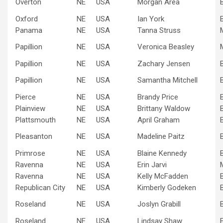
Overton
NE
USA
Morgan Area
Oxford
NE
USA
Ian York
Panama
NE
USA
Tanna Struss
Papillion
NE
USA
Veronica Beasley
Papillion
NE
USA
Zachary Jensen
Papillion
NE
USA
Samantha Mitchell
Pierce
NE
USA
Brandy Price
Plainview
NE
USA
Brittany Waldow
Plattsmouth
NE
USA
April Graham
Pleasanton
NE
USA
Madeline Paitz
Primrose
NE
USA
Blaine Kennedy
Ravenna
NE
USA
Erin Jarvi
Ravenna
NE
USA
Kelly McFadden
Republican City
NE
USA
Kimberly Godeken
Roseland
NE
USA
Joslyn Grabill
Roseland
NE
USA
Lindsay Shaw