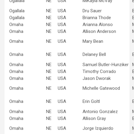
Ogallala
NE
USA
MiKayla McVay
Ogallala
NE
USA
Dru Sauer
Ogallala
NE
USA
Brianna Thode
Omaha
NE
USA
Arianna Alonso
Omaha
NE
USA
Allison Anderson
Omaha
NE
USA
Mary Bean
Omaha
NE
USA
Delaney Bell
Omaha
NE
USA
Samuel Butler-Hunziker
Omaha
NE
USA
Timothy Corrado
Omaha
NE
USA
Jason Dworak
Omaha
NE
USA
Michelle Gatewood
Omaha
NE
USA
Erin Goltl
Omaha
NE
USA
Antonio Gonzalez
Omaha
NE
USA
Allison Gray
Omaha
NE
USA
Jorge Izquierdo