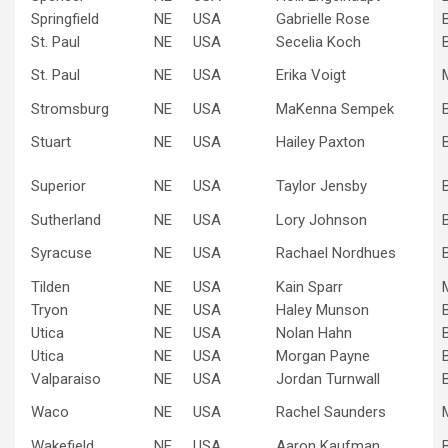
Springfield
NE
USA
Gabrielle Rose
St. Paul
NE
USA
Secelia Koch
St. Paul
NE
USA
Erika Voigt
Stromsburg
NE
USA
MaKenna Sempek
Stuart
NE
USA
Hailey Paxton
Superior
NE
USA
Taylor Jensby
Sutherland
NE
USA
Lory Johnson
Syracuse
NE
USA
Rachael Nordhues
Tilden
NE
USA
Kain Sparr
Tryon
NE
USA
Haley Munson
Utica
NE
USA
Nolan Hahn
Utica
NE
USA
Morgan Payne
Valparaiso
NE
USA
Jordan Turnwall
Waco
NE
USA
Rachel Saunders
Wakefield
NE
USA
Aaron Kaufman