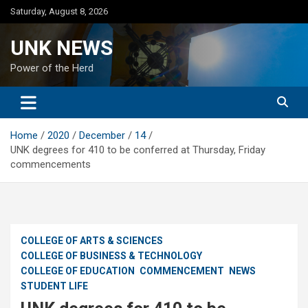
Skip
Saturday, August 8, 2026
to
content
UNK NEWS
Power of the Herd
Home
2020
December
14
UNK degrees for 410 to be conferred at Thursday, Friday
commencements
COLLEGE OF ARTS & SCIENCES
COLLEGE OF BUSINESS & TECHNOLOGY
COLLEGE OF EDUCATION
COMMENCEMENT
NEWS
STUDENT LIFE