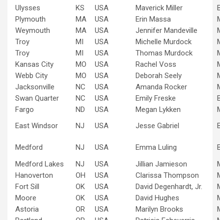
Ulysses
KS
USA
Maverick Miller
Plymouth
MA
USA
Erin Massa
Weymouth
MA
USA
Jennifer Mandeville
Troy
MI
USA
Michelle Murdock
Troy
MI
USA
Thomas Murdock
Kansas City
MO
USA
Rachel Voss
Webb City
MO
USA
Deborah Seely
Jacksonville
NC
USA
Amanda Rocker
Swan Quarter
NC
USA
Emily Freske
Fargo
ND
USA
Megan Lykken
East Windsor
NJ
USA
Jesse Gabriel
Medford
NJ
USA
Emma Luling
Medford Lakes
NJ
USA
Jillian Jamieson
Hanoverton
OH
USA
Clarissa Thompson
Fort Sill
OK
USA
David Degenhardt, Jr.
Moore
OK
USA
David Hughes
Astoria
OR
USA
Marilyn Brooks