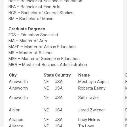
BSE – Bachelor of Science in Education
BFA – Bachelor of Fine Arts
BGS – Bachelor of General Studies
BM – Bachelor of Music
Graduate Degrees
EDS – Education Specialist
MA – Master of Arts
MAED – Master of Arts in Education
MS – Master of Science
MSE – Master of Science in Education
MBA – Master of Business Administration
City
State
Country
Name
Ainsworth
NE
USA
Meshayla Appelt
Ainsworth
NE
USA
Roberta Denny
Ainsworth
NE
USA
Seth Taylor
Albion
NE
USA
Jared Zwiener
Alliance
NE
USA
Lacy Helms
Alliance
NE
USA
Tia Love