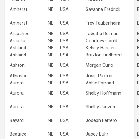
Amherst
NE
USA
Savanna Fredrick
Amherst
NE
USA
Trey Taubenheim
Arapahoe
NE
USA
Tabetha Reiman
Arcadia
NE
USA
Courtney Gould
Ashland
NE
USA
Kelsey Hansen
Ashland
NE
USA
Braxton Lindhorst
Ashton
NE
USA
Morgan Curlo
Atkinson
NE
USA
Josie Paxton
Aurora
NE
USA
Abbie Farrand
Aurora
NE
USA
Shelby Hoffmann
Aurora
NE
USA
Shelby Janzen
Bayard
NE
USA
Joseph Ferrero
Beatrice
NE
USA
Jasey Buhr