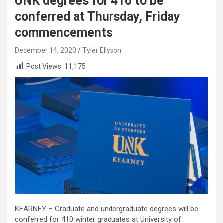
UNK degrees for 410 to be
conferred at Thursday, Friday
commencements
December 14, 2020
Tyler Ellyson
Post Views:
11,175
KEARNEY – Graduate and undergraduate degrees will be
conferred for 410 winter graduates at University of