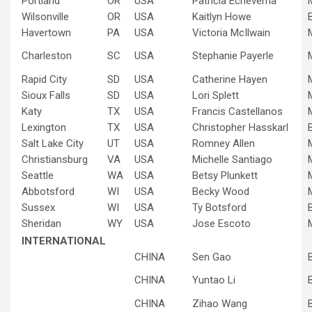
Portland
OR
USA
Patricia Echeverria
Wilsonville
OR
USA
Kaitlyn Howe
Havertown
PA
USA
Victoria McIlwain
Charleston
SC
USA
Stephanie Payerle
Rapid City
SD
USA
Catherine Hayen
Sioux Falls
SD
USA
Lori Splett
Katy
TX
USA
Francis Castellanos
Lexington
TX
USA
Christopher Hasskarl
Salt Lake City
UT
USA
Romney Allen
Christiansburg
VA
USA
Michelle Santiago
Seattle
WA
USA
Betsy Plunkett
Abbotsford
WI
USA
Becky Wood
Sussex
WI
USA
Ty Botsford
Sheridan
WY
USA
Jose Escoto
INTERNATIONAL
CHINA
Sen Gao
CHINA
Yuntao Li
CHINA
Zihao Wang