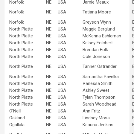
Norfolk
NE
USA
Jamie Meaux
Norfolk
NE
USA
Tatiana Moore
Norfolk
NE
USA
Greyson Wynn
North Platte
NE
USA
Maggie Berglund
North Platte
NE
USA
McKenna Eshleman
North Platte
NE
USA
Kelsey Folchert
North Platte
NE
USA
Brendan Folk
North Platte
NE
USA
Cole Joneson
North Platte
NE
USA
Tanner Ostrander
North Platte
NE
USA
Samantha Pavelka
North Platte
NE
USA
Vanessa Smith
North Platte
NE
USA
Ashley Sweet
North Platte
NE
USA
Tylan Thompson
North Platte
NE
USA
Sarah Woodhead
O’Neill
NE
USA
Ann Fritz
Oakland
NE
USA
Lindsey Moss
Ogallala
NE
USA
Keauna Jenkins