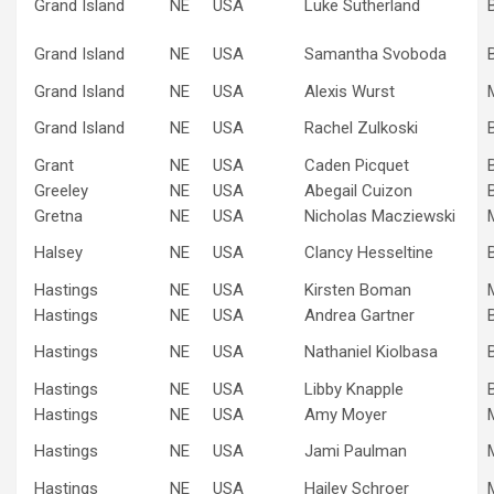
Grand Island
NE
USA
Luke Sutherland
Grand Island
NE
USA
Samantha Svoboda
Grand Island
NE
USA
Alexis Wurst
Grand Island
NE
USA
Rachel Zulkoski
Grant
NE
USA
Caden Picquet
Greeley
NE
USA
Abegail Cuizon
Gretna
NE
USA
Nicholas Macziewski
Halsey
NE
USA
Clancy Hesseltine
Hastings
NE
USA
Kirsten Boman
Hastings
NE
USA
Andrea Gartner
Hastings
NE
USA
Nathaniel Kiolbasa
Hastings
NE
USA
Libby Knapple
Hastings
NE
USA
Amy Moyer
Hastings
NE
USA
Jami Paulman
Hastings
NE
USA
Hailey Schroer