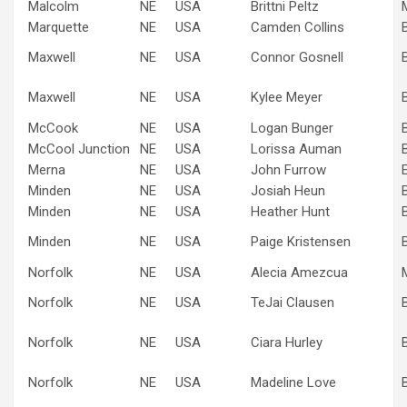
Malcolm
NE
USA
Brittni Peltz
Marquette
NE
USA
Camden Collins
Maxwell
NE
USA
Connor Gosnell
Maxwell
NE
USA
Kylee Meyer
McCook
NE
USA
Logan Bunger
McCool Junction
NE
USA
Lorissa Auman
Merna
NE
USA
John Furrow
Minden
NE
USA
Josiah Heun
Minden
NE
USA
Heather Hunt
Minden
NE
USA
Paige Kristensen
Norfolk
NE
USA
Alecia Amezcua
Norfolk
NE
USA
TeJai Clausen
Norfolk
NE
USA
Ciara Hurley
Norfolk
NE
USA
Madeline Love