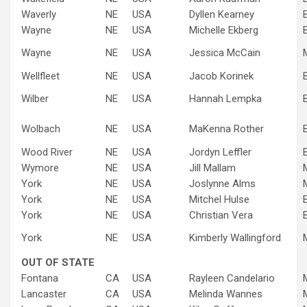
Waverly
NE
USA
Dyllen Kearney
Wayne
NE
USA
Michelle Ekberg
Wayne
NE
USA
Jessica McCain
Wellfleet
NE
USA
Jacob Korinek
Wilber
NE
USA
Hannah Lempka
Wolbach
NE
USA
MaKenna Rother
Wood River
NE
USA
Jordyn Leffler
Wymore
NE
USA
Jill Mallam
York
NE
USA
Joslynne Alms
York
NE
USA
Mitchel Hulse
York
NE
USA
Christian Vera
York
NE
USA
Kimberly Wallingford
OUT OF STATE
Fontana
CA
USA
Rayleen Candelario
Lancaster
CA
USA
Melinda Wannes