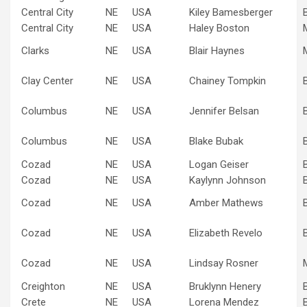
Central City
NE
USA
Kiley Bamesberger
Central City
NE
USA
Haley Boston
Clarks
NE
USA
Blair Haynes
Clay Center
NE
USA
Chainey Tompkin
Columbus
NE
USA
Jennifer Belsan
Columbus
NE
USA
Blake Bubak
Cozad
NE
USA
Logan Geiser
Cozad
NE
USA
Kaylynn Johnson
Cozad
NE
USA
Amber Mathews
Cozad
NE
USA
Elizabeth Revelo
Cozad
NE
USA
Lindsay Rosner
Creighton
NE
USA
Bruklynn Henery
Crete
NE
USA
Lorena Mendez