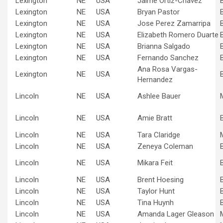
Lexington
NE
USA
Jaime Ortiz-Chavez
Lexington
NE
USA
Bryan Pastor
Lexington
NE
USA
Jose Perez Zamarripa
Lexington
NE
USA
Elizabeth Romero Duarte
Lexington
NE
USA
Brianna Salgado
Lexington
NE
USA
Fernando Sanchez
Ana Rosa Vargas-
Lexington
NE
USA
Hernandez
Lincoln
NE
USA
Ashlee Bauer
Lincoln
NE
USA
Amie Bratt
Lincoln
NE
USA
Tara Claridge
Lincoln
NE
USA
Zeneya Coleman
Lincoln
NE
USA
Mikara Feit
Lincoln
NE
USA
Brent Hoesing
Lincoln
NE
USA
Taylor Hunt
Lincoln
NE
USA
Tina Huynh
Lincoln
NE
USA
Amanda Lager Gleason