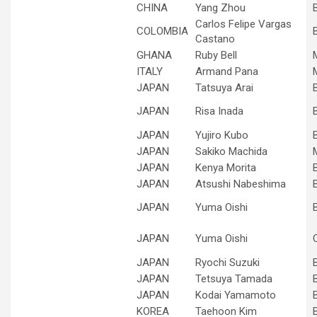
CHINA
Yang Zhou
Carlos Felipe Vargas
COLOMBIA
Castano
GHANA
Ruby Bell
ITALY
Armand Pana
JAPAN
Tatsuya Arai
JAPAN
Risa Inada
JAPAN
Yujiro Kubo
JAPAN
Sakiko Machida
JAPAN
Kenya Morita
JAPAN
Atsushi Nabeshima
JAPAN
Yuma Oishi
JAPAN
Yuma Oishi
JAPAN
Ryochi Suzuki
JAPAN
Tetsuya Tamada
JAPAN
Kodai Yamamoto
KOREA
Taehoon Kim