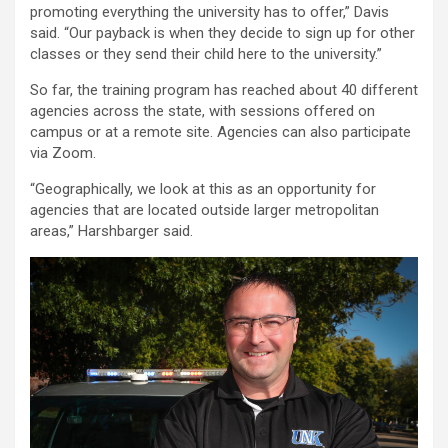
promoting everything the university has to offer,” Davis
said. “Our payback is when they decide to sign up for other
classes or they send their child here to the university.”
So far, the training program has reached about 40 different
agencies across the state, with sessions offered on
campus or at a remote site. Agencies can also participate
via Zoom.
“Geographically, we look at this as an opportunity for
agencies that are located outside larger metropolitan
areas,” Harshbarger said.