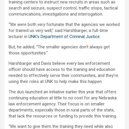
training centers to instruct new recruits in areas such as
search and seizure, suspect control, traffic stops, tactical
communications, investigations and interrogation.
“We were both very fortunate that the agencies we worked
for trained us very well,” said Harshbarger, a full-time
lecturer in
UNK’s Department of Criminal Justice
.
But, he added, “The smaller agencies don’t always get
those opportunities.”
Harshbarger and Davis believe every law enforcement
officer should have access to the training and education
needed to effectively serve their communities, and they’re
using their roles at UNK to help make this happen.
The duo launched an initiative earlier this year that offers
continuing education at little to no cost for any Nebraska
law enforcement agency. Their focus is on smaller
departments, especially those in rural parts of the state,
that lack the resources or funding to provide this training.
“We want to give them the training they need while also