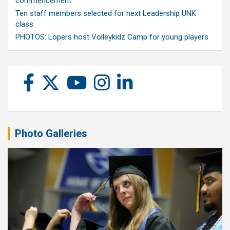
commencement
Ten staff members selected for next Leadership UNK
class
PHOTOS: Lopers host Volleykidz Camp for young players
Photo Galleries