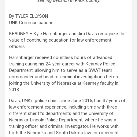
training session in Knox County.
By TYLER ELLYSON
UNK Communications
KEARNEY – Kyle Harshbarger and Jim Davis recognize the
value of continuing education for law enforcement
officers.
Harshbarger received countless hours of advanced
training during his 24-year career with Kearney Police
Department, allowing him to serve as a SWAT team
commander and head of criminal investigations before
joining the University of Nebraska at Kearney faculty in
2018.
Davis, UNK’s police chief since June 2015, has 37 years of
law enforcement experience, including time with three
different sheriff’s departments and the University of
Nebraska-Lincoln Police Department, where he was a
training officer and criminal investigator. He works with
both the Nebraska and South Dakota law enforcement