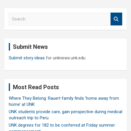
S
e
a
r
c
Submit News
h
Submit story ideas
for unknews.unk.edu
Most Read Posts
Where They Belong: Rauert family finds ‘home away from
home’ at UNK
UNK students provide care, gain perspective during medical
outreach trip to Peru
UNK degrees for 182 to be conferred at Friday summer