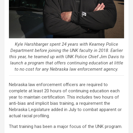
Kyle Harshbarger spent 24 years with Kearney Police
Department before joining the UNK faculty in 2018. Earlier
this year, he teamed up with UNK Police Chief Jim Davis to
launch a program that offers continuing education at little
to no cost for any Nebraska law enforcement agency.
Nebraska law enforcement officers are required to
complete at least 20 hours of continuing education each
year to maintain certification. This includes two hours of
anti-bias and implicit bias training, a requirement the
Nebraska Legislature added in July to combat apparent or
actual racial profiling.
That training has been a major focus of the UNK program.