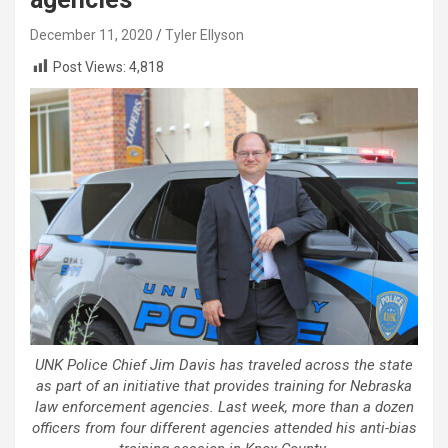
December 11, 2020
Tyler Ellyson
Post Views:
4,818
UNK Police Chief Jim Davis has traveled across the state
as part of an initiative that provides training for Nebraska
law enforcement agencies. Last week, more than a dozen
officers from four different agencies attended his anti-bias