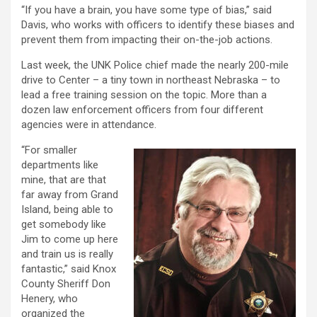
“If you have a brain, you have some type of bias,” said
Davis, who works with officers to identify these biases and
prevent them from impacting their on-the-job actions.
Last week, the UNK Police chief made the nearly 200-mile
drive to Center – a tiny town in northeast Nebraska – to
lead a free training session on the topic. More than a
dozen law enforcement officers from four different
agencies were in attendance.
“For smaller
departments like
mine, that are that
far away from Grand
Island, being able to
get somebody like
Jim to come up here
and train us is really
fantastic,” said Knox
County Sheriff Don
Henery, who
organized the