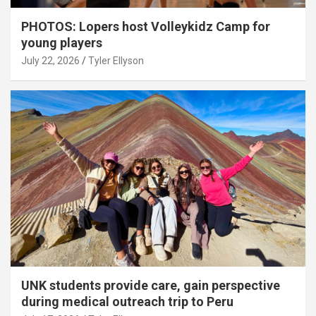
PHOTOS: Lopers host Volleykidz Camp for
young players
July 22, 2026
Tyler Ellyson
UNK students provide care, gain perspective
during medical outreach trip to Peru