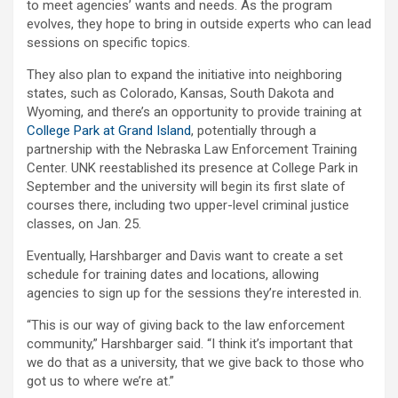
to meet agencies’ wants and needs. As the program
evolves, they hope to bring in outside experts who can lead
sessions on specific topics.
They also plan to expand the initiative into neighboring
states, such as Colorado, Kansas, South Dakota and
Wyoming, and there’s an opportunity to provide training at
College Park at Grand Island
, potentially through a
partnership with the Nebraska Law Enforcement Training
Center. UNK reestablished its presence at College Park in
September and the university will begin its first slate of
courses there, including two upper-level criminal justice
classes, on Jan. 25.
Eventually, Harshbarger and Davis want to create a set
schedule for training dates and locations, allowing
agencies to sign up for the sessions they’re interested in.
“This is our way of giving back to the law enforcement
community,” Harshbarger said. “I think it’s important that
we do that as a university, that we give back to those who
got us to where we’re at.”