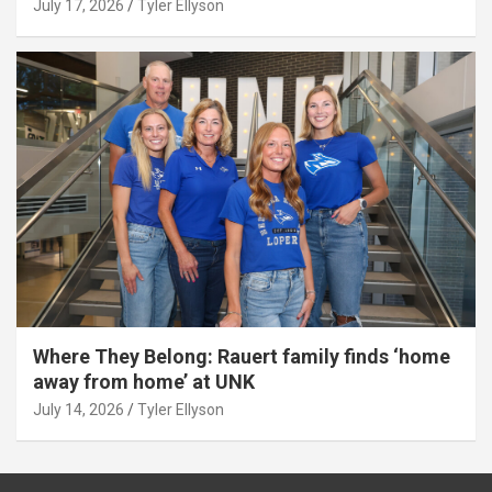
July 17, 2026
Tyler Ellyson
Where They Belong: Rauert family finds ‘home
away from home’ at UNK
July 14, 2026
Tyler Ellyson