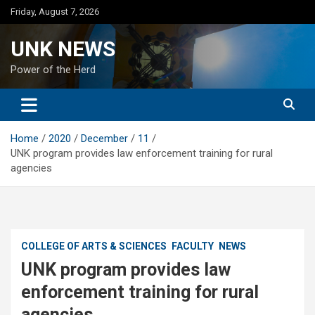
Skip
Friday, August 7, 2026
to
content
UNK NEWS
Power of the Herd
Home
2020
December
11
UNK program provides law enforcement training for rural
agencies
COLLEGE OF ARTS & SCIENCES
FACULTY
NEWS
UNK program provides law
enforcement training for rural
agencies