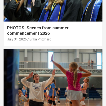
PHOTOS: Scenes from summer
commencement 2026
July 31, 2026
Erika Pritchard