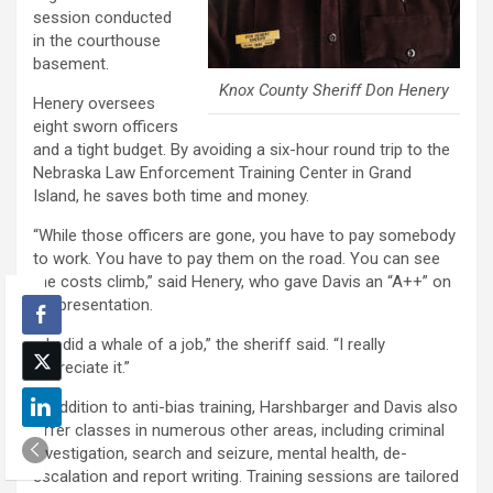
session conducted
in the courthouse
basement.
Knox County Sheriff Don Henery
Henery oversees
eight sworn officers
and a tight budget. By avoiding a six-hour round trip to the
Nebraska Law Enforcement Training Center in Grand
Island, he saves both time and money.
“While those officers are gone, you have to pay somebody
to work. You have to pay them on the road. You can see
the costs climb,” said Henery, who gave Davis an “A++” on
his presentation.
“He did a whale of a job,” the sheriff said. “I really
appreciate it.”
In addition to anti-bias training, Harshbarger and Davis also
offer classes in numerous other areas, including criminal
investigation, search and seizure, mental health, de-
escalation and report writing. Training sessions are tailored