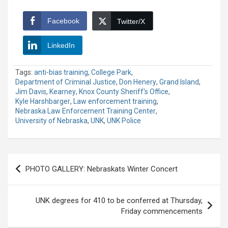
Facebook
Twitter/X
LinkedIn
Tags:
anti-bias training
,
College Park
,
Department of Criminal Justice
,
Don Henery
,
Grand Island
,
Jim Davis
,
Kearney
,
Knox County Sheriff's Office
,
Kyle Harshbarger
,
Law enforcement training
,
Nebraska Law Enforcement Training Center
,
University of Nebraska
,
UNK
,
UNK Police
Post
PHOTO GALLERY: Nebraskats Winter Concert
navigation
UNK degrees for 410 to be conferred at Thursday,
Friday commencements