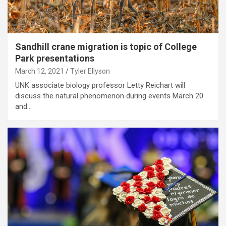
Sandhill crane migration is topic of College
Park presentations
March 12, 2021
Tyler Ellyson
UNK associate biology professor Letty Reichart will
discuss the natural phenomenon during events March 20
and…