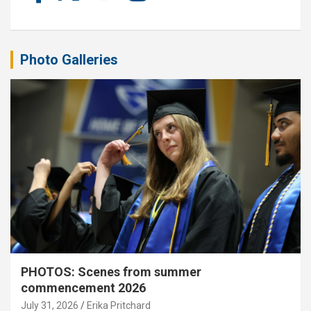
Photo Galleries
PHOTOS: Scenes from summer
commencement 2026
July 31, 2026
Erika Pritchard