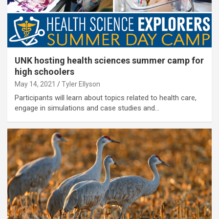
UNK hosting health sciences summer camp for
high schoolers
May 14, 2021
Tyler Ellyson
Participants will learn about topics related to health care,
engage in simulations and case studies and…