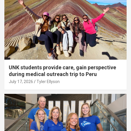
UNK students provide care, gain perspective
during medical outreach trip to Peru
July 17, 2026
Tyler Ellyson