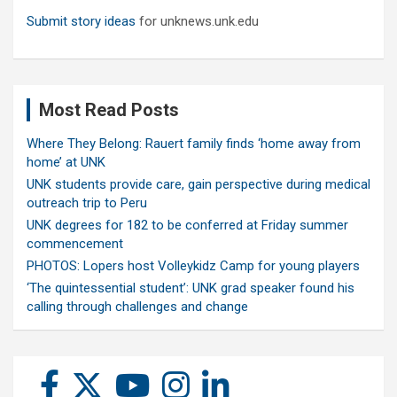
Submit story ideas
for unknews.unk.edu
Most Read Posts
Where They Belong: Rauert family finds ‘home away from
home’ at UNK
UNK students provide care, gain perspective during medical
outreach trip to Peru
UNK degrees for 182 to be conferred at Friday summer
commencement
PHOTOS: Lopers host Volleykidz Camp for young players
‘The quintessential student’: UNK grad speaker found his
calling through challenges and change