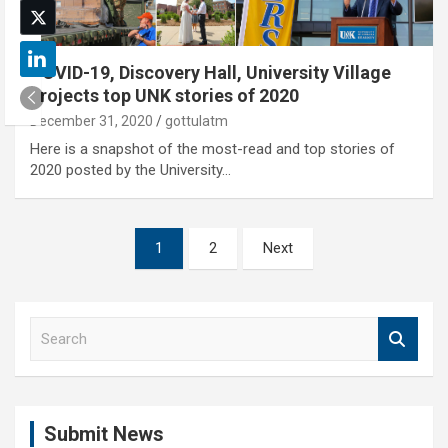
COVID-19, Discovery Hall, University Village
projects top UNK stories of 2020
December 31, 2020
gottulatm
Here is a snapshot of the most-read and top stories of
2020 posted by the University…
Posts
1
2
Next
pagination
S
e
a
r
c
Submit News
h