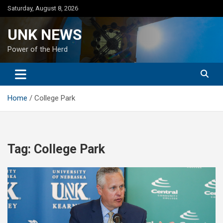
Skip
Saturday, August 8, 2026
to
content
UNK NEWS
Power of the Herd
Home
College Park
Tag:
College Park