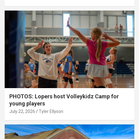
PHOTOS: Lopers host Volleykidz Camp for
young players
July 22, 2026
Tyler Ellyson