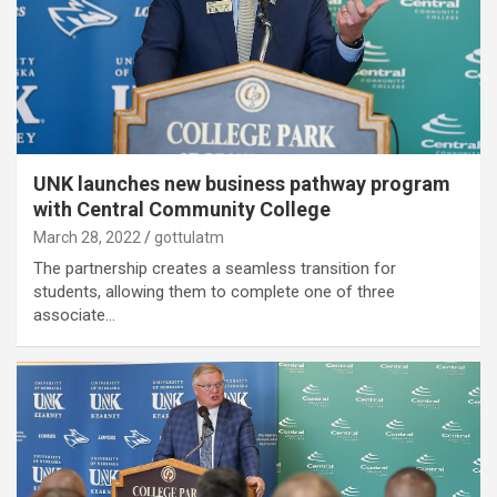
UNK launches new business pathway program
with Central Community College
March 28, 2022
gottulatm
The partnership creates a seamless transition for
students, allowing them to complete one of three
associate…