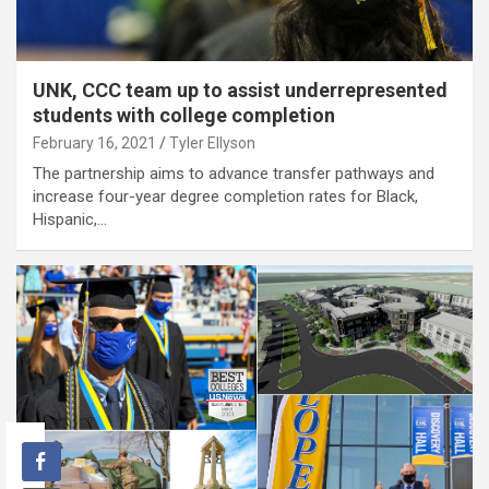
UNK, CCC team up to assist underrepresented
students with college completion
February 16, 2021
Tyler Ellyson
The partnership aims to advance transfer pathways and
increase four-year degree completion rates for Black,
Hispanic,…