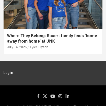
Where They Belong: Rauert family finds ‘home
away from home’ at UNK
July 14, 2026
Tyler Ellyson
Log in