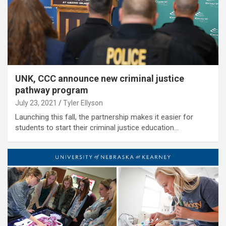
UNK, CCC announce new criminal justice
pathway program
July 23, 2021
Tyler Ellyson
Launching this fall, the partnership makes it easier for
students to start their criminal justice education…