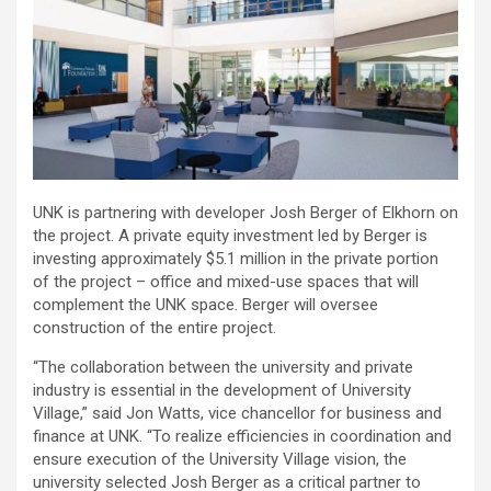
UNK is partnering with developer Josh Berger of Elkhorn on
the project. A private equity investment led by Berger is
investing approximately $5.1 million in the private portion
of the project – office and mixed-use spaces that will
complement the UNK space. Berger will oversee
construction of the entire project.
“The collaboration between the university and private
industry is essential in the development of University
Village,” said Jon Watts, vice chancellor for business and
finance at UNK. “To realize efficiencies in coordination and
ensure execution of the University Village vision, the
university selected Josh Berger as a critical partner to