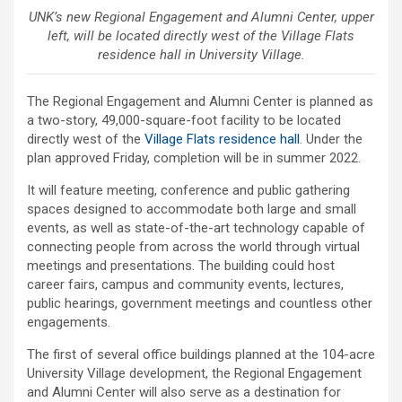
UNK’s new Regional Engagement and Alumni Center, upper
left, will be located directly west of the Village Flats
residence hall in University Village.
The Regional Engagement and Alumni Center is planned as
a two-story, 49,000-square-foot facility to be located
directly west of the
Village Flats residence hall
. Under the
plan approved Friday, completion will be in summer 2022.
It will feature meeting, conference and public gathering
spaces designed to accommodate both large and small
events, as well as state-of-the-art technology capable of
connecting people from across the world through virtual
meetings and presentations. The building could host
career fairs, campus and community events, lectures,
public hearings, government meetings and countless other
engagements.
The first of several office buildings planned at the 104-acre
University Village development, the Regional Engagement
and Alumni Center will also serve as a destination for