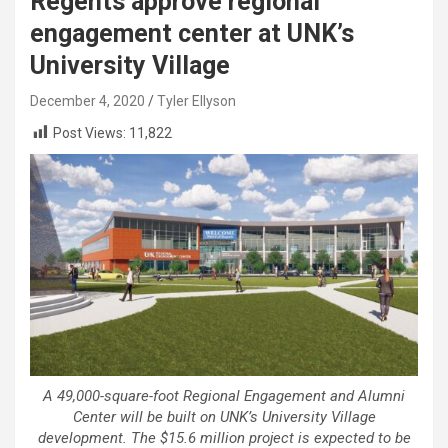
Regents approve regional
engagement center at UNK’s
University Village
December 4, 2020
Tyler Ellyson
Post Views:
11,822
A 49,000-square-foot Regional Engagement and Alumni
Center will be built on UNK’s University Village
development. The $15.6 million project is expected to be