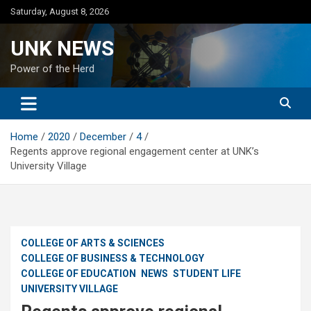
Skip
Saturday, August 8, 2026
to
content
UNK NEWS
Power of the Herd
Home
2020
December
4
Regents approve regional engagement center at UNK’s
University Village
COLLEGE OF ARTS & SCIENCES
COLLEGE OF BUSINESS & TECHNOLOGY
COLLEGE OF EDUCATION
NEWS
STUDENT LIFE
UNIVERSITY VILLAGE