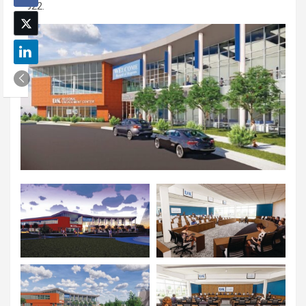
2022.