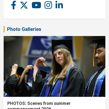
Photo Galleries
PHOTOS: Scenes from summer
commencement 2026