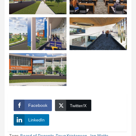
Facebook
Twitter/X
LinkedIn
Tags:
Board of Regents
,
Doug Kristensen
,
Jon Watts
,