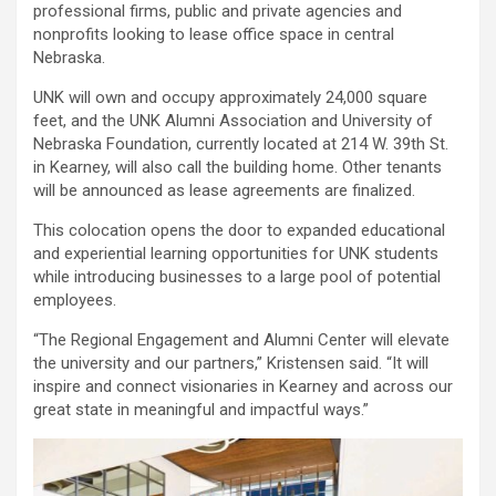
professional firms, public and private agencies and
nonprofits looking to lease office space in central
Nebraska.
UNK will own and occupy approximately 24,000 square
feet, and the UNK Alumni Association and University of
Nebraska Foundation, currently located at 214 W. 39th St.
in Kearney, will also call the building home. Other tenants
will be announced as lease agreements are finalized.
This colocation opens the door to expanded educational
and experiential learning opportunities for UNK students
while introducing businesses to a large pool of potential
employees.
“The Regional Engagement and Alumni Center will elevate
the university and our partners,” Kristensen said. “It will
inspire and connect visionaries in Kearney and across our
great state in meaningful and impactful ways.”