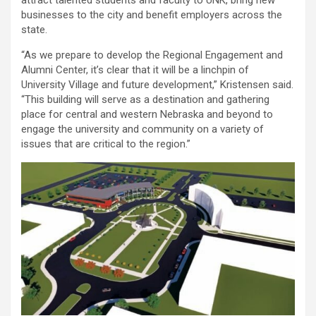
attract talented students and faculty to UNK, bring new
businesses to the city and benefit employers across the
state.
“As we prepare to develop the Regional Engagement and
Alumni Center, it’s clear that it will be a linchpin of
University Village and future development,” Kristensen said.
“This building will serve as a destination and gathering
place for central and western Nebraska and beyond to
engage the university and community on a variety of
issues that are critical to the region.”