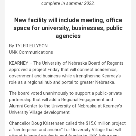
complete in summer 2022.
New facility will include meeting, office
space for university, businesses, public
agencies
By TYLER ELLYSON
UNK Communications
KEARNEY – The University of Nebraska Board of Regents
approved a project Friday that will connect academics,
government and business while strengthening Kearney’s
role as a regional hub and portal to greater Nebraska.
The board voted unanimously to support a public-private
partnership that will add a Regional Engagement and
Alumni Center to the University of Nebraska at Kearney’s
University Village development.
Chancellor Doug Kristensen called the $15.6 million project
a “centerpiece and anchor” for University Village that will