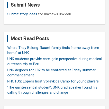
Submit News
h
Submit story ideas
for unknews.unk.edu
Most Read Posts
Where They Belong: Rauert family finds ‘home away from
home’ at UNK
UNK students provide care, gain perspective during medical
outreach trip to Peru
UNK degrees for 182 to be conferred at Friday summer
commencement
PHOTOS: Lopers host Volleykidz Camp for young players
‘The quintessential student’: UNK grad speaker found his
calling through challenges and change