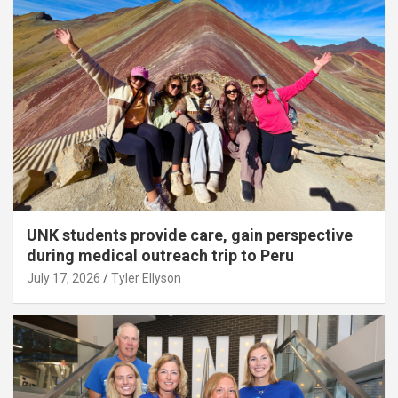
UNK students provide care, gain perspective
during medical outreach trip to Peru
July 17, 2026
Tyler Ellyson