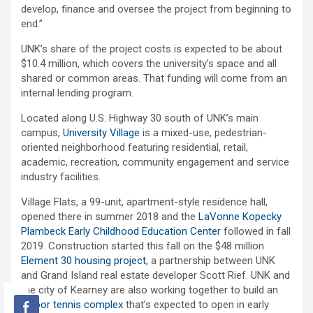
develop, finance and oversee the project from beginning to
end.”
UNK’s share of the project costs is expected to be about
$10.4 million, which covers the university’s space and all
shared or common areas. That funding will come from an
internal lending program.
Located along U.S. Highway 30 south of UNK’s main
campus,
University Village
is a mixed-use, pedestrian-
oriented neighborhood featuring residential, retail,
academic, recreation, community engagement and service
industry facilities.
Village Flats, a 99-unit, apartment-style residence hall,
opened there in summer 2018 and the
LaVonne Kopecky
Plambeck Early Childhood Education Center
followed in fall
2019. Construction started this fall on the $48 million
Element 30 housing project
, a partnership between UNK
and Grand Island real estate developer Scott Rief. UNK and
the city of Kearney are also working together to build an
indoor tennis complex
that’s expected to open in early