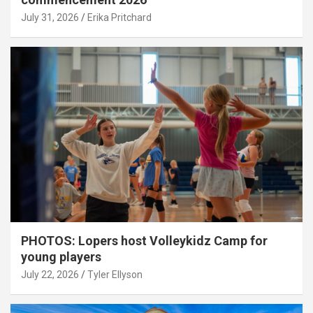
July 31, 2026
Erika Pritchard
PHOTOS: Lopers host Volleykidz Camp for
young players
July 22, 2026
Tyler Ellyson