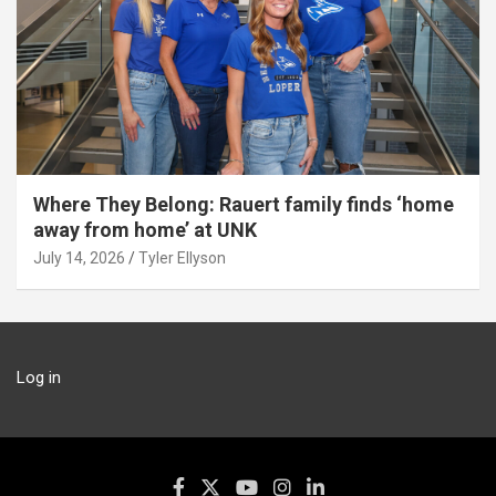
Where They Belong: Rauert family finds ‘home
away from home’ at UNK
July 14, 2026
Tyler Ellyson
Log in