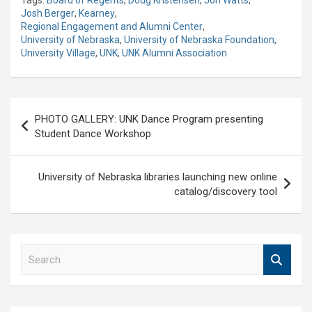
Josh Berger
,
Kearney
,
Regional Engagement and Alumni Center
,
University of Nebraska
,
University of Nebraska Foundation
,
University Village
,
UNK
,
UNK Alumni Association
Post
PHOTO GALLERY: UNK Dance Program presenting
navigation
Student Dance Workshop
University of Nebraska libraries launching new online
catalog/discovery tool
S
e
a
r
c