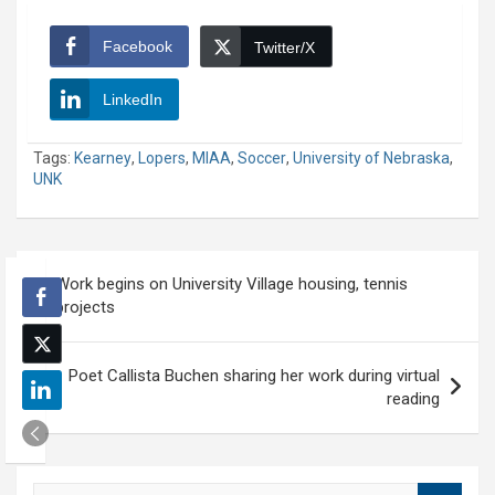
Facebook
Twitter/X
LinkedIn
Tags:
Kearney
,
Lopers
,
MIAA
,
Soccer
,
University of Nebraska
,
UNK
Post
Work begins on University Village housing, tennis
navigation
projects
Poet Callista Buchen sharing her work during virtual
reading
S