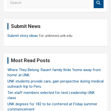
e
a
r
c
Submit News
h
Submit story ideas
for unknews.unk.edu
Most Read Posts
Where They Belong: Rauert family finds ‘home away from
home’ at UNK
UNK students provide care, gain perspective during medical
outreach trip to Peru
Ten staff members selected for next Leadership UNK
class
UNK degrees for 182 to be conferred at Friday summer
commencement