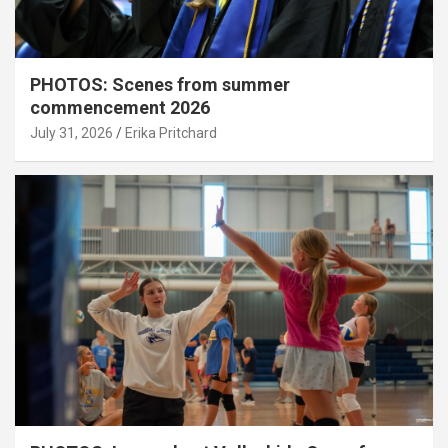
PHOTOS: Scenes from summer
commencement 2026
July 31, 2026
Erika Pritchard