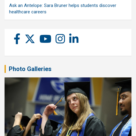
Ask an Antelope: Sara Bruner helps students discover
healthcare careers
Photo Galleries