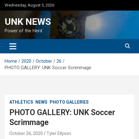
Skip
Wednesday, August 5, 2026
to
content
UNK NEWS
Power of the Herd
Home
2020
October
26
PHOTO GALLERY: UNK Soccer Scrimmage
ATHLETICS
NEWS
PHOTO GALLERIES
PHOTO GALLERY: UNK Soccer
Scrimmage
October 26, 2020
Tyler Ellyson