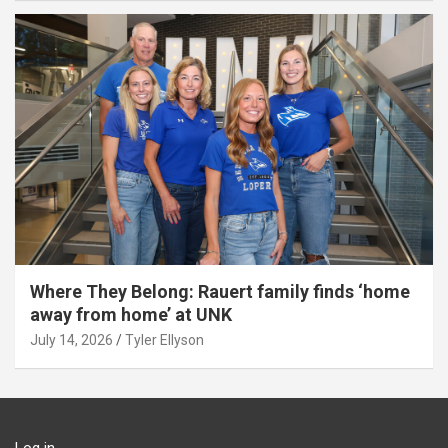
Where They Belong: Rauert family finds ‘home
away from home’ at UNK
July 14, 2026
Tyler Ellyson