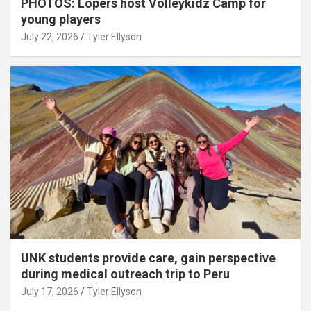
PHOTOS: Lopers host Volleykidz Camp for
young players
July 22, 2026
Tyler Ellyson
UNK students provide care, gain perspective
during medical outreach trip to Peru
July 17, 2026
Tyler Ellyson