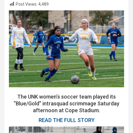
Post Views:
4,489
The UNK women’s soccer team played its
“Blue/Gold” intrasquad scrimmage Saturday
afternoon at Cope Stadium.
READ THE FULL STORY