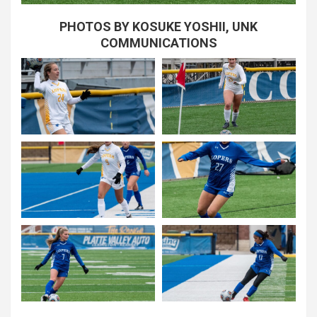
PHOTOS BY KOSUKE YOSHII, UNK
COMMUNICATIONS