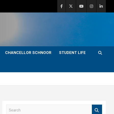
CHANCELLOR SCHNOOR
STUDENT LIFE
S
e