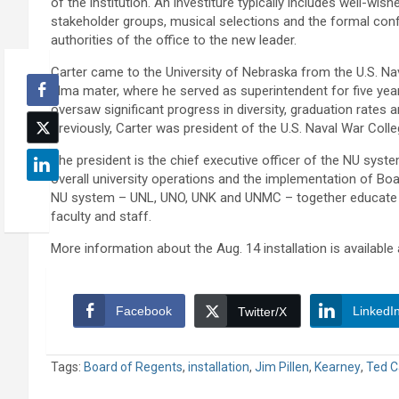
of the institution. An investiture typically includes well-wis
stakeholder groups, musical selections and the formal conf
authorities of the office to the new leader.
Carter came to the University of Nebraska from the U.S. Na
alma mater, where he served as superintendent for five years
oversaw significant progress in diversity, graduation rates 
Previously, Carter was president of the U.S. Naval War Colle
The president is the chief executive officer of the NU syste
overall university operations and the implementation of Bo
NU system – UNL, UNO, UNK and UNMC – together educate 
faculty and staff.
More information about the Aug. 14 installation is available
Facebook
LinkedI
Twitter/X
Tags:
Board of Regents
,
installation
,
Jim Pillen
,
Kearney
,
Ted C