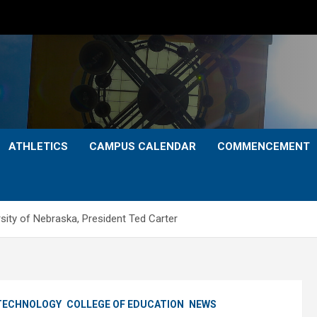
ATHLETICS
CAMPUS CALENDAR
COMMENCEMENT
ersity of Nebraska, President Ted Carter
 TECHNOLOGY
COLLEGE OF EDUCATION
NEWS