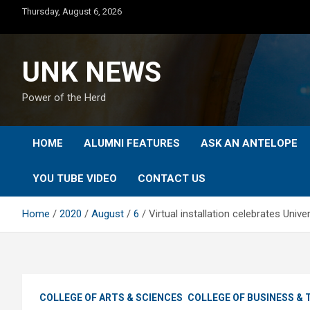
Skip
Thursday, August 6, 2026
to
content
UNK NEWS
Power of the Herd
HOME
ALUMNI FEATURES
ASK AN ANTELOPE
YOU TUBE VIDEO
CONTACT US
Home
2020
August
6
Virtual installation celebrates Univ
COLLEGE OF ARTS & SCIENCES
COLLEGE OF BUSINESS &