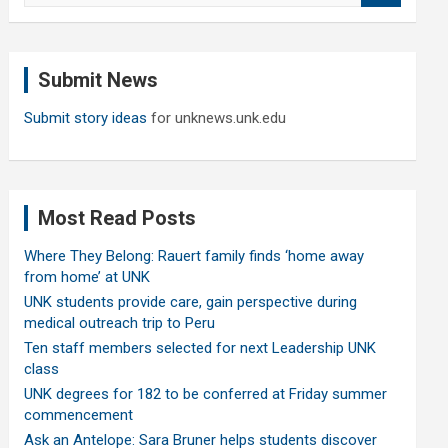
a
r
c
Submit News
h
Submit story ideas
for unknews.unk.edu
Most Read Posts
Where They Belong: Rauert family finds ‘home away
from home’ at UNK
UNK students provide care, gain perspective during
medical outreach trip to Peru
Ten staff members selected for next Leadership UNK
class
UNK degrees for 182 to be conferred at Friday summer
commencement
Ask an Antelope: Sara Bruner helps students discover