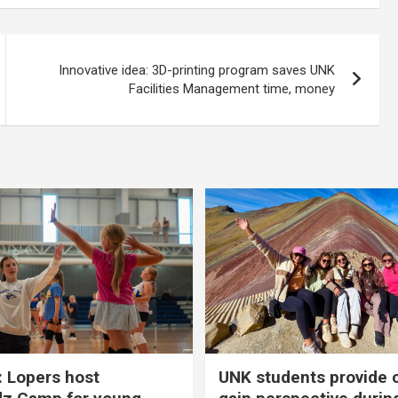
Innovative idea: 3D-printing program saves UNK
Facilities Management time, money
 Lopers host
UNK students provide 