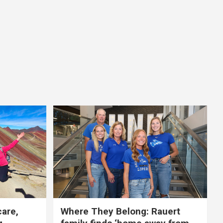
care,
Where They Belong: Rauert