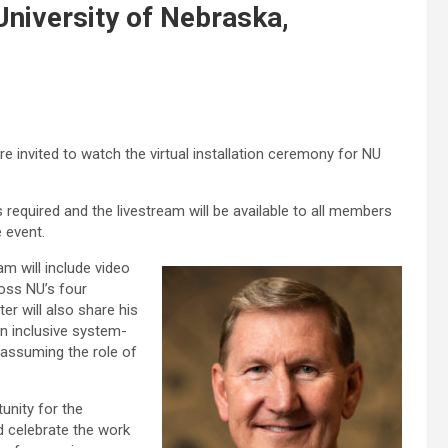
 University of Nebraska,
re invited to watch the virtual installation ceremony for NU
 required and the livestream will be available to all members
e event.
m will include video
ross NU’s four
r will also share his
an inclusive system-
 assuming the role of
tunity for the
 celebrate the work