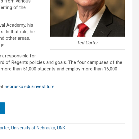
hes from various
erring of the
val Academy, his
. In that role, he
and other areas.
Ted Carter
ge.
m, responsible for
ard of Regents policies and goals. The four campuses of the
more than 51,000 students and employ more than 16,000
 at
nebraska.edu/investiture
.
n
arter
,
University of Nebraska
,
UNK