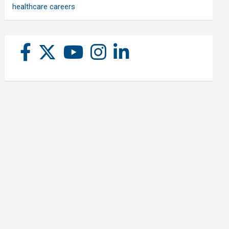
healthcare careers