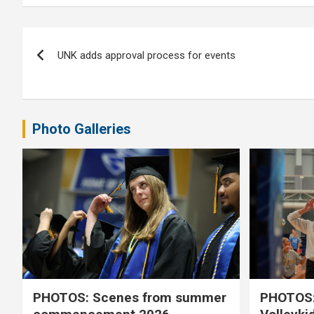
Post
UNK adds approval process for events
navigation
Photo Galleries
PHOTOS: Scenes from summer
PHOTOS: