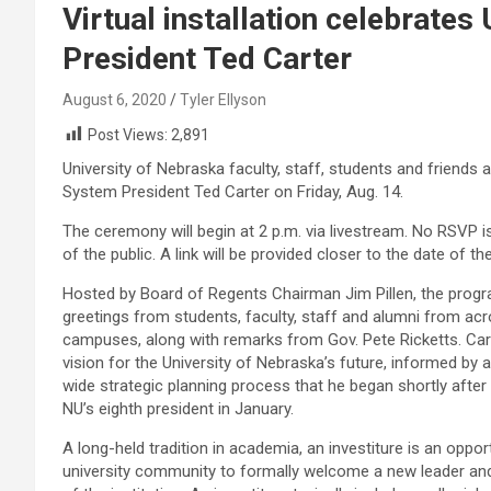
Virtual installation celebrates
President Ted Carter
August 6, 2020
Tyler Ellyson
Post Views:
2,891
University of Nebraska faculty, staff, students and friends a
System President Ted Carter on Friday, Aug. 14.
The ceremony will begin at 2 p.m. via livestream. No RSVP is
of the public. A link will be provided closer to the date of th
Hosted by Board of Regents Chairman Jim Pillen, the progra
greetings from students, faculty, staff and alumni from ac
campuses, along with remarks from Gov. Pete Ricketts. Carte
vision for the University of Nebraska’s future, informed by 
wide strategic planning process that he began shortly after
NU’s eighth president in January.
A long-held tradition in academia, an investiture is an oppor
university community to formally welcome a new leader and