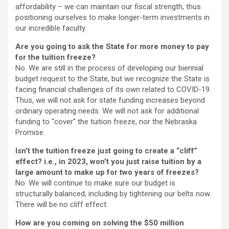
affordability – we can maintain our fiscal strength, thus
positioning ourselves to make longer-term investments in
our incredible faculty.
Are you going to ask the State for more money to pay
for the tuition freeze?
No. We are still in the process of developing our biennial
budget request to the State, but we recognize the State is
facing financial challenges of its own related to COVID-19.
Thus, we will not ask for state funding increases beyond
ordinary operating needs. We will not ask for additional
funding to “cover” the tuition freeze, nor the Nebraska
Promise.
Isn’t the tuition freeze just going to create a “cliff”
effect? i.e., in 2023, won’t you just raise tuition by a
large amount to make up for two years of freezes?
No. We will continue to make sure our budget is
structurally balanced, including by tightening our belts now.
There will be no cliff effect.
How are you coming on solving the $50 million