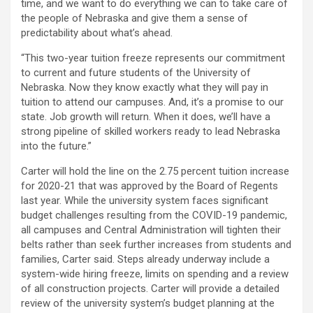
time, and we want to do everything we can to take care of
the people of Nebraska and give them a sense of
predictability about what’s ahead.
“This two-year tuition freeze represents our commitment
to current and future students of the University of
Nebraska. Now they know exactly what they will pay in
tuition to attend our campuses. And, it’s a promise to our
state. Job growth will return. When it does, we’ll have a
strong pipeline of skilled workers ready to lead Nebraska
into the future.”
Carter will hold the line on the 2.75 percent tuition increase
for 2020-21 that was approved by the Board of Regents
last year. While the university system faces significant
budget challenges resulting from the COVID-19 pandemic,
all campuses and Central Administration will tighten their
belts rather than seek further increases from students and
families, Carter said. Steps already underway include a
system-wide hiring freeze, limits on spending and a review
of all construction projects. Carter will provide a detailed
review of the university system’s budget planning at the