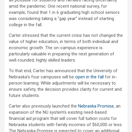
as possible for students and families facing uncertainty
amid the pandemic. One recent national survey, for
example, found that 1 in 6 graduating high school seniors
was considering taking a “gap year” instead of starting
college in the fall.
Carter stressed that the current crisis has not changed the
value of higher education, in terms of both individual and
economic growth. The on-campus experience is
particularly valuable in preparing the next generation of
well-rounded, highly skilled leaders.
To that end, Carter has announced that the University of
Nebraska’s four campuses will be
open in the fall
for in-
person learning. While adjustments will be necessary to
ensure safety, the decision provides clarity for current and
future students.
Carter also previously launched the
Nebraska Promise
, an
expansion of the NU system’s existing need-based
financial aid program that will cover full tuition costs for
Nebraska students with family incomes of $60,000 or less.
The Nebraska Promise is expected to cover an additional