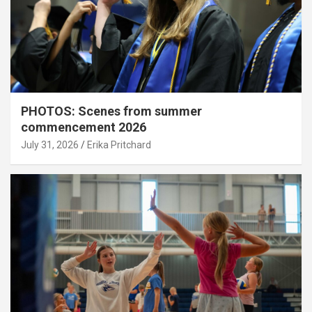
PHOTOS: Scenes from summer
commencement 2026
July 31, 2026
Erika Pritchard