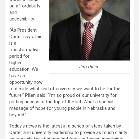
on affordability
and
accessibility.
“As President
Carter says, this
is a
transformative
period for
higher
Jim Pillen
education. We
have an
opportunity now
to decide what kind of university we want to be for the
future,” Pillen said. “I’m so proud of our university for
putting access at the top of the list. What a special
message of hope for young people in Nebraska and
beyond.”
Today’s news is the latest in a series of steps taken by
Carter and university leadership to provide as much clarity