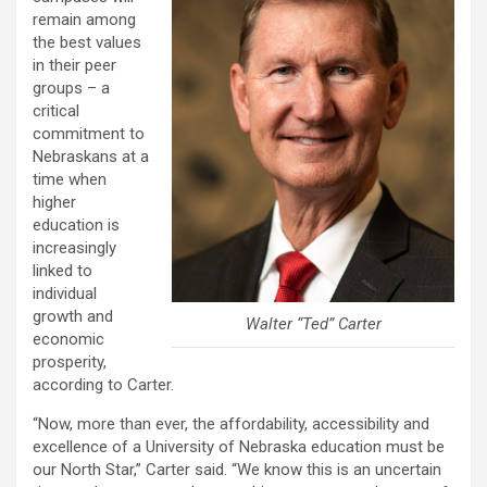
remain among
the best values
in their peer
groups – a
critical
commitment to
Nebraskans at a
time when
higher
education is
increasingly
linked to
individual
growth and
Walter “Ted” Carter
economic
prosperity,
according to Carter.
“Now, more than ever, the affordability, accessibility and
excellence of a University of Nebraska education must be
our North Star,” Carter said. “We know this is an uncertain