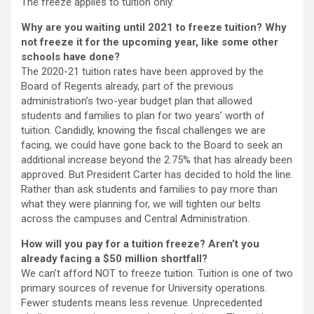
The freeze applies to tuition only.
Why are you waiting until 2021 to freeze tuition? Why
not freeze it for the upcoming year, like some other
schools have done?
The 2020-21 tuition rates have been approved by the
Board of Regents already, part of the previous
administration’s two-year budget plan that allowed
students and families to plan for two years’ worth of
tuition. Candidly, knowing the fiscal challenges we are
facing, we could have gone back to the Board to seek an
additional increase beyond the 2.75% that has already been
approved. But President Carter has decided to hold the line.
Rather than ask students and families to pay more than
what they were planning for, we will tighten our belts
across the campuses and Central Administration.
How will you pay for a tuition freeze? Aren’t you
already facing a $50 million shortfall?
We can’t afford NOT to freeze tuition. Tuition is one of two
primary sources of revenue for University operations.
Fewer students means less revenue. Unprecedented