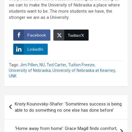
we can to make the University of Nebraska a place where
students want to be. The more students we have, the
stronger we are as a University.
Facebook
Twitter/X
LinkedIn
Tags:
Jim Pillen
,
NU
,
Ted Carter
,
Tuition Freeze
,
University of Nebraska
,
University of Nebraska at Kearney
,
UNK
Post
Kristy Kounovsky-Shafer: ‘Sometimes success is being
navigation
able to do something no one else has done before’
‘Home away from home’: Grace Magill finds comfort,