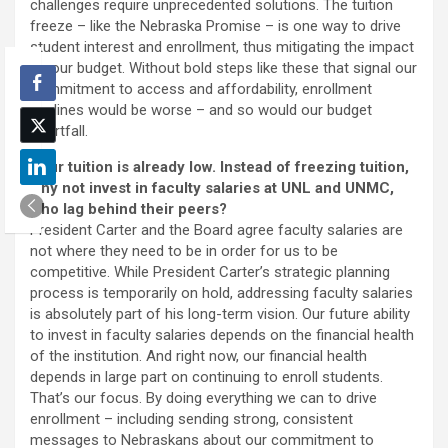
challenges require unprecedented solutions. The tuition
freeze – like the Nebraska Promise – is one way to drive
student interest and enrollment, thus mitigating the impact
on our budget. Without bold steps like these that signal our
commitment to access and affordability, enrollment
declines would be worse – and so would our budget
shortfall.
Your tuition is already low. Instead of freezing tuition,
why not invest in faculty salaries at UNL and UNMC,
who lag behind their peers?
President Carter and the Board agree faculty salaries are
not where they need to be in order for us to be
competitive. While President Carter’s strategic planning
process is temporarily on hold, addressing faculty salaries
is absolutely part of his long-term vision. Our future ability
to invest in faculty salaries depends on the financial health
of the institution. And right now, our financial health
depends in large part on continuing to enroll students.
That’s our focus. By doing everything we can to drive
enrollment – including sending strong, consistent
messages to Nebraskans about our commitment to