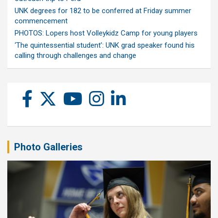
UNK degrees for 182 to be conferred at Friday summer
commencement
PHOTOS: Lopers host Volleykidz Camp for young players
‘The quintessential student’: UNK grad speaker found his
calling through challenges and change
Photo Galleries