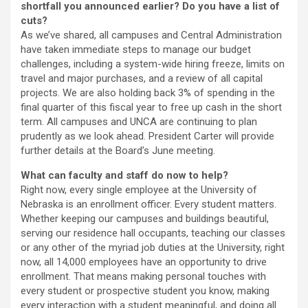
shortfall you announced earlier? Do you have a list of
cuts?
As we’ve shared, all campuses and Central Administration
have taken immediate steps to manage our budget
challenges, including a system-wide hiring freeze, limits on
travel and major purchases, and a review of all capital
projects. We are also holding back 3% of spending in the
final quarter of this fiscal year to free up cash in the short
term. All campuses and UNCA are continuing to plan
prudently as we look ahead. President Carter will provide
further details at the Board’s June meeting.
What can faculty and staff do now to help?
Right now, every single employee at the University of
Nebraska is an enrollment officer. Every student matters.
Whether keeping our campuses and buildings beautiful,
serving our residence hall occupants, teaching our classes
or any other of the myriad job duties at the University, right
now, all 14,000 employees have an opportunity to drive
enrollment. That means making personal touches with
every student or prospective student you know, making
every interaction with a student meaningful, and doing all