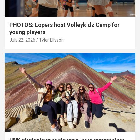
PHOTOS: Lopers host Volleykidz Camp for
young players
July 22, 2026
Tyler Ellyson
UNK students provide care, gain perspective