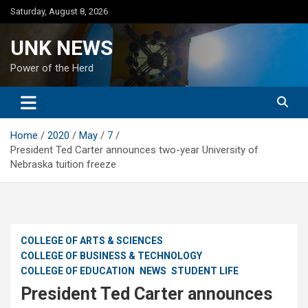
Skip
Saturday, August 8, 2026
to
content
UNK NEWS
Power of the Herd
Home
2020
May
7
President Ted Carter announces two-year University of
Nebraska tuition freeze
COLLEGE OF ARTS & SCIENCES
COLLEGE OF BUSINESS & TECHNOLOGY
COLLEGE OF EDUCATION
NEWS
STUDENT LIFE
President Ted Carter announces