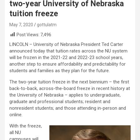
two-year University of Nebraska
tuition freeze
May 7, 2020
gottulatm
Post Views:
7,496
LINCOLN – University of Nebraska President Ted Carter
announced today that tuition rates across the NU system
will be frozen in the 2021-22 and 2022-23 school years,
another step to ensure affordability and predictability for
students and families as they plan for the future.
The two-year tuition freeze in the next biennium – the first
back-to-back, across-the-board freeze in recent history at
the University of Nebraska – applies to undergraduate,
graduate and professional students; resident and
nonresident students; and those attending in-person and
online.
With the freeze,
all NU
campuses will