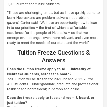
1,000 current and future students.
“These are challenging times, but as I have quickly come to
learn, Nebraskans are problem-solvers, not problem-
gazers,” Carter said. “We have an opportunity now to lean
in to our priorities – the first of which is affordable
excellence for the people of Nebraska – so that we
emerge even stronger, even more relevant, and even more
ready to meet the needs of our state and the world.”
Tuition Freeze Questions &
Answers
Does the tuition freeze apply to ALL University of
Nebraska students, across the board?
Yes. Tuition will be frozen for 2021-22 and 2022-23 for
ALL students – undergraduate, graduate and professional;
resident and nonresident; in-person and online.
Does the freeze apply to fees and room & board, or
just tuition?