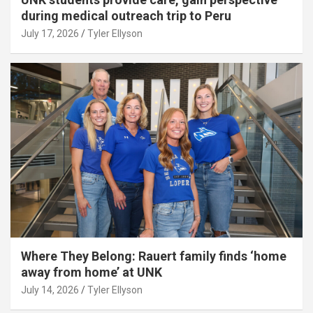
during medical outreach trip to Peru
July 17, 2026
Tyler Ellyson
Where They Belong: Rauert family finds ‘home
away from home’ at UNK
July 14, 2026
Tyler Ellyson