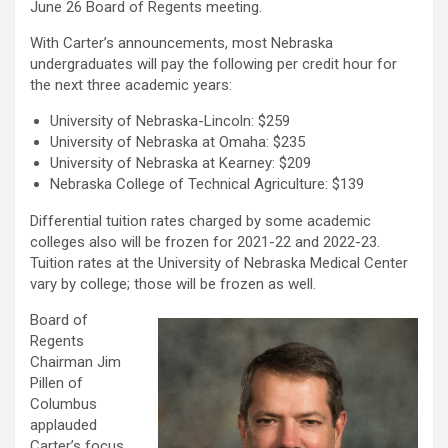
June 26 Board of Regents meeting.
With Carter’s announcements, most Nebraska
undergraduates will pay the following per credit hour for
the next three academic years:
University of Nebraska-Lincoln: $259
University of Nebraska at Omaha: $235
University of Nebraska at Kearney: $209
Nebraska College of Technical Agriculture: $139
Differential tuition rates charged by some academic
colleges also will be frozen for 2021-22 and 2022-23.
Tuition rates at the University of Nebraska Medical Center
vary by college; those will be frozen as well.
Board of
Regents
Chairman Jim
Pillen of
Columbus
applauded
Carter’s focus