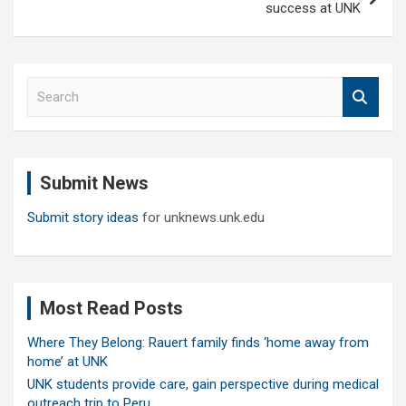
success at UNK
S
e
a
r
c
Submit News
h
Submit story ideas
for unknews.unk.edu
Most Read Posts
Where They Belong: Rauert family finds ‘home away from
home’ at UNK
UNK students provide care, gain perspective during medical
outreach trip to Peru