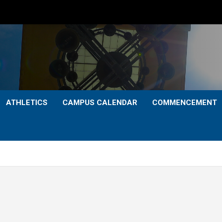
ATHLETICS
CAMPUS CALENDAR
COMMENCEMENT