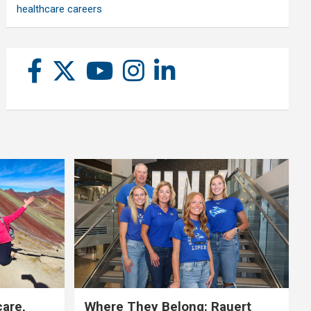
healthcare careers
care,
Where They Belong: Rauert