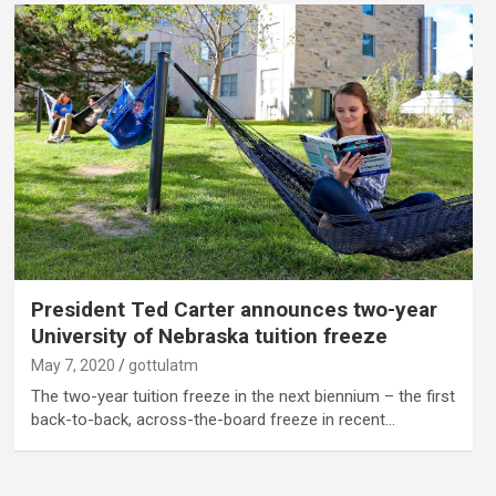
President Ted Carter announces two-year
University of Nebraska tuition freeze
May 7, 2020
gottulatm
The two-year tuition freeze in the next biennium – the first
back-to-back, across-the-board freeze in recent…