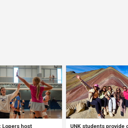
 Lopers host
UNK students provide 