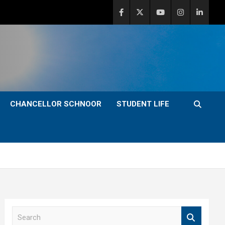
CHANCELLOR SCHNOOR
STUDENT LIFE
S
e