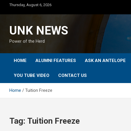
Skip
Thursday, August 6, 2026
to
content
UNK NEWS
Power of the Herd
HOME
ALUMNI FEATURES
ASK AN ANTELOPE
YOU TUBE VIDEO
CONTACT US
Home
Tuition Freeze
Tag:
Tuition Freeze