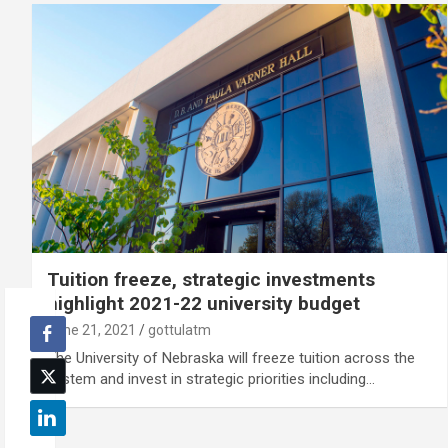
Tuition freeze, strategic investments
highlight 2021-22 university budget
June 21, 2021
gottulatm
The University of Nebraska will freeze tuition across the
system and invest in strategic priorities including…