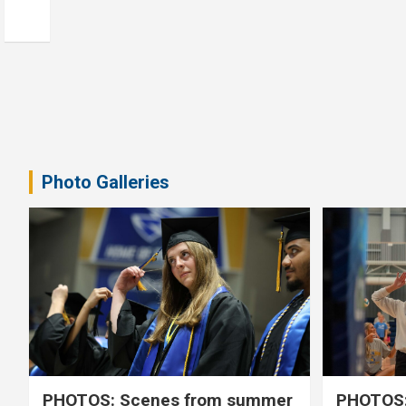
Photo Galleries
PHOTOS: Scenes from summer
PHOTOS: