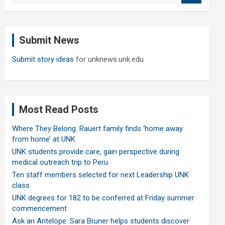
a
r
c
Submit News
h
Submit story ideas
for unknews.unk.edu
Most Read Posts
Where They Belong: Rauert family finds ‘home away
from home’ at UNK
UNK students provide care, gain perspective during
medical outreach trip to Peru
Ten staff members selected for next Leadership UNK
class
UNK degrees for 182 to be conferred at Friday summer
commencement
Ask an Antelope: Sara Bruner helps students discover