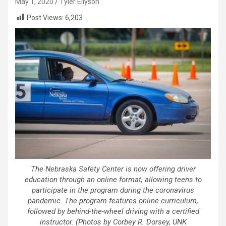
May 1, 2020
Tyler Ellyson
Post Views:
6,203
The Nebraska Safety Center is now offering driver
education through an online format, allowing teens to
participate in the program during the coronavirus
pandemic. The program features online curriculum,
followed by behind-the-wheel driving with a certified
instructor. (Photos by Corbey R. Dorsey, UNK