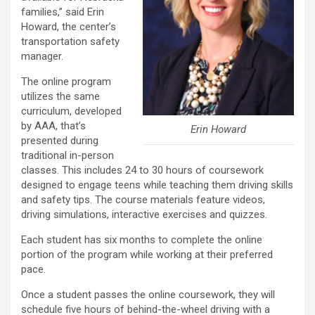
families,” said Erin
Howard, the center’s
transportation safety
manager.
The online program
utilizes the same
curriculum, developed
by AAA, that’s
Erin Howard
presented during
traditional in-person
classes. This includes 24 to 30 hours of coursework
designed to engage teens while teaching them driving skills
and safety tips. The course materials feature videos,
driving simulations, interactive exercises and quizzes.
Each student has six months to complete the online
portion of the program while working at their preferred
pace.
Once a student passes the online coursework, they will
schedule five hours of behind-the-wheel driving with a