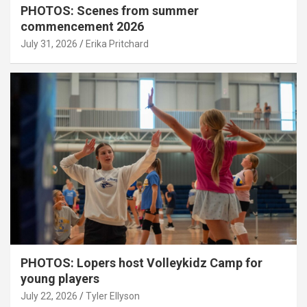
PHOTOS: Scenes from summer
commencement 2026
July 31, 2026
Erika Pritchard
PHOTOS: Lopers host Volleykidz Camp for
young players
July 22, 2026
Tyler Ellyson