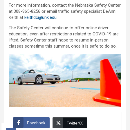
For more information, contact the Nebraska Safety Center
at 308-865-8256 or email traffic safety specialist DeAnn
Keith at
keithdc@unk.edu
.
The Safety Center will continue to offer online driver
education, even after restrictions related to COVID-19 are
lifted. Safety Center staff hope to resume in-person
classes sometime this summer, once it is safe to do so.
Facebook
Twitter/X