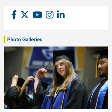
Photo Galleries