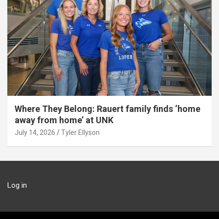
Where They Belong: Rauert family finds ‘home
away from home’ at UNK
July 14, 2026
Tyler Ellyson
Log in