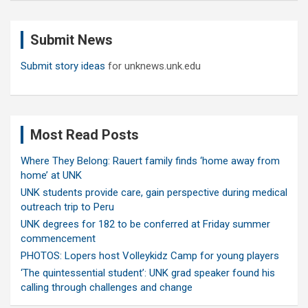
r
c
Submit News
h
Submit story ideas
for unknews.unk.edu
Most Read Posts
Where They Belong: Rauert family finds ‘home away from
home’ at UNK
UNK students provide care, gain perspective during medical
outreach trip to Peru
UNK degrees for 182 to be conferred at Friday summer
commencement
PHOTOS: Lopers host Volleykidz Camp for young players
‘The quintessential student’: UNK grad speaker found his
calling through challenges and change