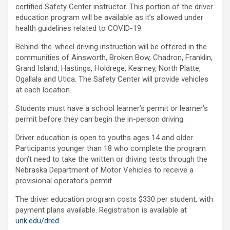
certified Safety Center instructor. This portion of the driver
education program will be available as it’s allowed under
health guidelines related to COVID-19.
Behind-the-wheel driving instruction will be offered in the
communities of Ainsworth, Broken Bow, Chadron, Franklin,
Grand Island, Hastings, Holdrege, Kearney, North Platte,
Ogallala and Utica. The Safety Center will provide vehicles
at each location.
Students must have a school learner’s permit or learner’s
permit before they can begin the in-person driving.
Driver education is open to youths ages 14 and older.
Participants younger than 18 who complete the program
don’t need to take the written or driving tests through the
Nebraska Department of Motor Vehicles to receive a
provisional operator’s permit.
The driver education program costs $330 per student, with
payment plans available. Registration is available at
unk.edu/dred
.