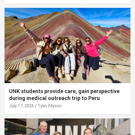
UNK students provide care, gain perspective
during medical outreach trip to Peru
July 17, 2026
Tyler Ellyson