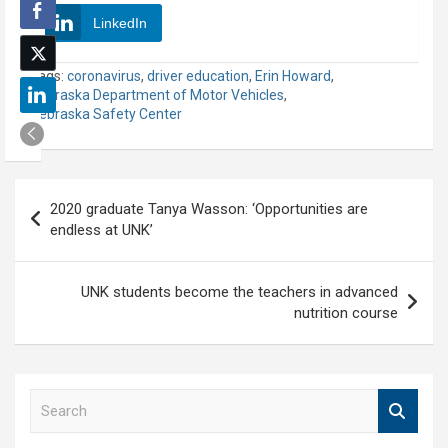
LinkedIn
Tags:
coronavirus
,
driver education
,
Erin Howard
,
Nebraska Department of Motor Vehicles
,
Nebraska Safety Center
Post
2020 graduate Tanya Wasson: ‘Opportunities are
navigation
endless at UNK’
UNK students become the teachers in advanced
nutrition course
S
e
a