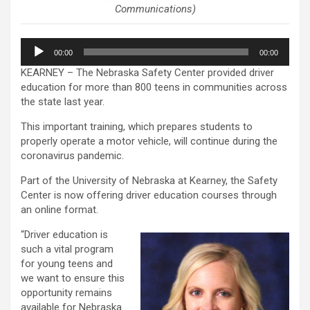
Communications)
Audio
00:00
00:00
Player
KEARNEY – The Nebraska Safety Center provided driver
education for more than 800 teens in communities across
the state last year.
This important training, which prepares students to
properly operate a motor vehicle, will continue during the
coronavirus pandemic.
Part of the University of Nebraska at Kearney, the Safety
Center is now offering driver education courses through
an online format.
“Driver education is
such a vital program
for young teens and
we want to ensure this
opportunity remains
available for Nebraska