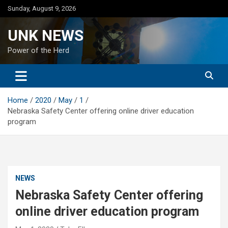
Skip
Sunday, August 9, 2026
to
content
UNK NEWS
Power of the Herd
Home
2020
May
1
Nebraska Safety Center offering online driver education
program
NEWS
Nebraska Safety Center offering
online driver education program