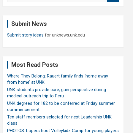
a
r
c
Submit News
h
Submit story ideas
for unknews.unk.edu
Most Read Posts
Where They Belong: Rauert family finds ‘home away
from home’ at UNK
UNK students provide care, gain perspective during
medical outreach trip to Peru
UNK degrees for 182 to be conferred at Friday summer
commencement
Ten staff members selected for next Leadership UNK
class
PHOTOS: Lopers host Volleykidz Camp for young players