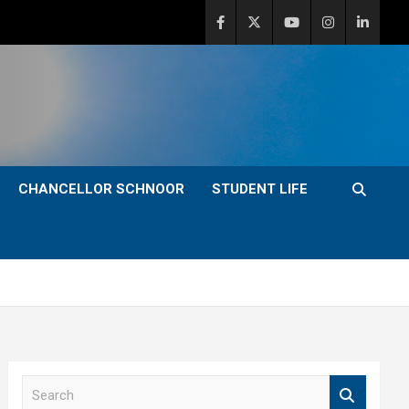
CHANCELLOR SCHNOOR
STUDENT LIFE
S
e