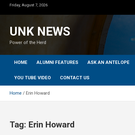
Skip
Friday, August 7, 2026
to
content
UNK NEWS
Power of the Herd
HOME
ALUMNI FEATURES
ASK AN ANTELOPE
YOU TUBE VIDEO
CONTACT US
Home
Erin Howard
Tag:
Erin Howard