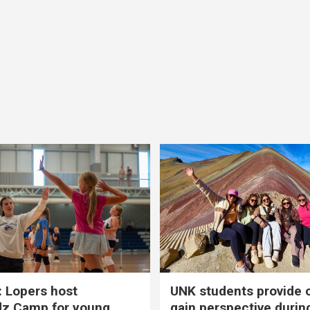
 Lopers host
UNK students provide 
dz Camp for young
gain perspective durin