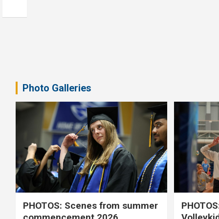
Photo Galleries
PHOTOS: Scenes from summer
PHOTOS:
commencement 2026
Volleyki