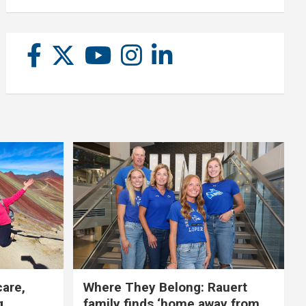
care,
Where They Belong: Rauert
g
family finds ‘home away from