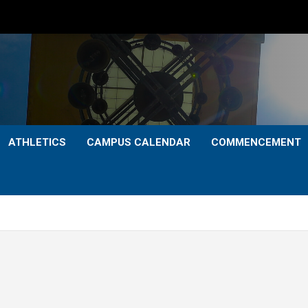
ATHLETICS
CAMPUS CALENDAR
COMMENCEMENT