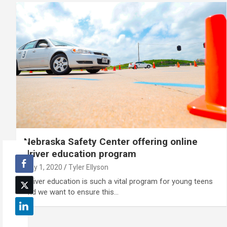
Nebraska Safety Center offering online
driver education program
May 1, 2020
Tyler Ellyson
“Driver education is such a vital program for young teens
and we want to ensure this…