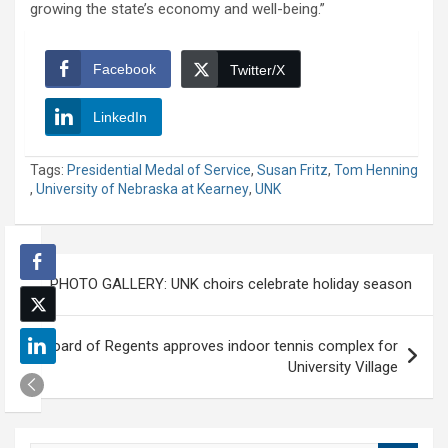
growing the state’s economy and well-being.”
Facebook
Twitter/X
LinkedIn
Tags:
Presidential Medal of Service
,
Susan Fritz
,
Tom Henning
,
University of Nebraska at Kearney
,
UNK
Post
PHOTO GALLERY: UNK choirs celebrate holiday season
navigation
Board of Regents approves indoor tennis complex for
University Village