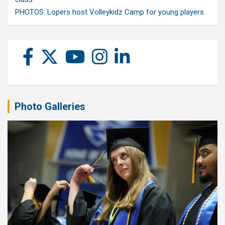
PHOTOS: Lopers host Volleykidz Camp for young players
Photo Galleries