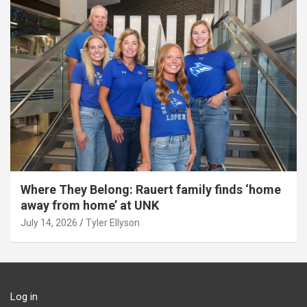
Where They Belong: Rauert family finds ‘home
away from home’ at UNK
July 14, 2026
Tyler Ellyson
Log in