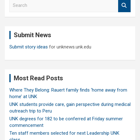
S
e
a
r
c
Submit News
h
Submit story ideas
for unknews.unk.edu
Most Read Posts
Where They Belong: Rauert family finds ‘home away from
home’ at UNK
UNK students provide care, gain perspective during medical
outreach trip to Peru
UNK degrees for 182 to be conferred at Friday summer
commencement
Ten staff members selected for next Leadership UNK
class