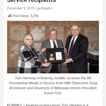
December 9, 2019
gottulatm
Post Views:
5,296
Tom Henning of Kearney, middle, receives the NU
Presidential Medal of Service from UNK Chancellor Doug
Kristensen and University of Nebraska interim President
Susan Fritz.
KEARNEY – Kearney businessman Tom Henning is a