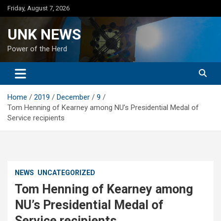
Skip
Friday, August 7, 2026
to
content
UNK NEWS
Power of the Herd
Home
2019
December
9
Tom Henning of Kearney among NU’s Presidential Medal of
Service recipients
NEWS
UNCATEGORIZED
Tom Henning of Kearney among
NU’s Presidential Medal of
Service recipients