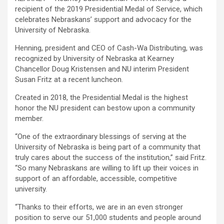
recipient of the 2019 Presidential Medal of Service, which
celebrates Nebraskans’ support and advocacy for the
University of Nebraska.
Henning, president and CEO of Cash-Wa Distributing, was
recognized by University of Nebraska at Kearney
Chancellor Doug Kristensen and NU interim President
Susan Fritz at a recent luncheon.
Created in 2018, the Presidential Medal is the highest
honor the NU president can bestow upon a community
member.
“One of the extraordinary blessings of serving at the
University of Nebraska is being part of a community that
truly cares about the success of the institution,” said Fritz.
“So many Nebraskans are willing to lift up their voices in
support of an affordable, accessible, competitive
university.
“Thanks to their efforts, we are in an even stronger
position to serve our 51,000 students and people around