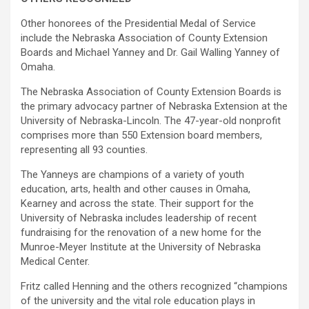
Other honorees of the Presidential Medal of Service
include the Nebraska Association of County Extension
Boards and Michael Yanney and Dr. Gail Walling Yanney of
Omaha.
The Nebraska Association of County Extension Boards is
the primary advocacy partner of Nebraska Extension at the
University of Nebraska-Lincoln. The 47-year-old nonprofit
comprises more than 550 Extension board members,
representing all 93 counties.
The Yanneys are champions of a variety of youth
education, arts, health and other causes in Omaha,
Kearney and across the state. Their support for the
University of Nebraska includes leadership of recent
fundraising for the renovation of a new home for the
Munroe-Meyer Institute at the University of Nebraska
Medical Center.
Fritz called Henning and the others recognized “champions
of the university and the vital role education plays in