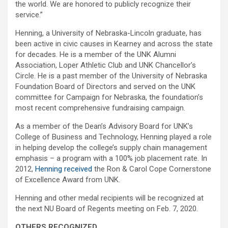
the world. We are honored to publicly recognize their
service.”
Henning, a University of Nebraska-Lincoln graduate, has
been active in civic causes in Kearney and across the state
for decades. He is a member of the UNK Alumni
Association, Loper Athletic Club and UNK Chancellor’s
Circle. He is a past member of the University of Nebraska
Foundation Board of Directors and served on the UNK
committee for Campaign for Nebraska, the foundation’s
most recent comprehensive fundraising campaign.
As a member of the Dean’s Advisory Board for UNK’s
College of Business and Technology, Henning played a role
in helping develop the college’s supply chain management
emphasis – a program with a 100% job placement rate. In
2012,
Henning received
the Ron & Carol Cope Cornerstone
of Excellence Award from UNK.
Henning and other medal recipients will be recognized at
the next NU Board of Regents meeting on Feb. 7, 2020.
OTHERS RECOGNIZED