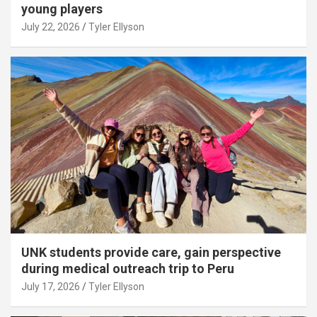
young players
July 22, 2026
Tyler Ellyson
UNK students provide care, gain perspective
during medical outreach trip to Peru
July 17, 2026
Tyler Ellyson