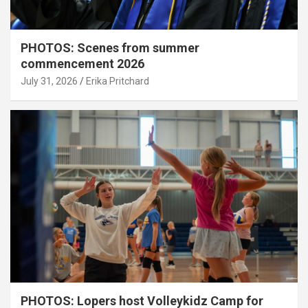
PHOTOS: Scenes from summer
commencement 2026
July 31, 2026
Erika Pritchard
PHOTOS: Lopers host Volleykidz Camp for