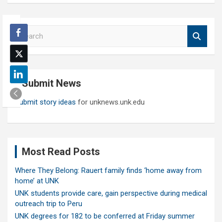
S
e
a
r
c
Submit News
h
Submit story ideas
for unknews.unk.edu
Most Read Posts
Where They Belong: Rauert family finds ‘home away from
home’ at UNK
UNK students provide care, gain perspective during medical
outreach trip to Peru
UNK degrees for 182 to be conferred at Friday summer