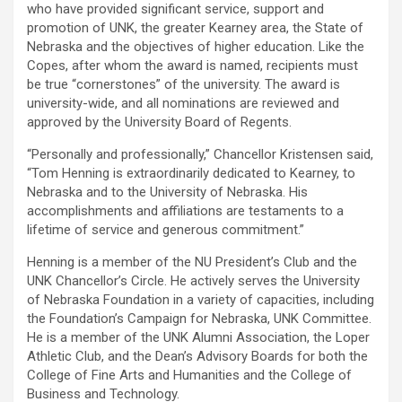
who have provided significant service, support and
promotion of UNK, the greater Kearney area, the State of
Nebraska and the objectives of higher education. Like the
Copes, after whom the award is named, recipients must
be true “cornerstones” of the university. The award is
university-wide, and all nominations are reviewed and
approved by the University Board of Regents.
“Personally and professionally,” Chancellor Kristensen said,
“Tom Henning is extraordinarily dedicated to Kearney, to
Nebraska and to the University of Nebraska. His
accomplishments and affiliations are testaments to a
lifetime of service and generous commitment.”
Henning is a member of the NU President’s Club and the
UNK Chancellor’s Circle. He actively serves the University
of Nebraska Foundation in a variety of capacities, including
the Foundation’s Campaign for Nebraska, UNK Committee.
He is a member of the UNK Alumni Association, the Loper
Athletic Club, and the Dean’s Advisory Boards for both the
College of Fine Arts and Humanities and the College of
Business and Technology.