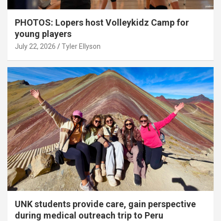
PHOTOS: Lopers host Volleykidz Camp for
young players
July 22, 2026
Tyler Ellyson
UNK students provide care, gain perspective
during medical outreach trip to Peru