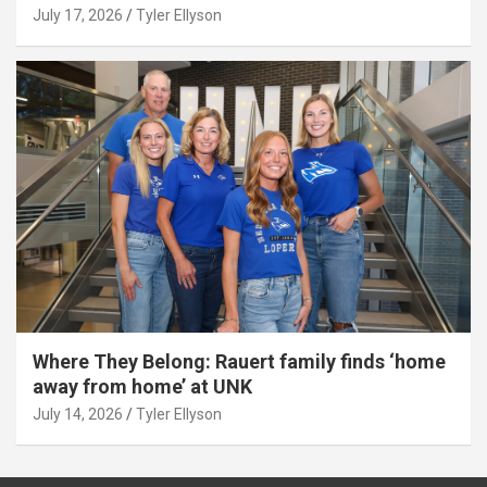
July 17, 2026
Tyler Ellyson
Where They Belong: Rauert family finds ‘home
away from home’ at UNK
July 14, 2026
Tyler Ellyson