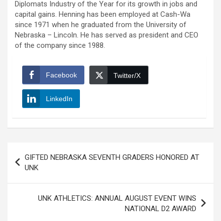
Diplomats Industry of the Year for its growth in jobs and
capital gains. Henning has been employed at Cash-Wa
since 1971 when he graduated from the University of
Nebraska – Lincoln. He has served as president and CEO
of the company since 1988.
Facebook
Twitter/X
LinkedIn
Post
GIFTED NEBRASKA SEVENTH GRADERS HONORED AT
navigation
UNK
UNK ATHLETICS: ANNUAL AUGUST EVENT WINS
NATIONAL D2 AWARD