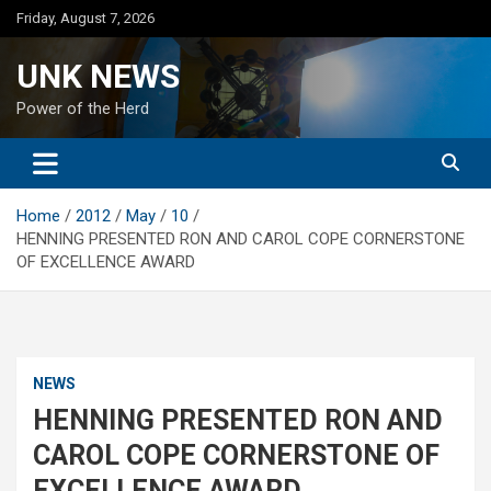
Skip
Friday, August 7, 2026
to
content
UNK NEWS
Power of the Herd
Home
2012
May
10
HENNING PRESENTED RON AND CAROL COPE CORNERSTONE
OF EXCELLENCE AWARD
NEWS
HENNING PRESENTED RON AND
CAROL COPE CORNERSTONE OF
EXCELLENCE AWARD