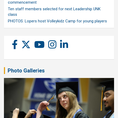
commencement
Ten staff members selected for next Leadership UNK
class
PHOTOS: Lopers host Volleykidz Camp for young players
Photo Galleries