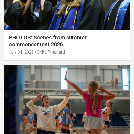
PHOTOS: Scenes from summer
commencement 2026
July 31, 2026
Erika Pritchard