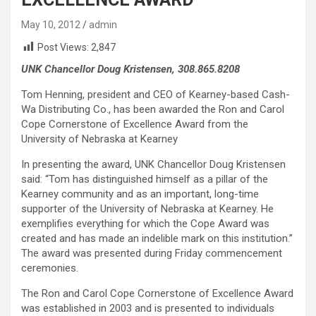
May 10, 2012
admin
Post Views:
2,847
UNK Chancellor Doug Kristensen, 308.865.8208
Tom Henning, president and CEO of Kearney-based Cash-
Wa Distributing Co., has been awarded the Ron and Carol
Cope Cornerstone of Excellence Award from the
University of Nebraska at Kearney
In presenting the award, UNK Chancellor Doug Kristensen
said: “Tom has distinguished himself as a pillar of the
Kearney community and as an important, long-time
supporter of the University of Nebraska at Kearney. He
exemplifies everything for which the Cope Award was
created and has made an indelible mark on this institution.”
The award was presented during Friday commencement
ceremonies.
The Ron and Carol Cope Cornerstone of Excellence Award
was established in 2003 and is presented to individuals