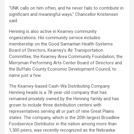
“UNK calls on him often, and he never fails to contribute in
significant and meaningful ways,” Chancellor Kristensen
said.
Henning is also active in Kearney community
organizations. His community service includes:
membership on the Good Samaritan Health Systems
Board of Directors, Kearney’s Air Transportation
Committee, the Kearney Area Community Foundation, the
Merryman Performing Arts Center Board of Directors and
the Buffalo County Economic Development Council, to
name just a few.
The Kearney-based Cash-Wa Distributing Company
Henning heads is a 78-year-old company that has
remained privately owned by the Henning family and has
grown to include three distribution centers with
representatives serving all or part of nine Great Plains
states. The company, which is the 20th largest Broadline
Foodservice Distributor in the nation among more than
1,500 peers, was recently recognized as the Nebraska