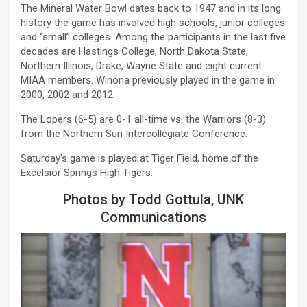
The Mineral Water Bowl dates back to 1947 and in its long
history the game has involved high schools, junior colleges
and “small” colleges. Among the participants in the last five
decades are Hastings College, North Dakota State,
Northern Illinois, Drake, Wayne State and eight current
MIAA members. Winona previously played in the game in
2000, 2002 and 2012.
The
Lopers
(6-5) are 0-1 all-time vs. the Warriors (8-3)
from the Northern Sun Intercollegiate Conference.
Saturday’s game is played at Tiger Field, home of the
Excelsior Springs High Tigers.
Photos by Todd Gottula, UNK
Communications