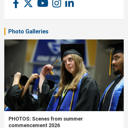
Photo Galleries
PHOTOS: Scenes from summer
commencement 2026