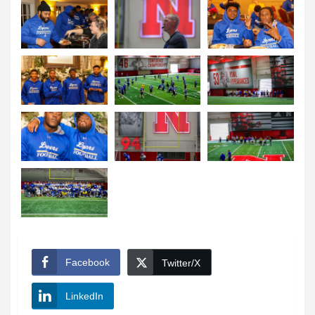
Facebook
Twitter/X
LinkedIn