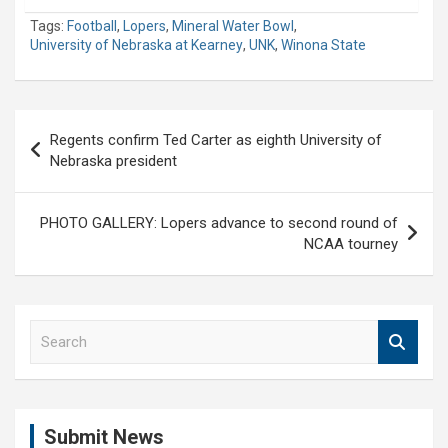
Tags:
Football
,
Lopers
,
Mineral Water Bowl
,
University of Nebraska at Kearney
,
UNK
,
Winona State
Post
Regents confirm Ted Carter as eighth University of
navigation
Nebraska president
PHOTO GALLERY: Lopers advance to second round of
NCAA tourney
S
e
a
r
c
Submit News
h