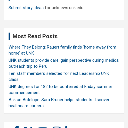
Submit story ideas
for unknews.unk.edu
Most Read Posts
Where They Belong: Rauert family finds ‘home away from
home’ at UNK
UNK students provide care, gain perspective during medical
outreach trip to Peru
Ten staff members selected for next Leadership UNK
class
UNK degrees for 182 to be conferred at Friday summer
commencement
Ask an Antelope: Sara Bruner helps students discover
healthcare careers