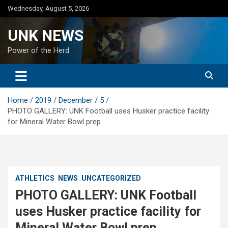
Skip
Wednesday, August 5, 2026
to
content
UNK NEWS
Power of the Herd
Home
2019
December
5
PHOTO GALLERY: UNK Football uses Husker practice facility
for Mineral Water Bowl prep
ATHLETICS
NEWS
UNCATEGORIZED
PHOTO GALLERY: UNK Football
uses Husker practice facility for
Mineral Water Bowl prep