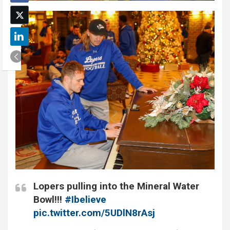
Lopers pulling into the Mineral Water
Bowl!!!
#Ibelieve
pic.twitter.com/5UDlN8rAsj