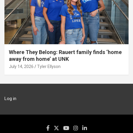
Where They Belong: Rauert family finds ‘home
away from home’ at UNK
July 14, 2026
Tyler Ellyson
Log in