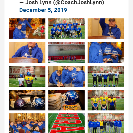
— Josh Lynn (@CoachJoshLynn)
December 5, 2019