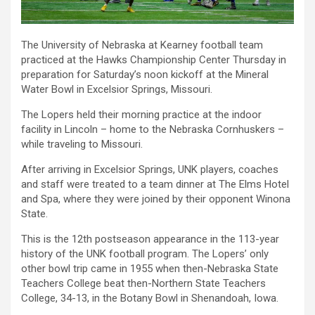
The University of Nebraska at Kearney football team
practiced at the Hawks Championship Center Thursday in
preparation for Saturday’s noon kickoff at the Mineral
Water Bowl in Excelsior Springs, Missouri.
The Lopers held their morning practice at the indoor
facility in Lincoln – home to the Nebraska Cornhuskers –
while traveling to Missouri.
After arriving in Excelsior Springs, UNK players, coaches
and staff were treated to a team dinner at The Elms Hotel
and Spa, where they were joined by their opponent Winona
State.
This is the
12th
postseason appearance in the 113-year
history of the UNK football program. The Lopers’ only
other bowl trip came in 1955 when then-Nebraska State
Teachers College beat then-Northern State Teachers
College, 34-13, in the Botany Bowl in Shenandoah, Iowa.