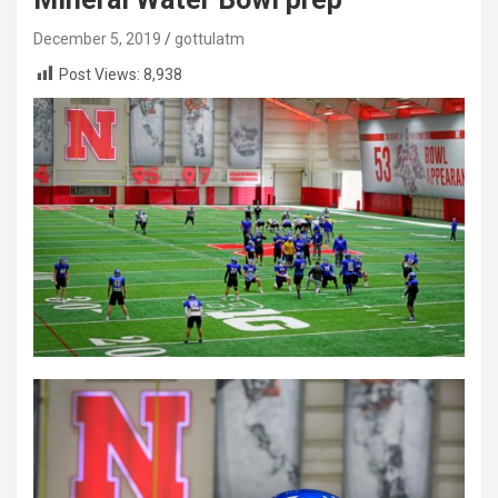
December 5, 2019
gottulatm
Post Views:
8,938