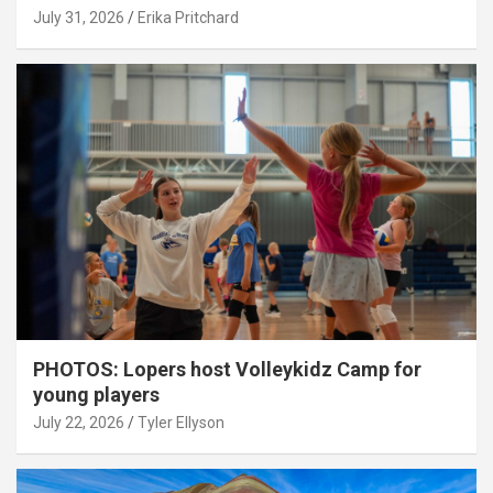
July 31, 2026
Erika Pritchard
PHOTOS: Lopers host Volleykidz Camp for
young players
July 22, 2026
Tyler Ellyson