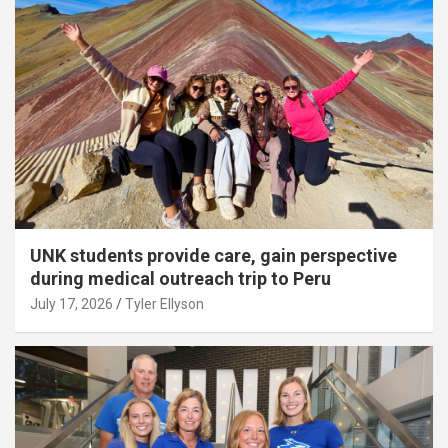
UNK students provide care, gain perspective
during medical outreach trip to Peru
July 17, 2026
Tyler Ellyson