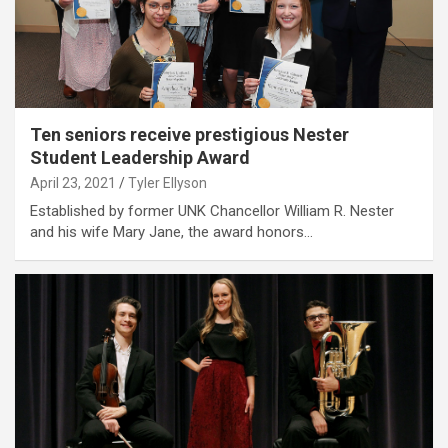
Ten seniors receive prestigious Nester
Student Leadership Award
April 23, 2021
Tyler Ellyson
Established by former UNK Chancellor William R. Nester
and his wife Mary Jane, the award honors…