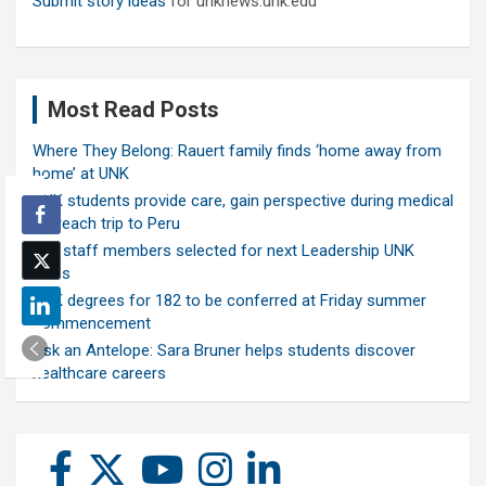
Submit story ideas
for unknews.unk.edu
Most Read Posts
Where They Belong: Rauert family finds ‘home away from
home’ at UNK
UNK students provide care, gain perspective during medical
outreach trip to Peru
Ten staff members selected for next Leadership UNK
class
UNK degrees for 182 to be conferred at Friday summer
commencement
Ask an Antelope: Sara Bruner helps students discover
healthcare careers