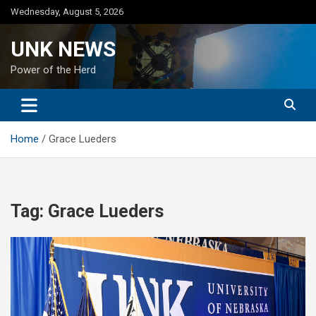
Skip
Wednesday, August 5, 2026
to
content
UNK NEWS
Power of the Herd
Home
Grace Lueders
Tag:
Grace Lueders