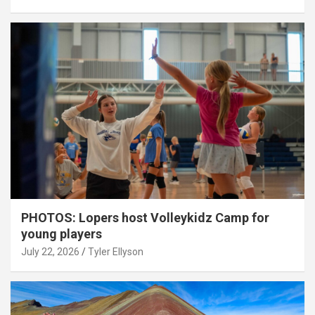
PHOTOS: Lopers host Volleykidz Camp for
young players
July 22, 2026
Tyler Ellyson