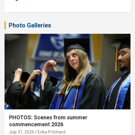
Photo Galleries
PHOTOS: Scenes from summer
commencement 2026
July 31, 2026
Erika Pritchard