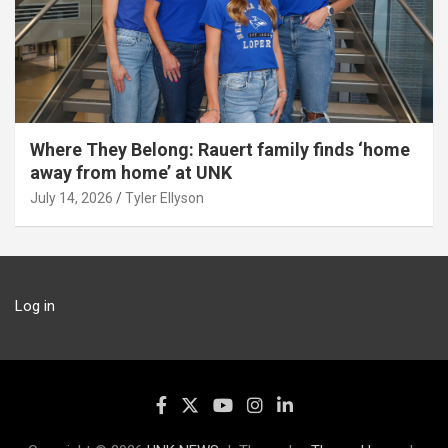
Where They Belong: Rauert family finds ‘home
away from home’ at UNK
July 14, 2026
Tyler Ellyson
Log in