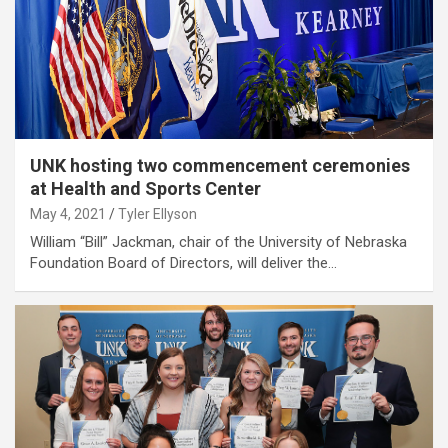
UNK hosting two commencement ceremonies
at Health and Sports Center
May 4, 2021
Tyler Ellyson
William “Bill” Jackman, chair of the University of Nebraska
Foundation Board of Directors, will deliver the…