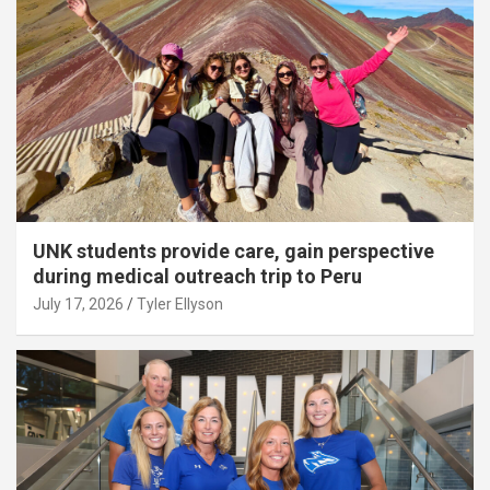
UNK students provide care, gain perspective
during medical outreach trip to Peru
July 17, 2026
Tyler Ellyson