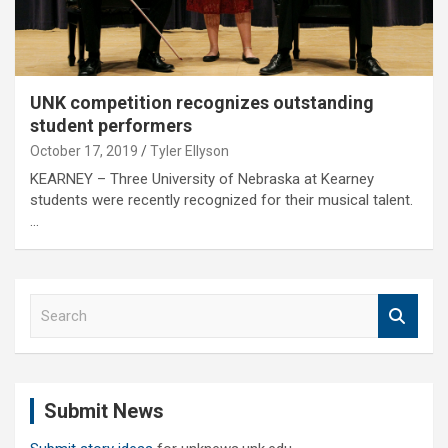
UNK competition recognizes outstanding
student performers
October 17, 2019
Tyler Ellyson
KEARNEY – Three University of Nebraska at Kearney
students were recently recognized for their musical talent.
…
S
e
a
r
c
Submit News
h