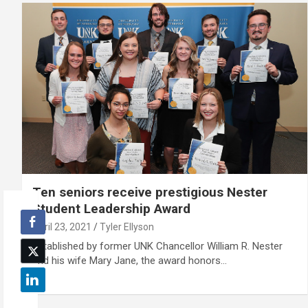
Ten seniors receive prestigious Nester
Student Leadership Award
April 23, 2021
Tyler Ellyson
Established by former UNK Chancellor William R. Nester
and his wife Mary Jane, the award honors…