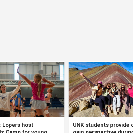
 Lopers host
UNK students provide 
dz Camp for young
gain perspective durin