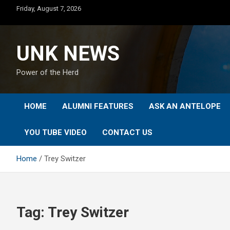
Skip
Friday, August 7, 2026
to
content
UNK NEWS
Power of the Herd
HOME
ALUMNI FEATURES
ASK AN ANTELOPE
YOU TUBE VIDEO
CONTACT US
Home
Trey Switzer
Tag:
Trey Switzer