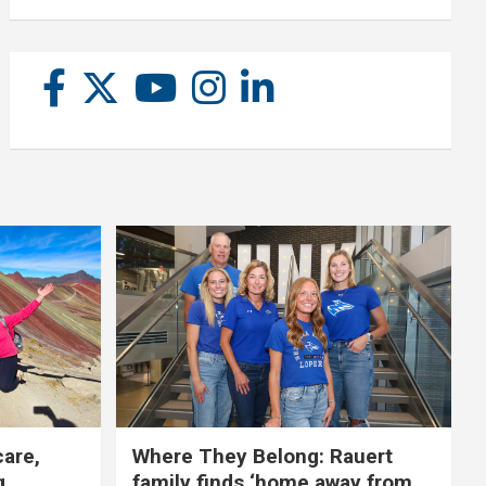
care,
Where They Belong: Rauert
g
family finds ‘home away from