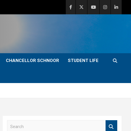
CHANCELLOR SCHNOOR
STUDENT LIFE
S
e