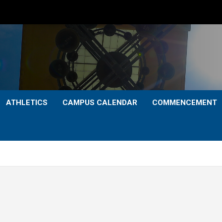
ATHLETICS
CAMPUS CALENDAR
COMMENCEMENT