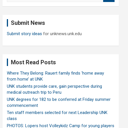
a
r
c
Submit News
h
Submit story ideas
for unknews.unk.edu
Most Read Posts
Where They Belong: Rauert family finds ‘home away
from home’ at UNK
UNK students provide care, gain perspective during
medical outreach trip to Peru
UNK degrees for 182 to be conferred at Friday summer
commencement
Ten staff members selected for next Leadership UNK
class
PHOTOS: Lopers host Volleykidz Camp for young players