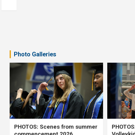
Photo Galleries
PHOTOS: Scenes from summer
PHOTOS:
commencement 2026
Volleyki