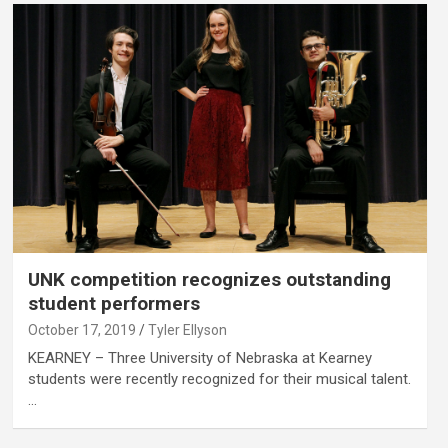
UNK competition recognizes outstanding
student performers
October 17, 2019
Tyler Ellyson
KEARNEY – Three University of Nebraska at Kearney
students were recently recognized for their musical talent.
…