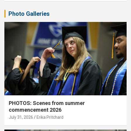
Photo Galleries
PHOTOS: Scenes from summer
commencement 2026
July 31, 2026
Erika Pritchard