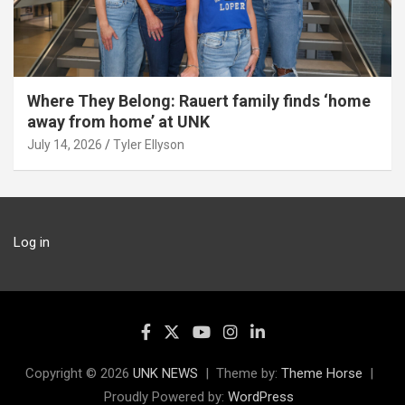
Where They Belong: Rauert family finds ‘home
away from home’ at UNK
July 14, 2026
Tyler Ellyson
Log in
Copyright © 2026
UNK NEWS
Theme by:
Theme Horse
Proudly Powered by:
WordPress