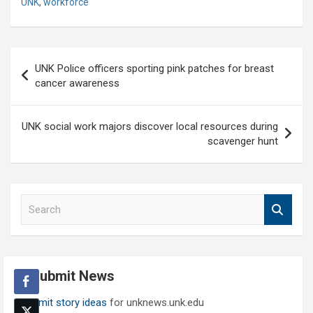
UNK
,
workforce
Post
UNK Police officers sporting pink patches for breast
navigation
cancer awareness
UNK social work majors discover local resources during
scavenger hunt
S
e
a
r
c
Submit News
h
Submit story ideas
for unknews.unk.edu