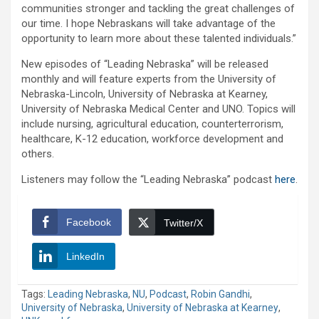
communities stronger and tackling the great challenges of
our time. I hope Nebraskans will take advantage of the
opportunity to learn more about these talented individuals.”
New episodes of “Leading Nebraska” will be released
monthly and will feature experts from the University of
Nebraska-Lincoln, University of Nebraska at Kearney,
University of Nebraska Medical Center and UNO. Topics will
include nursing, agricultural education, counterterrorism,
healthcare, K-12 education, workforce development and
others.
Listeners may follow the “Leading Nebraska” podcast
here
.
Facebook
Twitter/X
LinkedIn
Tags:
Leading Nebraska
,
NU
,
Podcast
,
Robin Gandhi
,
University of Nebraska
,
University of Nebraska at Kearney
,