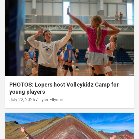
PHOTOS: Lopers host Volleykidz Camp for
young players
July 22, 2026
Tyler Ellyson