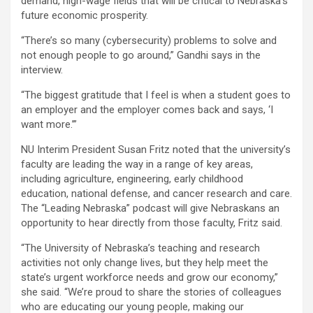
demand, high-wage fields that will be critical to Nebraska’s
future economic prosperity.
“There’s so many (cybersecurity) problems to solve and
not enough people to go around,” Gandhi says in the
interview.
“The biggest gratitude that I feel is when a student goes to
an employer and the employer comes back and says, ‘I
want more.’”
NU Interim President Susan Fritz noted that the university’s
faculty are leading the way in a range of key areas,
including agriculture, engineering, early childhood
education, national defense, and cancer research and care.
The “Leading Nebraska” podcast will give Nebraskans an
opportunity to hear directly from those faculty, Fritz said.
“The University of Nebraska’s teaching and research
activities not only change lives, but they help meet the
state’s urgent workforce needs and grow our economy,”
she said. “We’re proud to share the stories of colleagues
who are educating our young people, making our