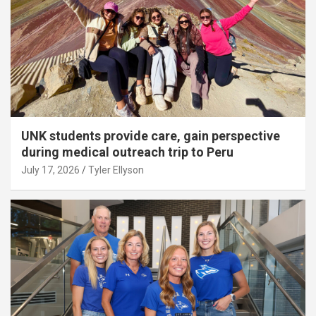
UNK students provide care, gain perspective
during medical outreach trip to Peru
July 17, 2026
Tyler Ellyson