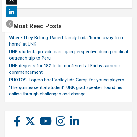
Most Read Posts
Where They Belong: Rauert family finds ‘home away from
home’ at UNK
UNK students provide care, gain perspective during medical
outreach trip to Peru
UNK degrees for 182 to be conferred at Friday summer
commencement
PHOTOS: Lopers host Volleykidz Camp for young players
‘The quintessential student’: UNK grad speaker found his
calling through challenges and change