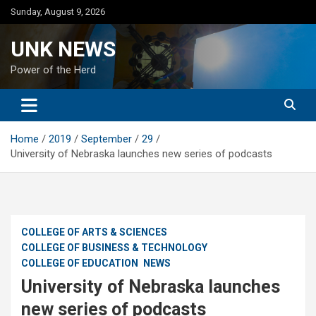
Skip
Sunday, August 9, 2026
to
content
UNK NEWS
Power of the Herd
Home
2019
September
29
University of Nebraska launches new series of podcasts
COLLEGE OF ARTS & SCIENCES
COLLEGE OF BUSINESS & TECHNOLOGY
COLLEGE OF EDUCATION
NEWS
University of Nebraska launches
new series of podcasts