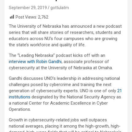
September 29, 2019
gottulatm
Post Views:
2,762
The University of Nebraska has announced a new podcast
series that will share stories of researchers, students and
educators across NU’s four campuses who are growing
the state’s workforce and quality of life.
The “Leading Nebraska” podcast kicks off with an
interview with Robin Gandhi
, associate professor of
cybersecurity at the University of Nebraska at Omaha.
Gandhi discusses UNO’s leadership in addressing national
challenges posed by cybercrime and training the next
generation of cybersecurity experts. UNO is one of only
21
institutions
designated by the National Security Agency as
a national Center for Academic Excellence in Cyber
Operations.
Growth in cybersecurity-related jobs well outpaces
national averages, placing it among the high-growth, high-