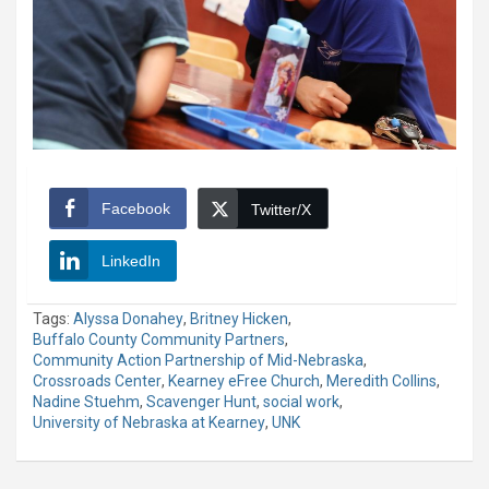
Facebook
Twitter/X
LinkedIn
Tags:
Alyssa Donahey
,
Britney Hicken
,
Buffalo County Community Partners
,
Community Action Partnership of Mid-Nebraska
,
Crossroads Center
,
Kearney eFree Church
,
Meredith Collins
,
Nadine Stuehm
,
Scavenger Hunt
,
social work
,
University of Nebraska at Kearney
,
UNK