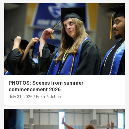
PHOTOS: Scenes from summer
commencement 2026
July 31, 2026
Erika Pritchard