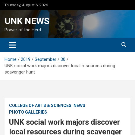
Skip
Thursday, August 6, 2026
to
content
UNK NEWS
Power of the Herd
Home
2019
September
30
UNK social work majors discover local resources during
scavenger hunt
COLLEGE OF ARTS & SCIENCES
NEWS
PHOTO GALLERIES
UNK social work majors discover
local resources during scavenger