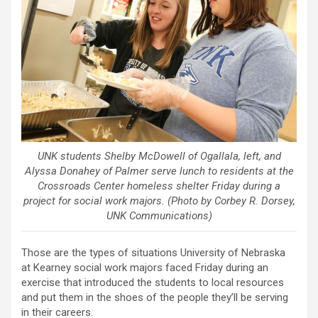
UNK students Shelby McDowell of Ogallala, left, and
Alyssa Donahey of Palmer serve lunch to residents at the
Crossroads Center homeless shelter Friday during a
project for social work majors. (Photo by Corbey R. Dorsey,
UNK Communications)
Those are the types of situations University of Nebraska
at Kearney social work majors faced Friday during an
exercise that introduced the students to local resources
and put them in the shoes of the people they’ll be serving
in their careers.