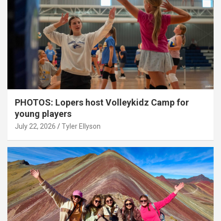
PHOTOS: Lopers host Volleykidz Camp for
young players
July 22, 2026
Tyler Ellyson