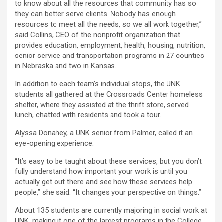
to know about all the resources that community has so
they can better serve clients. Nobody has enough
resources to meet all the needs, so we all work together,”
said Collins, CEO of the nonprofit organization that
provides education, employment, health, housing, nutrition,
senior service and transportation programs in 27 counties
in Nebraska and two in Kansas.
In addition to each team’s individual stops, the UNK
students all gathered at the Crossroads Center homeless
shelter, where they assisted at the thrift store, served
lunch, chatted with residents and took a tour.
Alyssa Donahey, a UNK senior from Palmer, called it an
eye-opening experience.
“It’s easy to be taught about these services, but you don’t
fully understand how important your work is until you
actually get out there and see how these services help
people,” she said. “It changes your perspective on things.”
About 135 students are currently majoring in social work at
UNK, making it one of the largest programs in the College