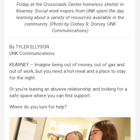
Friday at the Crossroads Center homeless shelter in
Kearney. Social work majors from UNK spent the day
learning about a variety of resources available in the
community. (Photo by Corbey R. Dorsey, UNK
Communications)
By TYLER ELLYSON
UNK Communications
KEARNEY – Imagine being out of money, out of gas and
out of work, but you need a hot meal and a place to stay
for the night.
Or you’re leaving an abusive relationship and looking for a
safe space where you can find support.
Where do you turn for help?