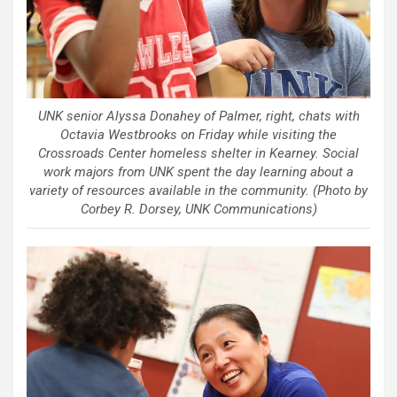
UNK senior Alyssa Donahey of Palmer, right, chats with
Octavia Westbrooks on Friday while visiting the
Crossroads Center homeless shelter in Kearney. Social
work majors from UNK spent the day learning about a
variety of resources available in the community. (Photo by
Corbey R. Dorsey, UNK Communications)