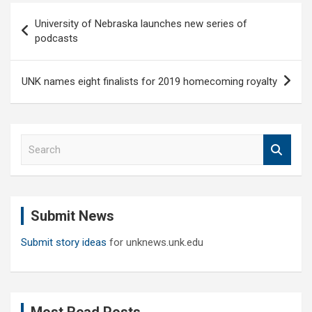
Post
University of Nebraska launches new series of
navigation
podcasts
UNK names eight finalists for 2019 homecoming royalty
S
e
a
r
c
Submit News
h
Submit story ideas
for unknews.unk.edu
Most Read Posts