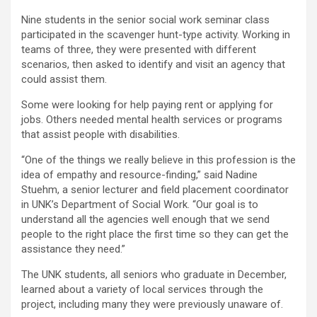
Nine students in the senior social work seminar class
participated in the scavenger hunt-type activity. Working in
teams of three, they were presented with different
scenarios, then asked to identify and visit an agency that
could assist them.
Some were looking for help paying rent or applying for
jobs. Others needed mental health services or programs
that assist people with disabilities.
“One of the things we really believe in this profession is the
idea of empathy and resource-finding,” said Nadine
Stuehm, a senior lecturer and field placement coordinator
in UNK’s Department of Social Work. “Our goal is to
understand all the agencies well enough that we send
people to the right place the first time so they can get the
assistance they need.”
The UNK students, all seniors who graduate in December,
learned about a variety of local services through the
project, including many they were previously unaware of.