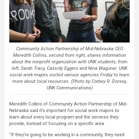
Community Action Partnership of Mid-Nebraska CEO
Meredith Collins, second from right, shares information
about the nonprofit organization with UNK students, from
left, Sarah Tracy, Cassidy Eggers and Nina Wagoner. UNK
social work majors visited various agencies Friday to learn
more about local resources. (Photo by Corbey R. Dorsey,
UNK Communications)
Meredith Collins of Community Action Partnership of Mid-
Nebraska said it’s important for social work majors to
learn about every local program and the services they
provide, instead of focusing on a specific area.
“If they’re going to be working in a community, they need