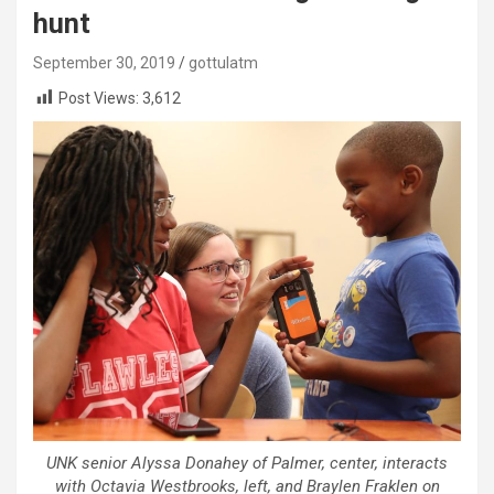
hunt
September 30, 2019
gottulatm
Post Views:
3,612
UNK senior Alyssa Donahey of Palmer, center, interacts
with Octavia Westbrooks, left, and Braylen Fraklen on