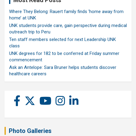
Where They Belong: Rauert family finds ‘home away from
home’ at UNK
UNK students provide care, gain perspective during medical
outreach trip to Peru
Ten staff members selected for next Leadership UNK
class
UNK degrees for 182 to be conferred at Friday summer
commencement
Ask an Antelope: Sara Bruner helps students discover
healthcare careers
Photo Galleries