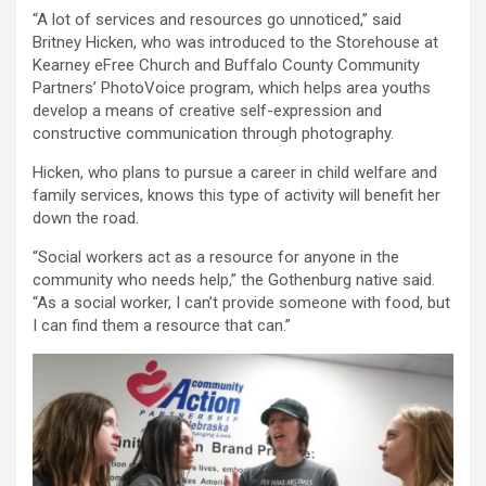
“A lot of services and resources go unnoticed,” said
Britney Hicken, who was introduced to the Storehouse at
Kearney eFree Church and Buffalo County Community
Partners’ PhotoVoice program, which helps area youths
develop a means of creative self-expression and
constructive communication through photography.
Hicken, who plans to pursue a career in child welfare and
family services, knows this type of activity will benefit her
down the road.
“Social workers act as a resource for anyone in the
community who needs help,” the Gothenburg native said.
“As a social worker, I can’t provide someone with food, but
I can find them a resource that can.”