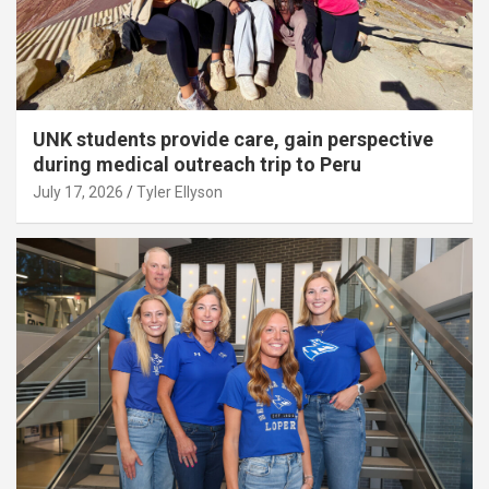
UNK students provide care, gain perspective
during medical outreach trip to Peru
July 17, 2026
Tyler Ellyson