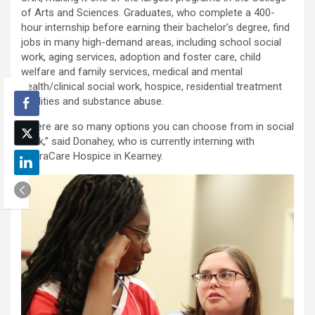
of Arts and Sciences. Graduates, who complete a 400-
hour internship before earning their bachelor’s degree, find
jobs in many high-demand areas, including school social
work, aging services, adoption and foster care, child
welfare and family services, medical and mental
health/clinical social work, hospice, residential treatment
facilities and substance abuse.
“There are so many options you can choose from in social
work,” said Donahey, who is currently interning with
AseraCare Hospice in Kearney.