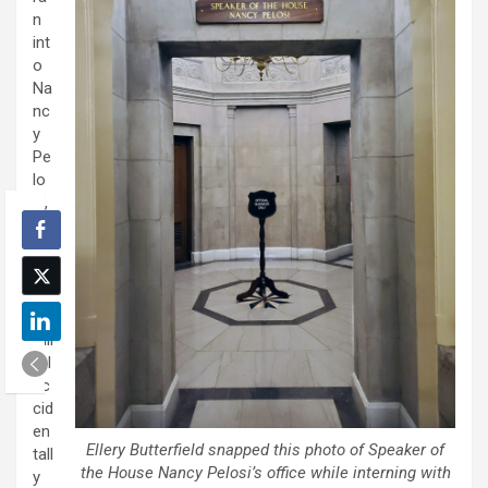
n
int
o
Na
nc
y
Pe
lo
si,
lik
e
ve
ry
lite
rall
y. I
ac
cid
en
Ellery Butterfield snapped this photo of Speaker of
tall
the House Nancy Pelosi’s office while interning with
y