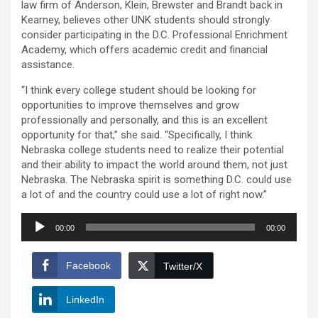
law firm of Anderson, Klein, Brewster and Brandt back in
Kearney, believes other UNK students should strongly
consider participating in the D.C. Professional Enrichment
Academy, which offers academic credit and financial
assistance.
“I think every college student should be looking for
opportunities to improve themselves and grow
professionally and personally, and this is an excellent
opportunity for that,” she said. “Specifically, I think
Nebraska college students need to realize their potential
and their ability to impact the world around them, not just
Nebraska. The Nebraska spirit is something D.C. could use
a lot of and the country could use a lot of right now.”
Audio
00:00
00:00
Player
Facebook
Twitter/X
LinkedIn