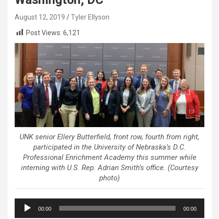
August 12, 2019
Tyler Ellyson
Post Views:
6,121
UNK senior Ellery Butterfield, front row, fourth from right,
participated in the University of Nebraska’s D.C.
Professional Enrichment Academy this summer while
interning with U.S. Rep. Adrian Smith’s office. (Courtesy
photo)
Audio
00:00
00:00
Player