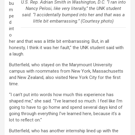
U.S. Rep. Adrian Smith in Washington, D.C. “I ran into
bu
Nancy Pelosi, like very literally,” the UNK student
m
said. “I accidentally bumped into her and that was a
pe
little bit embarrassing.” (Courtesy photo)
d
int
o
her and that was a little bit embarrassing. But, in all
honesty, I think it was her fault,” the UNK student said with
a laugh.
Butterfield, who stayed on the Marymount University
campus with roommates from New York, Massachusetts
and New Zealand, also visited New York City for the first
time.
“I can’t put into words how much this experience has
shaped me,” she said. “I’ve learned so much. I feel like I’m
going to have to go home and spend several days kind of
going through everything I’ve learned here, because it’s a
lot to reflect on.”
Butterfield, who has another internship lined up with the