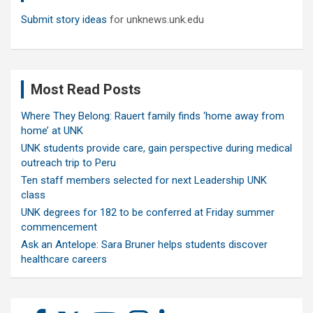
Submit story ideas
for unknews.unk.edu
Most Read Posts
Where They Belong: Rauert family finds ‘home away from
home’ at UNK
UNK students provide care, gain perspective during medical
outreach trip to Peru
Ten staff members selected for next Leadership UNK
class
UNK degrees for 182 to be conferred at Friday summer
commencement
Ask an Antelope: Sara Bruner helps students discover
healthcare careers