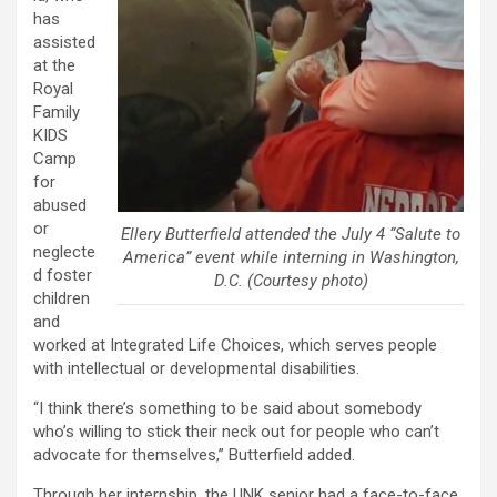
has
assisted
at the
Royal
Family
KIDS
Camp
for
abused
or
Ellery Butterfield attended the July 4 “Salute to
neglecte
America” event while interning in Washington,
d foster
D.C. (Courtesy photo)
children
and
worked at Integrated Life Choices, which serves people
with intellectual or developmental disabilities.
“I think there’s something to be said about somebody
who’s willing to stick their neck out for people who can’t
advocate for themselves,” Butterfield added.
Through her internship, the UNK senior had a face-to-face