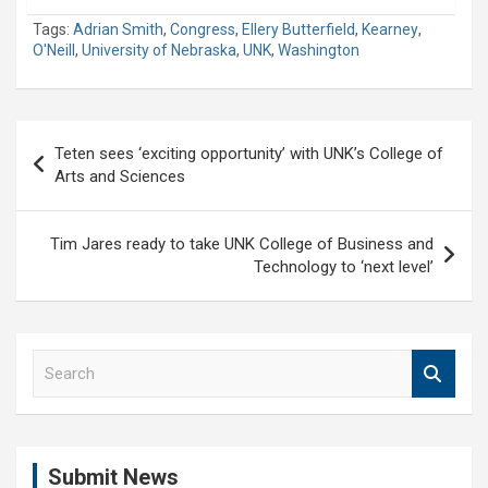
Tags:
Adrian Smith
,
Congress
,
Ellery Butterfield
,
Kearney
,
O'Neill
,
University of Nebraska
,
UNK
,
Washington
Post
Teten sees ‘exciting opportunity’ with UNK’s College of
navigation
Arts and Sciences
Tim Jares ready to take UNK College of Business and
Technology to ‘next level’
S
e
a
r
c
Submit News
h