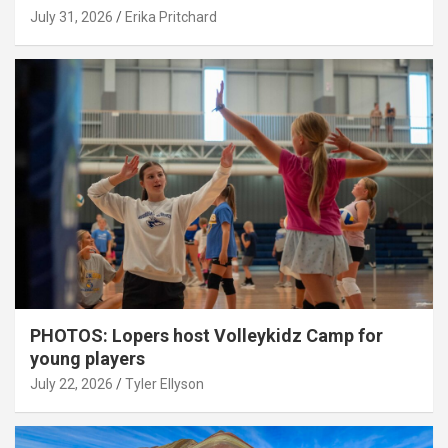
July 31, 2026
Erika Pritchard
PHOTOS: Lopers host Volleykidz Camp for
young players
July 22, 2026
Tyler Ellyson