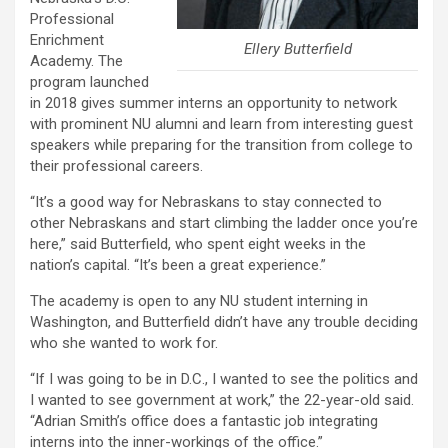
Professional
Enrichment
Ellery Butterfield
Academy. The
program launched
in 2018 gives summer interns an opportunity to network
with prominent NU alumni and learn from interesting guest
speakers while preparing for the transition from college to
their professional careers.
“It’s a good way for Nebraskans to stay connected to
other Nebraskans and start climbing the ladder once you’re
here,” said Butterfield, who spent eight weeks in the
nation’s capital. “It’s been a great experience.”
The academy is open to any NU student interning in
Washington, and Butterfield didn’t have any trouble deciding
who she wanted to work for.
“If I was going to be in D.C., I wanted to see the politics and
I wanted to see government at work,” the 22-year-old said.
“Adrian Smith’s office does a fantastic job integrating
interns into the inner-workings of the office.”