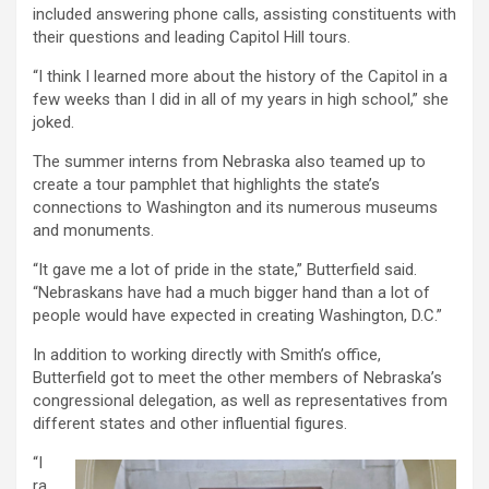
included answering phone calls, assisting constituents with
their questions and leading Capitol Hill tours.
“I think I learned more about the history of the Capitol in a
few weeks than I did in all of my years in high school,” she
joked.
The summer interns from Nebraska also teamed up to
create a tour pamphlet that highlights the state’s
connections to Washington and its numerous museums
and monuments.
“It gave me a lot of pride in the state,” Butterfield said.
“Nebraskans have had a much bigger hand than a lot of
people would have expected in creating Washington, D.C.”
In addition to working directly with Smith’s office,
Butterfield got to meet the other members of Nebraska’s
congressional delegation, as well as representatives from
different states and other influential figures.
“I
ra