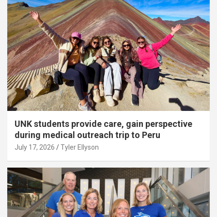
UNK students provide care, gain perspective
during medical outreach trip to Peru
July 17, 2026
Tyler Ellyson