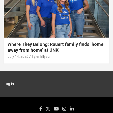
Where They Belong: Rauert family finds ‘home
away from home’ at UNK
July 14, 2026
Tyler Ellyson
Log in