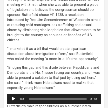
meeting with Smith when she was able to present a piece
of legislation she believes the congressman should co-
sponsor. Butterfield chose HR 1738, a resolution
introduced by Rep. Jim Sensenbrenner of Wisconsin aimed
at reducing child marriages, sex trafficking and sexual
abuse by eliminating visa loopholes that allow minors to be
brought to the country as spouses or fiancées of U.S.
citizens.
“I marketed it as a bill that would create bipartisan
discussion about immigration reform,” said Butterfield,
who called the meeting “a once-in-a-lifetime opportunity.”
“Bridging this gap and this divide between Republicans and
Democrats is the No. 1 issue facing our country, and I was
able to present a solution to that just by being out here,”
she said. “I think more Nebraskans need to realize that,
especially young Nebraskans.”
Audio
00:00
00:00
Player
Butterfield’s main responsibilities as a summer intern