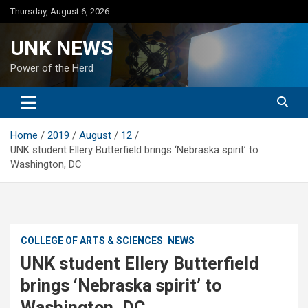
Skip
Thursday, August 6, 2026
to
content
UNK NEWS
Power of the Herd
Home
2019
August
12
UNK student Ellery Butterfield brings ‘Nebraska spirit’ to
Washington, DC
COLLEGE OF ARTS & SCIENCES
NEWS
UNK student Ellery Butterfield
brings ‘Nebraska spirit’ to
Washington, DC