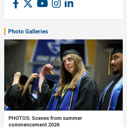
Photo Galleries
PHOTOS: Scenes from summer
commencement 2026