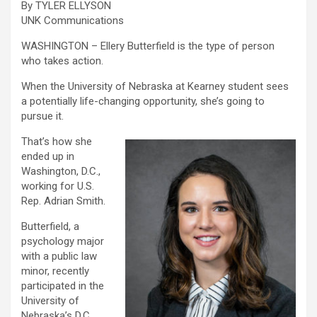
By TYLER ELLYSON
UNK Communications
WASHINGTON – Ellery Butterfield is the type of person
who takes action.
When the University of Nebraska at Kearney student sees
a potentially life-changing opportunity, she’s going to
pursue it.
That’s how she
ended up in
Washington, D.C.,
working for U.S.
Rep. Adrian Smith.
Butterfield, a
psychology major
with a public law
minor, recently
participated in the
University of
Nebraska’s D.C.