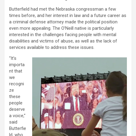
Butterfield had met the Nebraska congressman a few
times before, and her interest in law and a future career as
a criminal defense attorney made the political position
even more appealing. The O’Neill native is particularly
interested in the challenges facing people with mental
disabilities and victims of abuse, as well as the lack of
services available to address these issues.
“It’s
importa
nt that
we
recogni
ze
these
people
deserve
a voice,”
said
Butterfie
ld, who