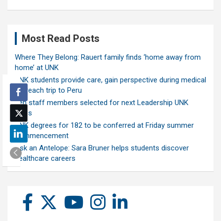
Most Read Posts
Where They Belong: Rauert family finds ‘home away from
home’ at UNK
UNK students provide care, gain perspective during medical
outreach trip to Peru
Ten staff members selected for next Leadership UNK
class
UNK degrees for 182 to be conferred at Friday summer
commencement
Ask an Antelope: Sara Bruner helps students discover
healthcare careers