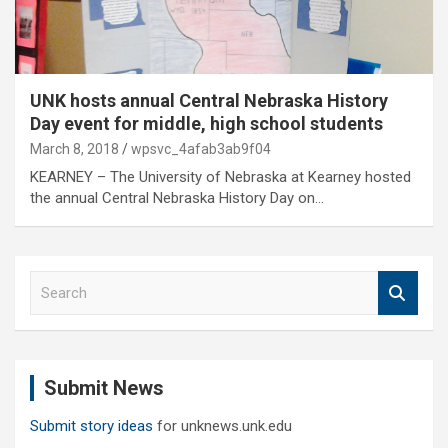
UNK hosts annual Central Nebraska History
Day event for middle, high school students
March 8, 2018
wpsvc_4afab3ab9f04
KEARNEY – The University of Nebraska at Kearney hosted
the annual Central Nebraska History Day on…
S
e
a
r
c
Submit News
h
Submit story ideas
for unknews.unk.edu