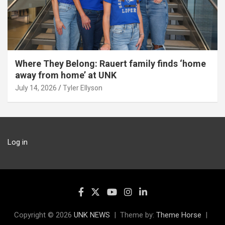
Where They Belong: Rauert family finds ‘home
away from home’ at UNK
July 14, 2026
Tyler Ellyson
Log in
Copyright © 2026
UNK NEWS
Theme by:
Theme Horse