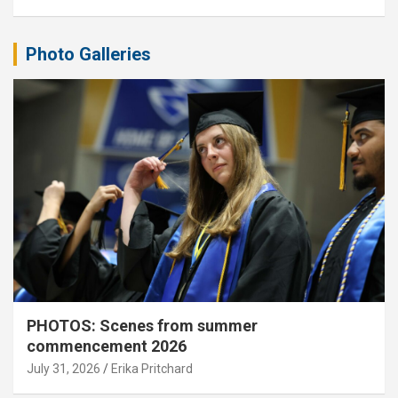
Photo Galleries
PHOTOS: Scenes from summer
commencement 2026
July 31, 2026
Erika Pritchard