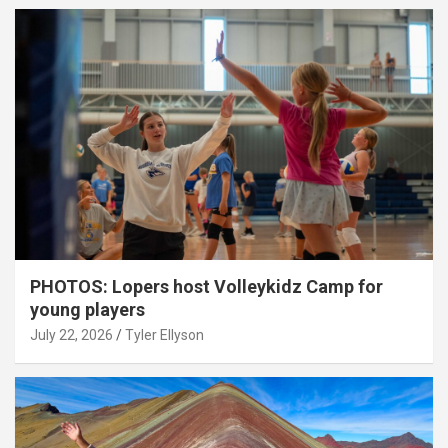
PHOTOS: Lopers host Volleykidz Camp for
young players
July 22, 2026
Tyler Ellyson