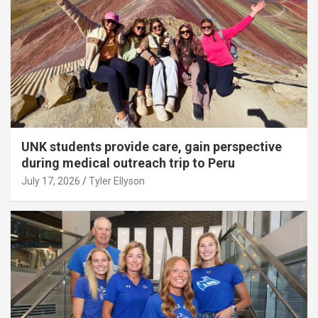
UNK students provide care, gain perspective
during medical outreach trip to Peru
July 17, 2026
Tyler Ellyson