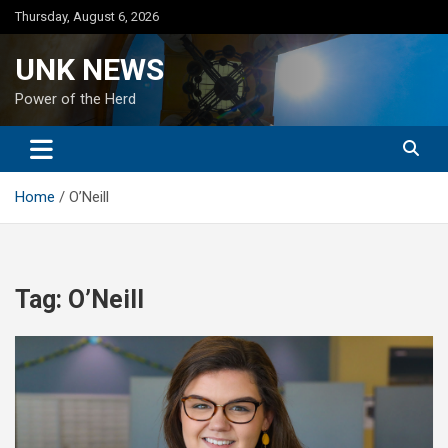
Skip
Thursday, August 6, 2026
to
content
UNK NEWS
Power of the Herd
Home
O’Neill
Tag:
O’Neill