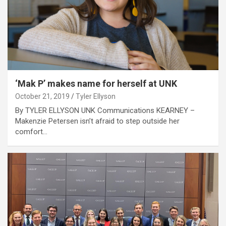
‘Mak P’ makes name for herself at UNK
October 21, 2019
Tyler Ellyson
By TYLER ELLYSON UNK Communications KEARNEY –
Makenzie Petersen isn’t afraid to step outside her
comfort…