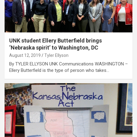
UNK student Ellery Butterfield brings
‘Nebraska spirit’ to Washington, DC
August 12, 2019
Tyler Ellyson
By TYLER ELLYSON UNK Communications WASHINGTON –
Ellery Butterfield is the type of person who takes…