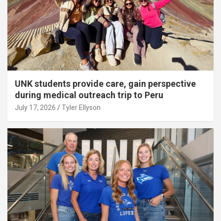
UNK students provide care, gain perspective
during medical outreach trip to Peru
July 17, 2026
Tyler Ellyson