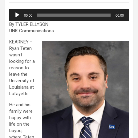
Audio
00:00
00:00
Player
By TYLER ELLYSON
UNK Communications
KEARNEY –
Ryan Teten
wasn’t
looking for a
reason to
leave the
University of
Louisiana at
Lafayette.
He and his
family were
happy with
life on the
bayou,
where Teten