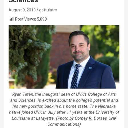
August 9, 2019
gottulatm
Post Views:
5,098
Ryan Teten, the inaugural dean of UNK’s College of Arts
and Sciences, is excited about the college’s potential and
his new position back in his home state. The Nebraska
native joined UNK in July after 11 years at the University of
Louisiana at Lafayette. (Photo by Corbey R. Dorsey, UNK
Communications)