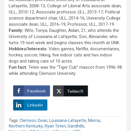
Lafayette, 2008-13; College of Liberal Arts associate dean,
ULL, 2010-12; Associate professor, ULL, 2013-17; Political
science department chair, ULL, 2014-16; University College
associate dean, ULL, 2016-19; Professor, ULL, 2017-19.
Family:
Wife, Tonya; Daughter, Aidan, 21, who attends the
University of Louisiana at Lafayette; Son, Alexander, who
turns 19 next week and begins classes this month at UNK.
Hobbies/Interests:
Video games, Netflix, documentaries,
hockey, soccer, hiking, five indoor cats and two indoor
dogs and taking care of 10 acres.
Fun fact:
Teten was the “Tiger Cub” mascot from 1996-98
while attending Clemson University.
Facebook
Twitter/X
LinkedIn
Tags:
Clemson
,
Dean
,
Louisiana-Lafayette
,
Merna
,
Northern Kentucky
,
Ryan Teten
,
Sandhills
,