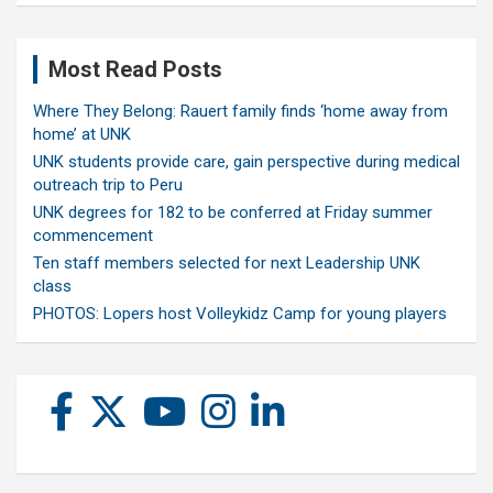
Most Read Posts
Where They Belong: Rauert family finds ‘home away from
home’ at UNK
UNK students provide care, gain perspective during medical
outreach trip to Peru
UNK degrees for 182 to be conferred at Friday summer
commencement
Ten staff members selected for next Leadership UNK
class
PHOTOS: Lopers host Volleykidz Camp for young players