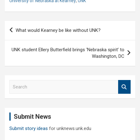
University of Nebraska at Kearney
,
UNK
Post
What would Kearney be like without UNK?
navigation
UNK student Ellery Butterfield brings ‘Nebraska spirit’ to
Washington, DC
S
e
a
r
c
Submit News
h
Submit story ideas
for unknews.unk.edu