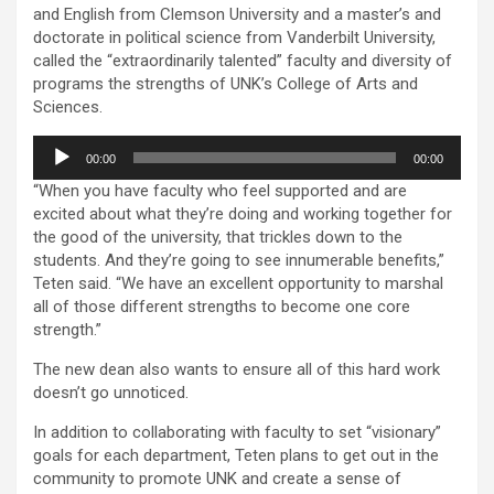
and English from Clemson University and a master’s and
doctorate in political science from Vanderbilt University,
called the “extraordinarily talented” faculty and diversity of
programs the strengths of UNK’s College of Arts and
Sciences.
Audio
00:00
00:00
Player
“When you have faculty who feel supported and are
excited about what they’re doing and working together for
the good of the university, that trickles down to the
students. And they’re going to see innumerable benefits,”
Teten said. “We have an excellent opportunity to marshal
all of those different strengths to become one core
strength.”
The new dean also wants to ensure all of this hard work
doesn’t go unnoticed.
In addition to collaborating with faculty to set “visionary”
goals for each department, Teten plans to get out in the
community to promote UNK and create a sense of