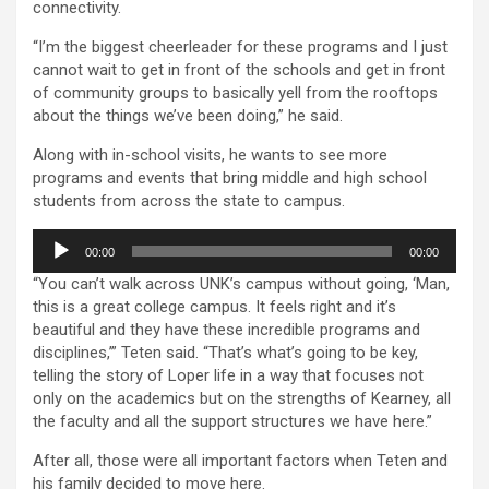
connectivity.
“I’m the biggest cheerleader for these programs and I just
cannot wait to get in front of the schools and get in front
of community groups to basically yell from the rooftops
about the things we’ve been doing,” he said.
Along with in-school visits, he wants to see more
programs and events that bring middle and high school
students from across the state to campus.
Audio
00:00
00:00
Player
“You can’t walk across UNK’s campus without going, ‘Man,
this is a great college campus. It feels right and it’s
beautiful and they have these incredible programs and
disciplines,’” Teten said. “That’s what’s going to be key,
telling the story of Loper life in a way that focuses not
only on the academics but on the strengths of Kearney, all
the faculty and all the support structures we have here.”
After all, those were all important factors when Teten and
his family decided to move here.