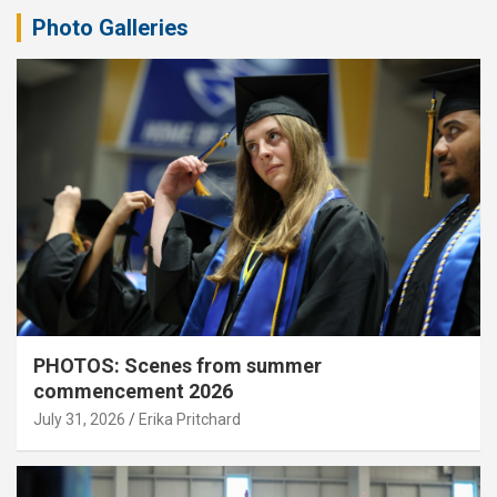
Photo Galleries
PHOTOS: Scenes from summer
commencement 2026
July 31, 2026
Erika Pritchard