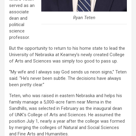
served as an
associate
Ryan Teten
dean and
political
science
professor.
But the opportunity to return to his home state to lead the
University of Nebraska at Kearney’s newly created College
of Arts and Sciences was simply too good to pass up.
“My wife and I always say God sends us neon signs,” Teten
said. “He’s never been subtle. The decisions have always
been pretty clear.”
Teten, who was raised in eastern Nebraska and helps his
family manage a 5,000-acre farm near Merna in the
Sandhills, was selected in February as the inaugural dean
of UNK’s College of Arts and Sciences. He assumed the
position July 1, nearly a year after the college was formed
by merging the colleges of Natural and Social Sciences
and Fine Arts and Humanities.