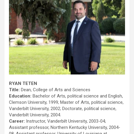
RYAN TETEN
Title:
Dean, College of Arts and Sciences
Education:
Bachelor of Arts, political science and English,
Clemson University, 1999; Master of Arts, political science,
Vanderbilt University, 2002; Doctorate, political science,
Vanderbilt University, 2004.
Career:
Instructor, Vanderbilt University, 2003-04;
Assistant professor, Northern Kentucky University, 2004-
08; Assistant professor, University of Louisiana at