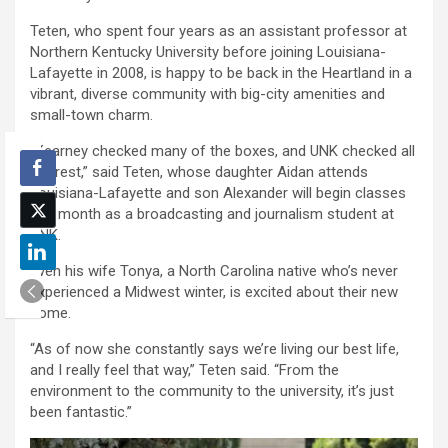
Teten, who spent four years as an assistant professor at
Northern Kentucky University before joining Louisiana-
Lafayette in 2008, is happy to be back in the Heartland in a
vibrant, diverse community with big-city amenities and
small-town charm.
“Kearney checked many of the boxes, and UNK checked all
the rest,” said Teten, whose daughter Aidan attends
Louisiana-Lafayette and son Alexander will begin classes
this month as a broadcasting and journalism student at
UNK.
Even his wife Tonya, a North Carolina native who’s never
experienced a Midwest winter, is excited about their new
home.
“As of now she constantly says we’re living our best life,
and I really feel that way,” Teten said. “From the
environment to the community to the university, it’s just
been fantastic.”