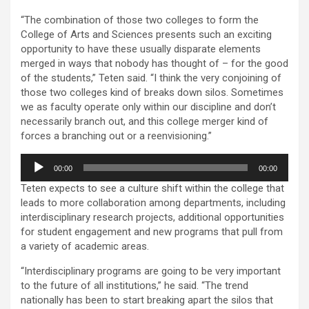
“The combination of those two colleges to form the
College of Arts and Sciences presents such an exciting
opportunity to have these usually disparate elements
merged in ways that nobody has thought of – for the good
of the students,” Teten said. “I think the very conjoining of
those two colleges kind of breaks down silos. Sometimes
we as faculty operate only within our discipline and don’t
necessarily branch out, and this college merger kind of
forces a branching out or a reenvisioning.”
Audio
00:00
00:00
Player
Teten expects to see a culture shift within the college that
leads to more collaboration among departments, including
interdisciplinary research projects, additional opportunities
for student engagement and new programs that pull from
a variety of academic areas.
“Interdisciplinary programs are going to be very important
to the future of all institutions,” he said. “The trend
nationally has been to start breaking apart the silos that