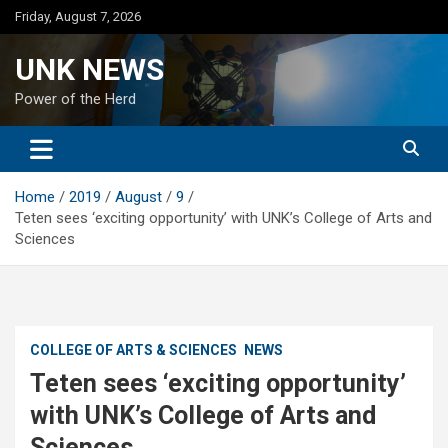
Skip
Friday, August 7, 2026
to
content
UNK NEWS
Power of the Herd
Home
2019
August
9
Teten sees ‘exciting opportunity’ with UNK’s College of Arts and
Sciences
COLLEGE OF ARTS & SCIENCES
NEWS
Teten sees ‘exciting opportunity’
with UNK’s College of Arts and
Sciences