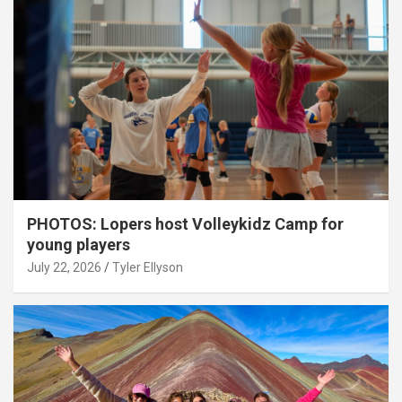
PHOTOS: Lopers host Volleykidz Camp for
young players
July 22, 2026
Tyler Ellyson