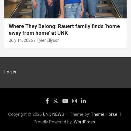
Where They Belong: Rauert family finds ‘home
away from home’ at UNK
July 14, 2026
Tyler Ellyson
Log in
Copyright © 2026
UNK NEWS
Theme by:
Theme Horse
Proudly Powered by:
WordPress