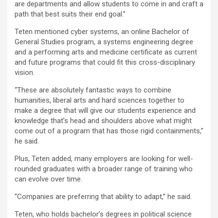
are departments and allow students to come in and craft a
path that best suits their end goal.”
Teten mentioned cyber systems, an online Bachelor of
General Studies program, a systems engineering degree
and a performing arts and medicine certificate as current
and future programs that could fit this cross-disciplinary
vision.
“These are absolutely fantastic ways to combine
humanities, liberal arts and hard sciences together to
make a degree that will give our students experience and
knowledge that’s head and shoulders above what might
come out of a program that has those rigid containments,”
he said.
Plus, Teten added, many employers are looking for well-
rounded graduates with a broader range of training who
can evolve over time.
“Companies are preferring that ability to adapt,” he said.
Teten, who holds bachelor’s degrees in political science