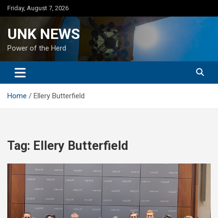
Skip
Friday, August 7, 2026
to
content
UNK NEWS
Power of the Herd
Home
Ellery Butterfield
Tag:
Ellery Butterfield