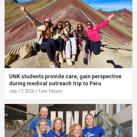
UNK students provide care, gain perspective
during medical outreach trip to Peru
July 17, 2026
Tyler Ellyson