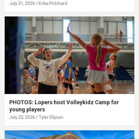
July 31, 2026
Erika Pritchard
PHOTOS: Lopers host Volleykidz Camp for
young players
July 22, 2026
Tyler Ellyson