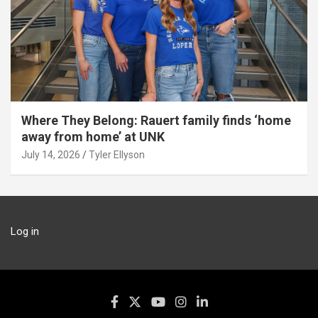
Where They Belong: Rauert family finds ‘home
away from home’ at UNK
July 14, 2026
Tyler Ellyson
Log in