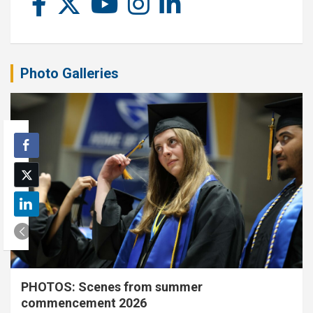
Photo Galleries
PHOTOS: Scenes from summer
commencement 2026