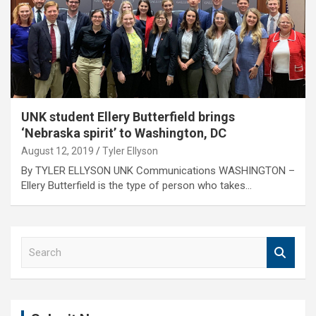
UNK student Ellery Butterfield brings
‘Nebraska spirit’ to Washington, DC
August 12, 2019
Tyler Ellyson
By TYLER ELLYSON UNK Communications WASHINGTON –
Ellery Butterfield is the type of person who takes…
S
e
a
r
c