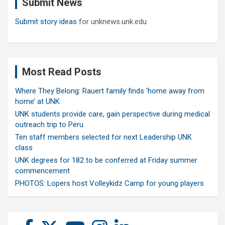
Submit News
h
Submit story ideas
for unknews.unk.edu
Most Read Posts
Where They Belong: Rauert family finds ‘home away from
home’ at UNK
UNK students provide care, gain perspective during medical
outreach trip to Peru
Ten staff members selected for next Leadership UNK
class
UNK degrees for 182 to be conferred at Friday summer
commencement
PHOTOS: Lopers host Volleykidz Camp for young players