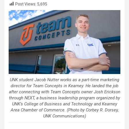
Post Views:
5,695
UNK student Jacob Nutter works as a part-time marketing
director for Team Concepts in Kearney. He landed the job
after connecting with Team Concepts owner Josh Erickson
through NEXT, a business leadership program organized by
UNK’s College of Business and Technology and Kearney
Area Chamber of Commerce. (Photo by Corbey R. Dorsey,
UNK Communications)