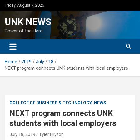
Skip
Friday, August 7, 2026
to
content
UNK NEWS
Power of the Herd
Home
2019
July
18
NEXT program connects UNK students with local employers
COLLEGE OF BUSINESS & TECHNOLOGY
NEWS
NEXT program connects UNK
students with local employers
July 18, 2019
Tyler Ellyson