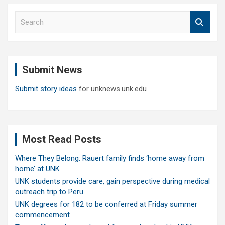
S
e
a
r
c
Submit News
h
Submit story ideas
for unknews.unk.edu
Most Read Posts
Where They Belong: Rauert family finds ‘home away from
home’ at UNK
UNK students provide care, gain perspective during medical
outreach trip to Peru
UNK degrees for 182 to be conferred at Friday summer
commencement