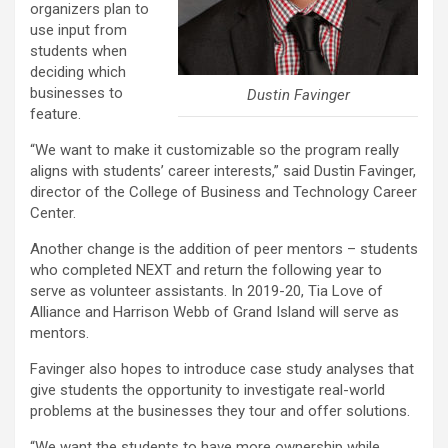
organizers plan to
use input from
students when
deciding which
businesses to
Dustin Favinger
feature.
“We want to make it customizable so the program really
aligns with students’ career interests,” said Dustin Favinger,
director of the College of Business and Technology Career
Center.
Another change is the addition of peer mentors – students
who completed NEXT and return the following year to
serve as volunteer assistants. In 2019-20, Tia Love of
Alliance and Harrison Webb of Grand Island will serve as
mentors.
Favinger also hopes to introduce case study analyses that
give students the opportunity to investigate real-world
problems at the businesses they tour and offer solutions.
“We want the students to have more ownership while