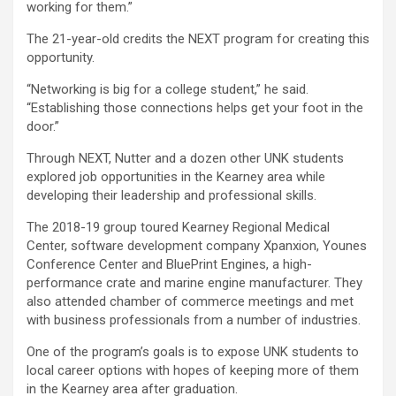
working for them.”
The 21-year-old credits the NEXT program for creating this
opportunity.
“Networking is big for a college student,” he said.
“Establishing those connections helps get your foot in the
door.”
Through NEXT, Nutter and a dozen other UNK students
explored job opportunities in the Kearney area while
developing their leadership and professional skills.
The 2018-19 group toured Kearney Regional Medical
Center, software development company Xpanxion, Younes
Conference Center and BluePrint Engines, a high-
performance crate and marine engine manufacturer. They
also attended chamber of commerce meetings and met
with business professionals from a number of industries.
One of the program’s goals is to expose UNK students to
local career options with hopes of keeping more of them
in the Kearney area after graduation.