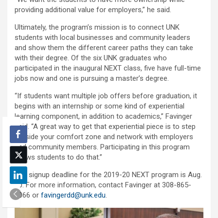
providing additional value for employers,” he said.
Ultimately, the program’s mission is to connect UNK
students with local businesses and community leaders
and show them the different career paths they can take
with their degree. Of the six UNK graduates who
participated in the inaugural NEXT class, five have full-time
jobs now and one is pursuing a master’s degree.
“If students want multiple job offers before graduation, it
begins with an internship or some kind of experiential
learning component, in addition to academics,” Favinger
said. “A great way to get that experiential piece is to step
outside your comfort zone and network with employers
and community members. Participating in this program
allows students to do that.”
The signup deadline for the 2019-20 NEXT program is Aug.
30. For more information, contact Favinger at 308-865-
8066 or
favingerdd@unk.edu
.