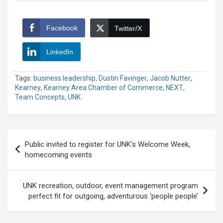
Facebook
Twitter/X
LinkedIn
Tags:
business leadership
,
Dustin Favinger
,
Jacob Nutter
,
Kearney
,
Kearney Area Chamber of Commerce
,
NEXT
,
Team Concepts
,
UNK
Post
Public invited to register for UNK’s Welcome Week,
navigation
homecoming events
UNK recreation, outdoor, event management program
perfect fit for outgoing, adventurous ‘people people’