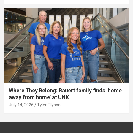
Where They Belong: Rauert family finds ‘home
away from home’ at UNK
July 14, 2026
Tyler Ellyson