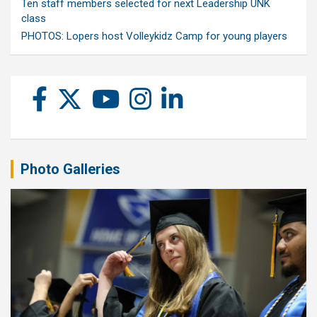
Ten staff members selected for next Leadership UNK
class
PHOTOS: Lopers host Volleykidz Camp for young players
Photo Galleries