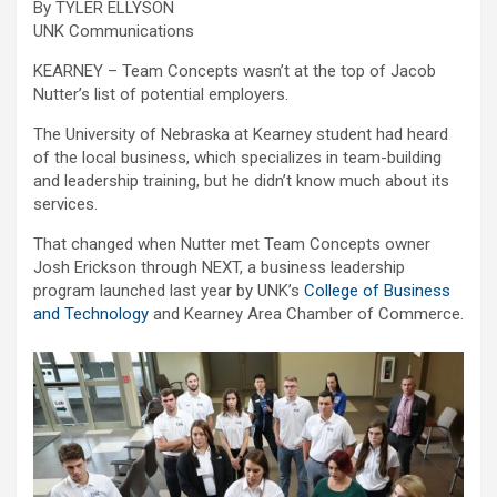
By TYLER ELLYSON
UNK Communications
KEARNEY – Team Concepts wasn’t at the top of Jacob
Nutter’s list of potential employers.
The University of Nebraska at Kearney student had heard
of the local business, which specializes in team-building
and leadership training, but he didn’t know much about its
services.
That changed when Nutter met Team Concepts owner
Josh Erickson through NEXT, a business leadership
program launched last year by UNK’s
College of Business
and Technology
and Kearney Area Chamber of Commerce.