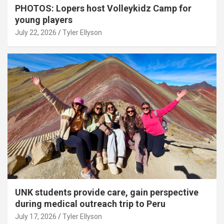
PHOTOS: Lopers host Volleykidz Camp for
young players
July 22, 2026
Tyler Ellyson
UNK students provide care, gain perspective
during medical outreach trip to Peru
July 17, 2026
Tyler Ellyson