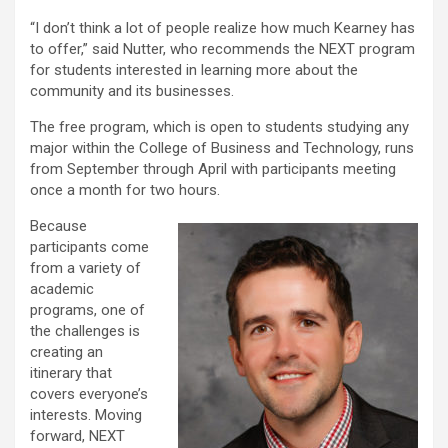
“I don’t think a lot of people realize how much Kearney has
to offer,” said Nutter, who recommends the NEXT program
for students interested in learning more about the
community and its businesses.
The free program, which is open to students studying any
major within the College of Business and Technology, runs
from September through April with participants meeting
once a month for two hours.
Because
participants come
from a variety of
academic
programs, one of
the challenges is
creating an
itinerary that
covers everyone’s
interests. Moving
forward, NEXT