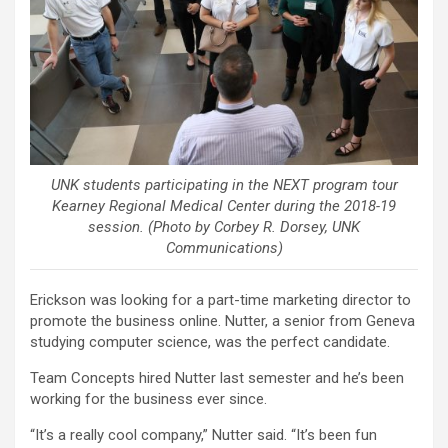
UNK students participating in the NEXT program tour
Kearney Regional Medical Center during the 2018-19
session. (Photo by Corbey R. Dorsey, UNK
Communications)
Erickson was looking for a part-time marketing director to
promote the business online. Nutter, a senior from Geneva
studying computer science, was the perfect candidate.
Team Concepts hired Nutter last semester and he’s been
working for the business ever since.
“It’s a really cool company,” Nutter said. “It’s been fun