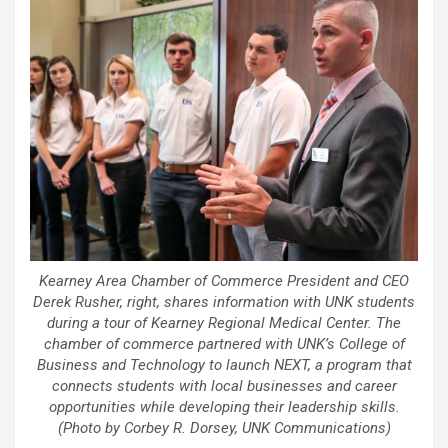
Kearney Area Chamber of Commerce President and CEO
Derek Rusher, right, shares information with UNK students
during a tour of Kearney Regional Medical Center. The
chamber of commerce partnered with UNK’s College of
Business and Technology to launch NEXT, a program that
connects students with local businesses and career
opportunities while developing their leadership skills.
(Photo by Corbey R. Dorsey, UNK Communications)