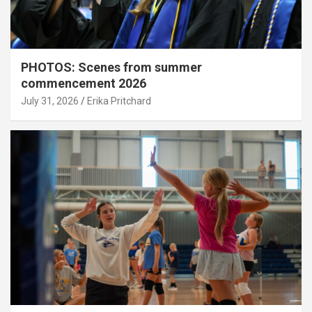
PHOTOS: Scenes from summer
commencement 2026
July 31, 2026
Erika Pritchard