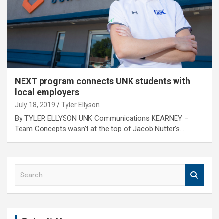
NEXT program connects UNK students with
local employers
July 18, 2019
Tyler Ellyson
By TYLER ELLYSON UNK Communications KEARNEY –
Team Concepts wasn’t at the top of Jacob Nutter’s…
S
e
a
r
c