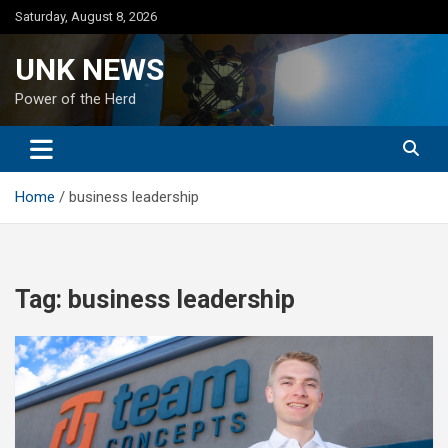
Skip
Saturday, August 8, 2026
to
content
UNK NEWS
Power of the Herd
Home
business leadership
Tag:
business leadership