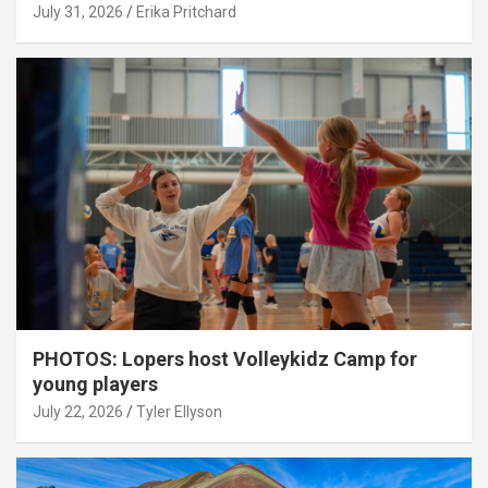
July 31, 2026
Erika Pritchard
PHOTOS: Lopers host Volleykidz Camp for
young players
July 22, 2026
Tyler Ellyson