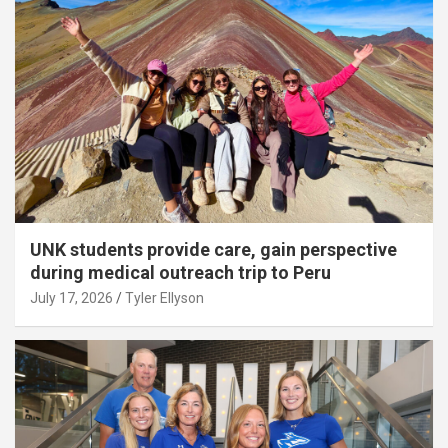
UNK students provide care, gain perspective
during medical outreach trip to Peru
July 17, 2026
Tyler Ellyson