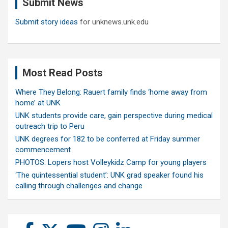
Submit News
h
Submit story ideas
for unknews.unk.edu
Most Read Posts
Where They Belong: Rauert family finds ‘home away from
home’ at UNK
UNK students provide care, gain perspective during medical
outreach trip to Peru
UNK degrees for 182 to be conferred at Friday summer
commencement
PHOTOS: Lopers host Volleykidz Camp for young players
‘The quintessential student’: UNK grad speaker found his
calling through challenges and change