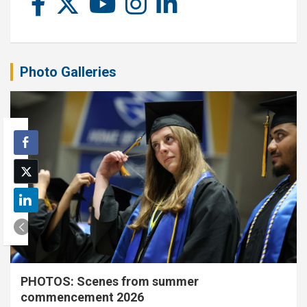
Photo Galleries
PHOTOS: Scenes from summer
commencement 2026