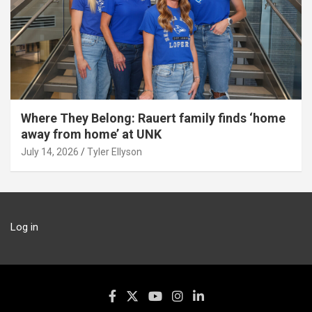
Where They Belong: Rauert family finds ‘home
away from home’ at UNK
July 14, 2026
Tyler Ellyson
Log in