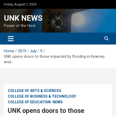
Skip
Friday, August 7, 2026
to
content
UNK NEWS
Power of the Herd
Home
2019
July
9
UNK opens doors to those impacted by flooding in Kearney
area
COLLEGE OF ARTS & SCIENCES
COLLEGE OF BUSINESS & TECHNOLOGY
COLLEGE OF EDUCATION
NEWS
UNK opens doors to those