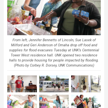
From left, Jennifer Bennetts of Lincoln, Sue Lasek of
Milford and Geri Anderson of Omaha drop off food and
supplies for flood evacuees Tuesday at UNK’s Centennial
Tower West residence hall. UNK opened two residence
halls to provide housing for people impacted by flooding.
(Photo by Corbey R. Dorsey, UNK Communications)