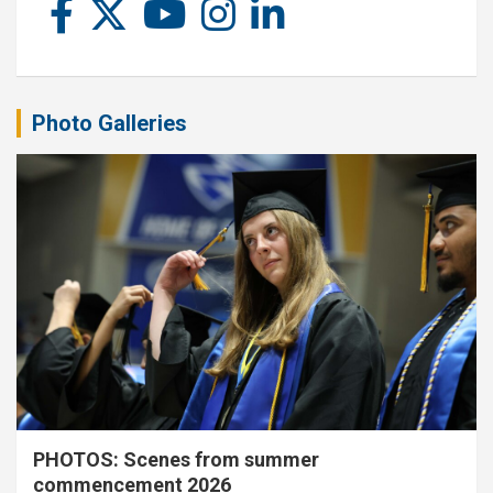
Photo Galleries
PHOTOS: Scenes from summer
commencement 2026