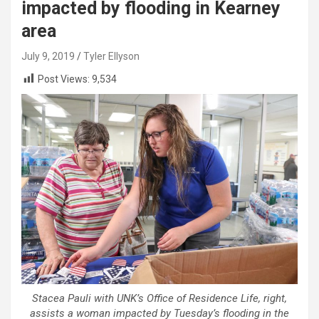
impacted by flooding in Kearney
area
July 9, 2019
Tyler Ellyson
Post Views:
9,534
Stacea Pauli with UNK’s Office of Residence Life, right,
assists a woman impacted by Tuesday’s flooding in the