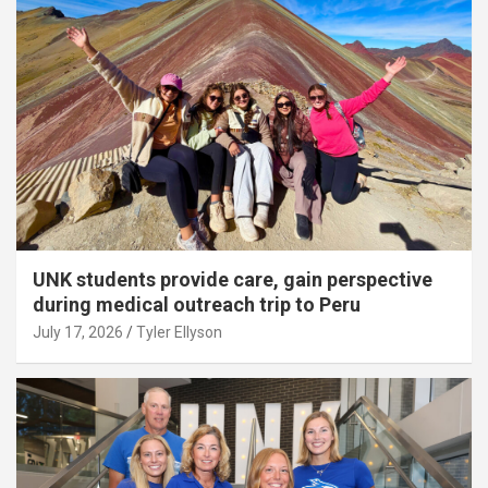
UNK students provide care, gain perspective
during medical outreach trip to Peru
July 17, 2026
Tyler Ellyson