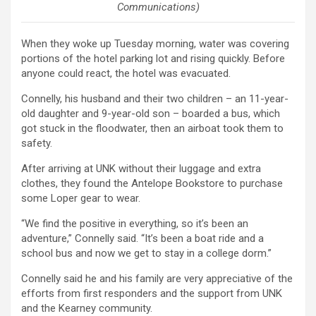
Communications)
When they woke up Tuesday morning, water was covering
portions of the hotel parking lot and rising quickly. Before
anyone could react, the hotel was evacuated.
Connelly, his husband and their two children – an 11-year-
old daughter and 9-year-old son – boarded a bus, which
got stuck in the floodwater, then an airboat took them to
safety.
After arriving at UNK without their luggage and extra
clothes, they found the Antelope Bookstore to purchase
some Loper gear to wear.
“We find the positive in everything, so it’s been an
adventure,” Connelly said. “It’s been a boat ride and a
school bus and now we get to stay in a college dorm.”
Connelly said he and his family are very appreciative of the
efforts from first responders and the support from UNK
and the Kearney community.