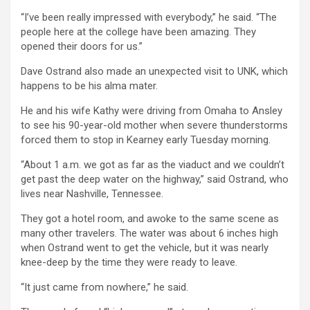
“I’ve been really impressed with everybody,” he said. “The
people here at the college have been amazing. They
opened their doors for us.”
Dave Ostrand also made an unexpected visit to UNK, which
happens to be his alma mater.
He and his wife Kathy were driving from Omaha to Ansley
to see his 90-year-old mother when severe thunderstorms
forced them to stop in Kearney early Tuesday morning.
“About 1 a.m. we got as far as the viaduct and we couldn’t
get past the deep water on the highway,” said Ostrand, who
lives near Nashville, Tennessee.
They got a hotel room, and awoke to the same scene as
many other travelers. The water was about 6 inches high
when Ostrand went to get the vehicle, but it was nearly
knee-deep by the time they were ready to leave.
“It just came from nowhere,” he said.