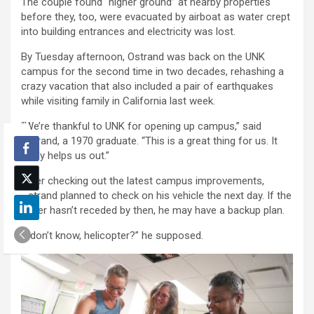
The couple found “higher ground” at nearby properties
before they, too, were evacuated by airboat as water crept
into building entrances and electricity was lost.
By Tuesday afternoon, Ostrand was back on the UNK
campus for the second time in two decades, rehashing a
crazy vacation that also included a pair of earthquakes
while visiting family in California last week.
“We’re thankful to UNK for opening up campus,” said
Ostrand, a 1970 graduate. “This is a great thing for us. It
really helps us out.”
After checking out the latest campus improvements,
Ostrand planned to check on his vehicle the next day. If the
water hasn’t receded by then, he may have a backup plan.
“I don’t know, helicopter?” he supposed.