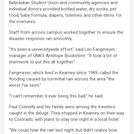
Nebraskan Student Union and community agencies and
individual donors provided bottled water, dry socks, pet
food, baby formula, diapers, toiletries and other items for
the evacuees.
Staff from across campus worked together to ensure the
disaster response ran smoothly.
“It’s been a universitywide effort,” said Len Fangmeyer,
manager of UNK’s Antelope Bookstore. “It took a lot of
teamwork to put this all together.”
Fangmeyer, who’s lived in Kearney since 1989, called the
flooding caused by torrential rain across the area “the
worst I’ve seen.”
“I can’t remember it ever being this bad,” he said.
Paul Connelly and his family were among the travelers
caught in the deluge. They stopped in Kearney on their way
to Colorado, with plans to stay one night in a local hotel.
“We could hear the rain last night, but didn’t realize how