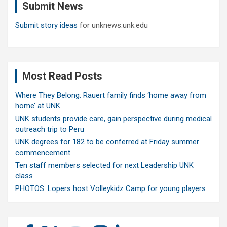
Submit News
h
Submit story ideas
for unknews.unk.edu
Most Read Posts
Where They Belong: Rauert family finds ‘home away from
home’ at UNK
UNK students provide care, gain perspective during medical
outreach trip to Peru
UNK degrees for 182 to be conferred at Friday summer
commencement
Ten staff members selected for next Leadership UNK
class
PHOTOS: Lopers host Volleykidz Camp for young players