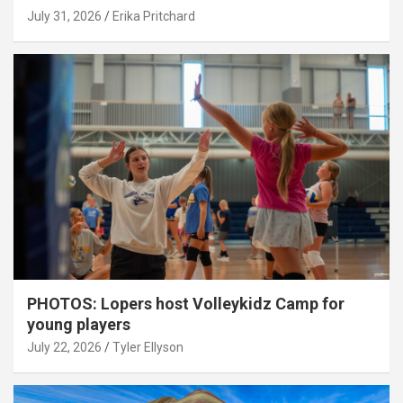
July 31, 2026
Erika Pritchard
PHOTOS: Lopers host Volleykidz Camp for
young players
July 22, 2026
Tyler Ellyson