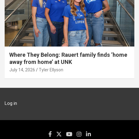
Where They Belong: Rauert family finds ‘home
away from home’ at UNK
July 14, 2026
Tyler Ellyson
Log in