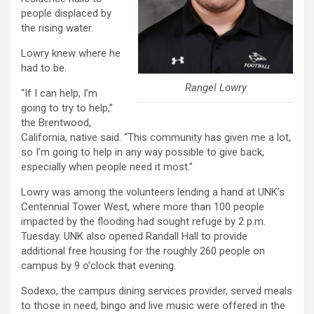
people displaced by
the rising water.
Lowry knew where he
had to be.
Rangel Lowry
“If I can help, I’m
going to try to help,”
the Brentwood,
California, native said. “This community has given me a lot,
so I’m going to help in any way possible to give back,
especially when people need it most.”
Lowry was among the volunteers lending a hand at UNK’s
Centennial Tower West, where more than 100 people
impacted by the flooding had sought refuge by 2 p.m.
Tuesday. UNK also opened Randall Hall to provide
additional free housing for the roughly 260 people on
campus by 9 o’clock that evening.
Sodexo, the campus dining services provider, served meals
to those in need, bingo and live music were offered in the