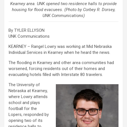
Kearney area. UNK opened two residence halls to provide
housing for flood evacuees. (Photo by Corbey R. Dorsey,
UNK Communications)
By TYLER ELLYSON
UNK Communications
KEARNEY – Rangel Lowry was working at Mid Nebraska
Individual Services in Kearney when he heard the news.
The flooding in Kearney and other area communities had
worsened, forcing residents out of their homes and
evacuating hotels filled with Interstate 80 travelers.
The University of
Nebraska at Kearney,
where Lowry attends
school and plays
football for the
Lopers, responded by
opening two of its
residence halls to