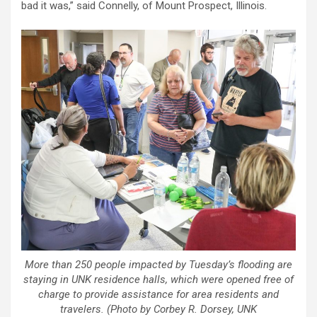
bad it was,” said Connelly, of Mount Prospect, Illinois.
More than 250 people impacted by Tuesday’s flooding are
staying in UNK residence halls, which were opened free of
charge to provide assistance for area residents and
travelers. (Photo by Corbey R. Dorsey, UNK