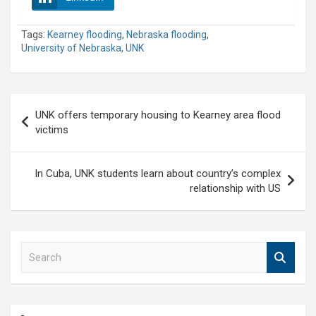
Tags:
Kearney flooding
,
Nebraska flooding
,
University of Nebraska
,
UNK
Post
UNK offers temporary housing to Kearney area flood
navigation
victims
In Cuba, UNK students learn about country’s complex
relationship with US
S
e
a
r
c