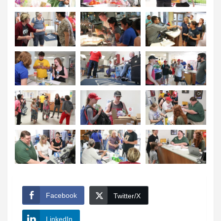
Facebook
Twitter/X
LinkedIn