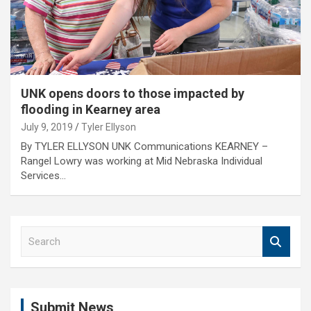
UNK opens doors to those impacted by
flooding in Kearney area
July 9, 2019
Tyler Ellyson
By TYLER ELLYSON UNK Communications KEARNEY –
Rangel Lowry was working at Mid Nebraska Individual
Services…
S
e
a
r
c
Submit News
h