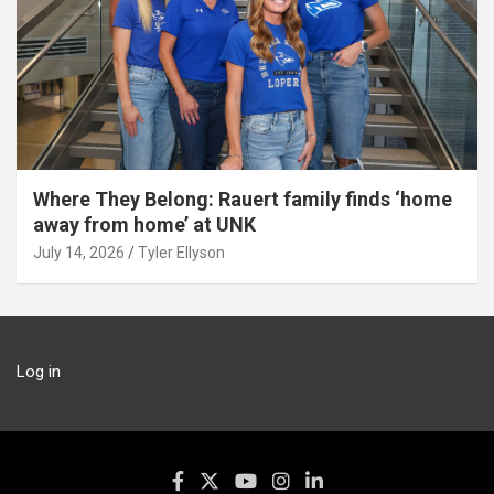
Where They Belong: Rauert family finds ‘home
away from home’ at UNK
July 14, 2026
Tyler Ellyson
Log in