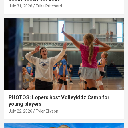
July 31, 2026
Erika Pritchard
PHOTOS: Lopers host Volleykidz Camp for
young players
July 22, 2026
Tyler Ellyson