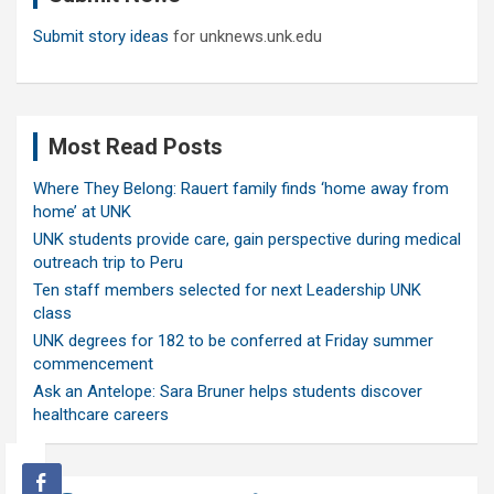
Submit story ideas
for unknews.unk.edu
Most Read Posts
Where They Belong: Rauert family finds ‘home away from
home’ at UNK
UNK students provide care, gain perspective during medical
outreach trip to Peru
Ten staff members selected for next Leadership UNK
class
UNK degrees for 182 to be conferred at Friday summer
commencement
Ask an Antelope: Sara Bruner helps students discover
healthcare careers