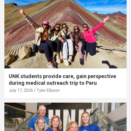
UNK students provide care, gain perspective
during medical outreach trip to Peru
July 17, 2026
Tyler Ellyson