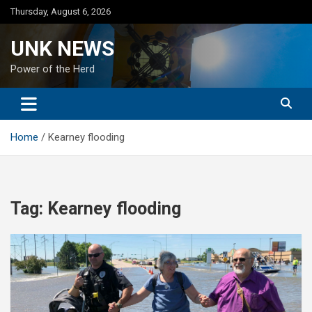
Skip
Thursday, August 6, 2026
to
content
UNK NEWS
Power of the Herd
Home
Kearney flooding
Tag:
Kearney flooding