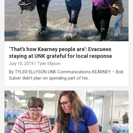
‘That’s how Kearney people are’: Evacuees
staying at UNK grateful for local response
July 10, 2019
Tyler Ellyson
By TYLER ELLYSON UNK Communications KEARNEY – Bob
Sulser didn’t plan on spending part of his…