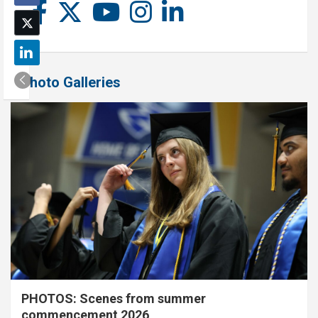
Photo Galleries
PHOTOS: Scenes from summer
commencement 2026