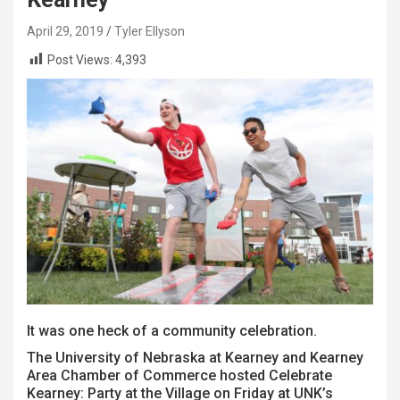
April 29, 2019
Tyler Ellyson
Post Views:
4,393
It was one heck of a community celebration.
The University of Nebraska at Kearney and Kearney
Area Chamber of Commerce hosted Celebrate
Kearney: Party at the Village on Friday at UNK’s