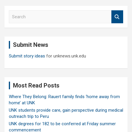
S
e
a
r
c
Submit News
h
Submit story ideas
for unknews.unk.edu
Most Read Posts
Where They Belong: Rauert family finds ‘home away from
home’ at UNK
UNK students provide care, gain perspective during medical
outreach trip to Peru
UNK degrees for 182 to be conferred at Friday summer
commencement