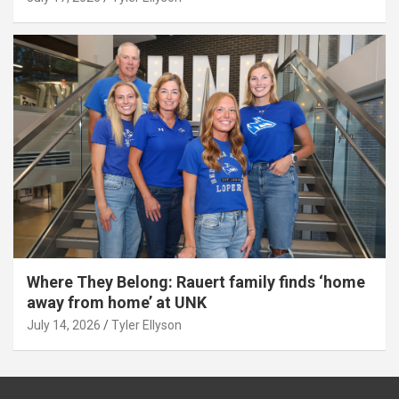
Where They Belong: Rauert family finds ‘home
away from home’ at UNK
July 14, 2026
Tyler Ellyson