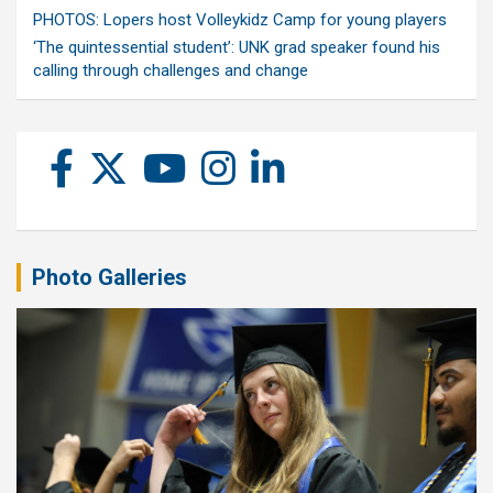
PHOTOS: Lopers host Volleykidz Camp for young players
‘The quintessential student’: UNK grad speaker found his
calling through challenges and change
Photo Galleries