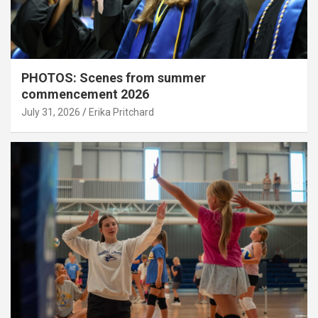
PHOTOS: Scenes from summer
commencement 2026
July 31, 2026
Erika Pritchard