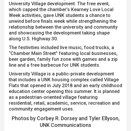
University Village development. The free event,
which capped the chamber’s Kearney Love Local
Week activities, gave UNK students a chance to
unwind before finals week while strengthening the
relationship between the university and community
and showcasing the development taking shape
along U.S. Highway 30.
The festivities included live music, food trucks, a
“Chamber Main Street” featuring local businesses,
beer garden, family fun zone with games and a zip
line and a free barbecue for UNK students.
University Village is a public-private development
that includes a UNK housing complex called Village
Flats that opened in July 2018 and an early childhood
education center opening this summer. It is planned
as a pedestrian-oriented village featuring
residential, retail, academic, service, recreation and
community engagement uses.
Photos by Corbey R. Dorsey and Tyler Ellyson,
UNK Communications