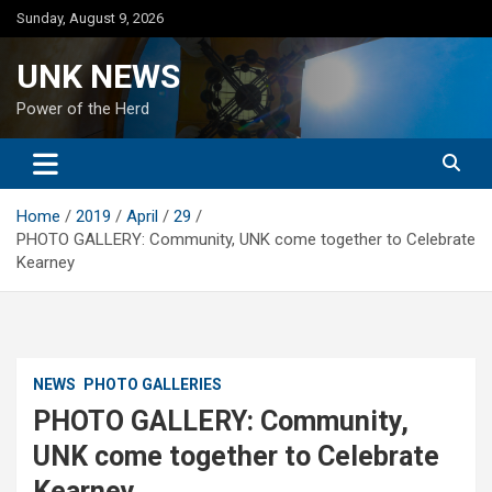
Skip
Sunday, August 9, 2026
to
content
UNK NEWS
Power of the Herd
Home
2019
April
29
PHOTO GALLERY: Community, UNK come together to Celebrate
Kearney
NEWS
PHOTO GALLERIES
PHOTO GALLERY: Community,
UNK come together to Celebrate
Kearney