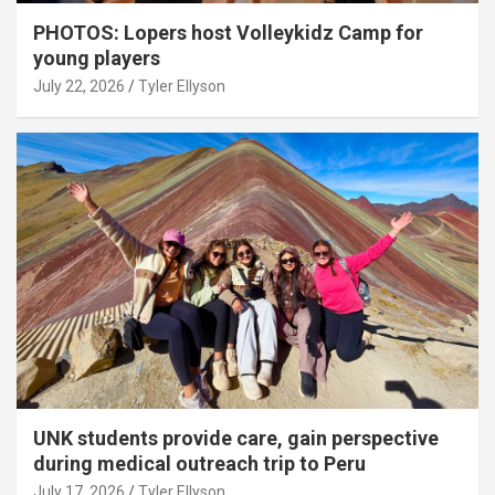
PHOTOS: Lopers host Volleykidz Camp for
young players
July 22, 2026
Tyler Ellyson
UNK students provide care, gain perspective
during medical outreach trip to Peru
July 17, 2026
Tyler Ellyson