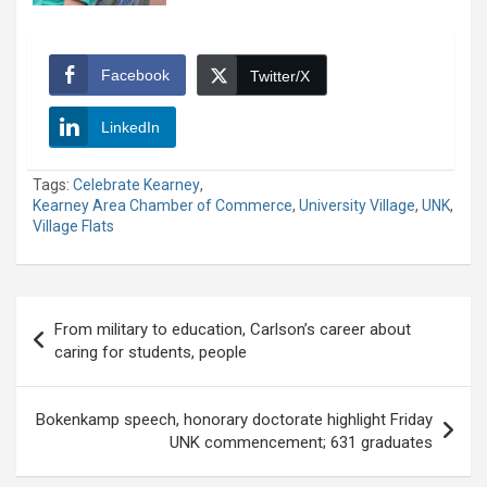
Facebook
Twitter/X
LinkedIn
Tags:
Celebrate Kearney
,
Kearney Area Chamber of Commerce
,
University Village
,
UNK
,
Village Flats
Post
From military to education, Carlson’s career about
navigation
caring for students, people
Bokenkamp speech, honorary doctorate highlight Friday
UNK commencement; 631 graduates