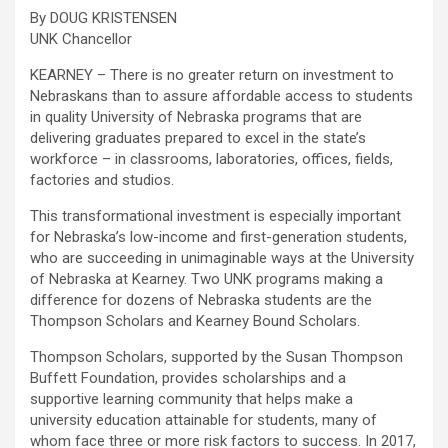
By DOUG KRISTENSEN
UNK Chancellor
KEARNEY – There is no greater return on investment to
Nebraskans than to assure affordable access to students
in quality University of Nebraska programs that are
delivering graduates prepared to excel in the state’s
workforce – in classrooms, laboratories, offices, fields,
factories and studios.
This transformational investment is especially important
for Nebraska’s low-income and first-generation students,
who are succeeding in unimaginable ways at the University
of Nebraska at Kearney. Two UNK programs making a
difference for dozens of Nebraska students are the
Thompson Scholars and Kearney Bound Scholars.
Thompson Scholars, supported by the Susan Thompson
Buffett Foundation, provides scholarships and a
supportive learning community that helps make a
university education attainable for students, many of
whom face three or more risk factors to success. In 2017,