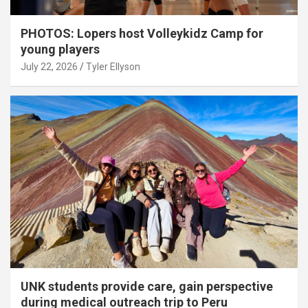
PHOTOS: Lopers host Volleykidz Camp for
young players
July 22, 2026
Tyler Ellyson
UNK students provide care, gain perspective
during medical outreach trip to Peru