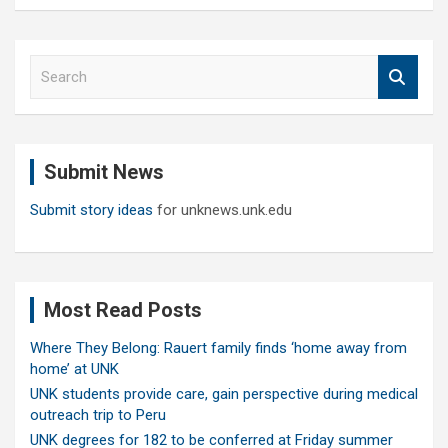
S
e
a
r
c
Submit News
h
Submit story ideas
for unknews.unk.edu
Most Read Posts
Where They Belong: Rauert family finds ‘home away from
home’ at UNK
UNK students provide care, gain perspective during medical
outreach trip to Peru
UNK degrees for 182 to be conferred at Friday summer