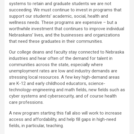
systems to retain and graduate students we are not
succeeding. We must continue to invest in programs that
support our students’ academic, social, health and
wellness needs. These programs are expensive – but a
worthwhile investment that continues to improve individual
Nebraskans’ lives, and the businesses and organizations
that need these graduates in their communities.
Our college deans and faculty stay connected to Nebraska
industries and hear often of the demand for talent in
communities across the state, especially where
unemployment rates are low and industry demands are
stressing local resources. A few key high-demand areas
are K-12 and early childhood educators, science-
technology-engineering and math fields, new fields such as
cyber systems and cybersecurity, and of course health
care professions.
A new program starting this fall also will work to increase
access and affordability, and help fill gaps in high-need
fields, in particular, teaching.