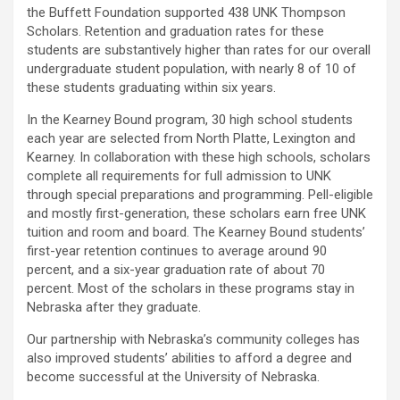
the Buffett Foundation supported 438 UNK Thompson
Scholars. Retention and graduation rates for these
students are substantively higher than rates for our overall
undergraduate student population, with nearly 8 of 10 of
these students graduating within six years.
In the Kearney Bound program, 30 high school students
each year are selected from North Platte, Lexington and
Kearney. In collaboration with these high schools, scholars
complete all requirements for full admission to UNK
through special preparations and programming. Pell-eligible
and mostly first-generation, these scholars earn free UNK
tuition and room and board. The Kearney Bound students’
first-year retention continues to average around 90
percent, and a six-year graduation rate of about 70
percent. Most of the scholars in these programs stay in
Nebraska after they graduate.
Our partnership with Nebraska’s community colleges has
also improved students’ abilities to afford a degree and
become successful at the University of Nebraska.