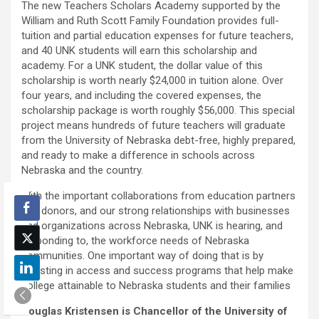
The new Teachers Scholars Academy supported by the
William and Ruth Scott Family Foundation provides full-
tuition and partial education expenses for future teachers,
and 40 UNK students will earn this scholarship and
academy. For a UNK student, the dollar value of this
scholarship is worth nearly $24,000 in tuition alone. Over
four years, and including the covered expenses, the
scholarship package is worth roughly $56,000. This special
project means hundreds of future teachers will graduate
from the University of Nebraska debt-free, highly prepared,
and ready to make a difference in schools across
Nebraska and the country.
With the important collaborations from education partners
and donors, and our strong relationships with businesses
and organizations across Nebraska, UNK is hearing, and
responding to, the workforce needs of Nebraska
communities. One important way of doing that is by
investing in access and success programs that help make
college attainable to Nebraska students and their families
Douglas Kristensen is Chancellor of the University of