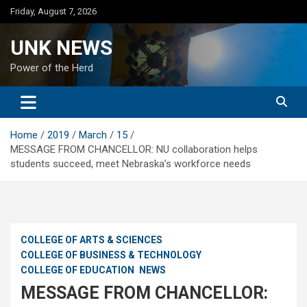
Skip
Friday, August 7, 2026
to
content
UNK NEWS
Power of the Herd
Home
2019
March
15
MESSAGE FROM CHANCELLOR: NU collaboration helps
students succeed, meet Nebraska’s workforce needs
COLLEGE OF ARTS & SCIENCES
COLLEGE OF BUSINESS & TECHNOLOGY
COLLEGE OF EDUCATION
NEWS
MESSAGE FROM CHANCELLOR: