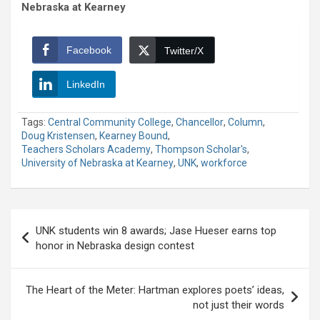
Nebraska at Kearney
Facebook
Twitter/X
LinkedIn
Tags:
Central Community College
,
Chancellor
,
Column
,
Doug Kristensen
,
Kearney Bound
,
Teachers Scholars Academy
,
Thompson Scholar's
,
University of Nebraska at Kearney
,
UNK
,
workforce
Post
UNK students win 8 awards; Jase Hueser earns top
navigation
honor in Nebraska design contest
The Heart of the Meter: Hartman explores poets’ ideas,
not just their words