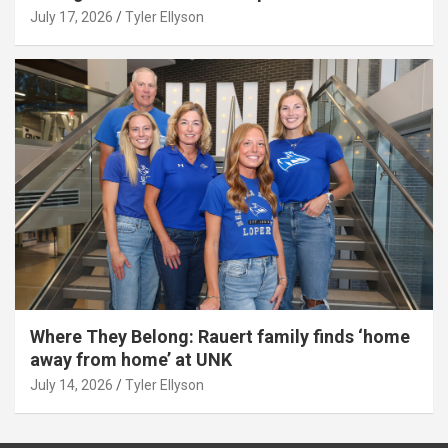
July 17, 2026
Tyler Ellyson
Where They Belong: Rauert family finds ‘home
away from home’ at UNK
July 14, 2026
Tyler Ellyson