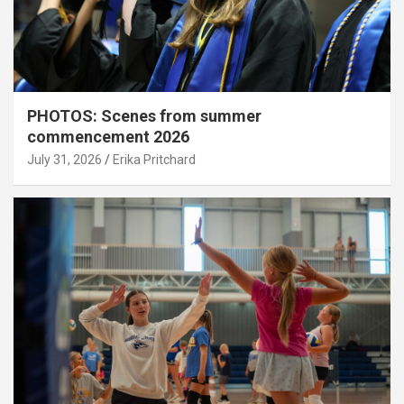
PHOTOS: Scenes from summer
commencement 2026
July 31, 2026
Erika Pritchard