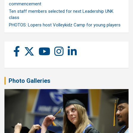
commencement
Ten staff members selected for next Leadership UNK
class
PHOTOS: Lopers host Volleykidz Camp for young players
Photo Galleries