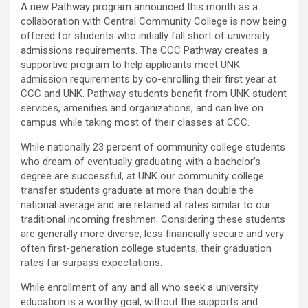
A new Pathway program announced this month as a
collaboration with Central Community College is now being
offered for students who initially fall short of university
admissions requirements. The CCC Pathway creates a
supportive program to help applicants meet UNK
admission requirements by co-enrolling their first year at
CCC and UNK. Pathway students benefit from UNK student
services, amenities and organizations, and can live on
campus while taking most of their classes at CCC.
While nationally 23 percent of community college students
who dream of eventually graduating with a bachelor’s
degree are successful, at UNK our community college
transfer students graduate at more than double the
national average and are retained at rates similar to our
traditional incoming freshmen. Considering these students
are generally more diverse, less financially secure and very
often first-generation college students, their graduation
rates far surpass expectations.
While enrollment of any and all who seek a university
education is a worthy goal, without the supports and