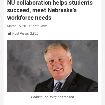
NU collaboration helps students
succeed, meet Nebraska’s
workforce needs
March 15, 2019
gottulatm
Post Views:
2,820
Chancellor Doug Kristensen