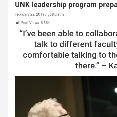
UNK leadership program prepar
February 22, 2019
gottulatm
Post Views:
5,634
“I’ve been able to collabo
talk to different facul
comfortable talking to t
there.” – K