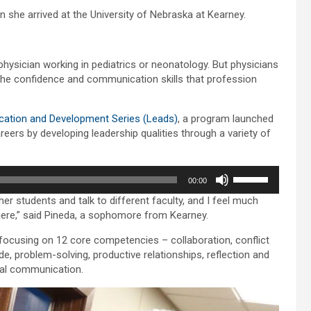
she arrived at the University of Nebraska at Kearney.
hysician working in pediatrics or neonatology. But physicians
the confidence and communication skills that profession
cation and Development Series (Leads)
, a program launched
eers by developing leadership qualities through a variety of
Use
00:00
Up/Down
her students and talk to different faculty, and I feel much
Arrow
here,” said Pineda, a sophomore from Kearney.
keys
to
focusing on 12 core competencies – collaboration, conflict
increase
tude, problem-solving, productive relationships, reflection and
or
rbal communication.
decrease
volume.