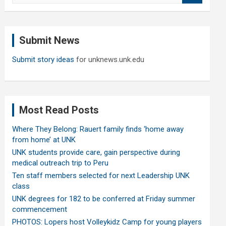
a
r
c
Submit News
h
Submit story ideas
for unknews.unk.edu
Most Read Posts
Where They Belong: Rauert family finds ‘home away
from home’ at UNK
UNK students provide care, gain perspective during
medical outreach trip to Peru
Ten staff members selected for next Leadership UNK
class
UNK degrees for 182 to be conferred at Friday summer
commencement
PHOTOS: Lopers host Volleykidz Camp for young players