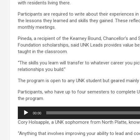
with residents living there.
Participants are required to write about their experiences in 
the lessons they learned and skills they gained. These refle
monthly meetings.
Pineda, a recipient of the Kearney Bound, Chancellor’s an
Foundation scholarships, said UNK Leads provides value b
taught in the classroom.
“The skills you learn will transfer to whatever career you pick
relationships you build.”
The program is open to any UNK student but geared mainl
Participants, who have up to four semesters to complete UN
the program.
Audio
00:00
Player
Cory Holsapple, a UNK sophomore from North Platte, knows
“Anything that involves improving your ability to lead and c