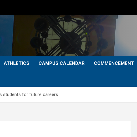
ATHLETICS
CAMPUS CALENDAR
COMMENCEMENT
 students for future careers