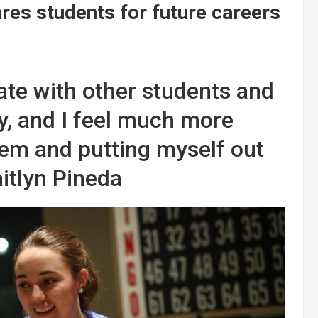
es students for future careers
rate with other students and
ty, and I feel much more
hem and putting myself out
aitlyn Pineda