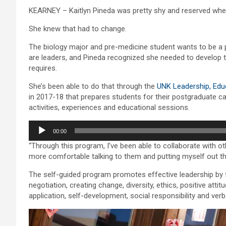
KEARNEY – Kaitlyn Pineda was pretty shy and reserved when 
She knew that had to change.
The biology major and pre-medicine student wants to be a p
are leaders, and Pineda recognized she needed to develop 
requires.
She’s been able to do that through the
UNK Leadership, Edu
in 2017-18 that prepares students for their postgraduate car
activities, experiences and educational sessions.
Audio
00:00
Player
“Through this program, I’ve been able to collaborate with ot
more comfortable talking to them and putting myself out t
The self-guided program promotes effective leadership by 
negotiation, creating change, diversity, ethics, positive atti
application, self-development, social responsibility and ve