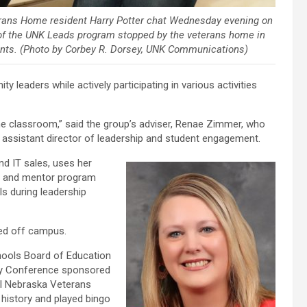
rans Home resident Harry Potter chat Wednesday evening on
of the UNK Leads program stopped by the veterans home in
idents. (Photo by Corbey R. Dorsey, UNK Communications)
eaders while actively participating in various activities
 the classroom,” said the group’s adviser, Renae Zimmer, who
assistant director of leadership and student engagement.
d IT sales, uses her
e and mentor program
ls during leadership
ved off campus.
hools Board of Education
ity Conference sponsored
al Nebraska Veterans
 history and played bingo