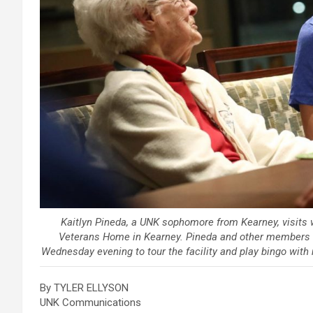
Kaitlyn Pineda, a UNK sophomore from Kearney, visits 
Veterans Home in Kearney. Pineda and other members 
Wednesday evening to tour the facility and play bingo wit
By TYLER ELLYSON
UNK Communications