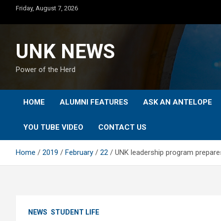
Skip
Friday, August 7, 2026
to
content
UNK NEWS
Power of the Herd
HOME
ALUMNI FEATURES
ASK AN ANTELOPE
YOU TUBE VIDEO
CONTACT US
Home
2019
February
22
UNK leadership program prepares
NEWS
STUDENT LIFE