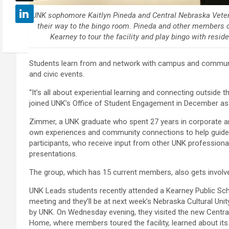
UNK sophomore Kaitlyn Pineda and Central Nebraska Vete
their way to the bingo room. Pineda and other members 
Kearney to tour the facility and play bingo with res
Students learn from and network with campus and community l
and civic events.
“It’s all about experiential learning and connecting outside
joined UNK’s Office of Student Engagement in December as 
Zimmer, a UNK graduate who spent 27 years in corporate an
own experiences and community connections to help guid
participants, who receive input from other UNK professiona
presentations.
The group, which has 15 current members, also gets invol
UNK Leads students recently attended a Kearney Public Sc
meeting and they’ll be at next week’s Nebraska Cultural Un
by UNK. On Wednesday evening, they visited the new Centr
Home, where members toured the facility, learned about its