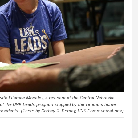
with Ellamae Moseley, a resident at the Central Nebraska
of the UNK Leads program stopped by the veterans home
h residents. (Photo by Corbey R. Dorsey, UNK Communications)