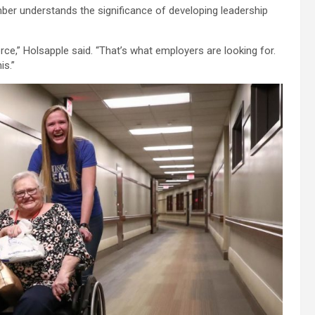
increase
ber understands the significance of developing leadership
or
decrease
volume.
rce,” Holsapple said. “That’s what employers are looking for.
is.”