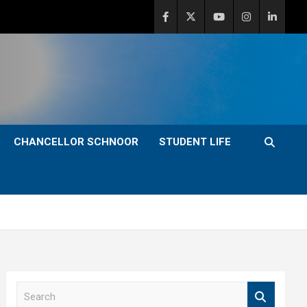
CHANCELLOR SCHNOOR
STUDENT LIFE
S
e