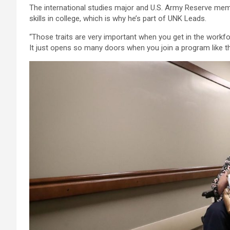
The international studies major and U.S. Army Reserve mem
skills in college, which is why he’s part of UNK Leads.
“Those traits are very important when you get in the workfo
It just opens so many doors when you join a program like th