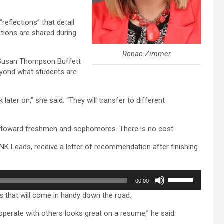
“reflections” that detail
ctions are shared during
Renae Zimmer
d Susan Thompson Buffett
eyond what students are
 later on,” she said. “They will transfer to different
y toward freshmen and sophomores. There is no cost.
K Leads, receive a letter of recommendation after finishing
Use
00:00
Up/Down
 that will come in handy down the road.
Arrow
keys
ooperate with others looks great on a resume,” he said.
to