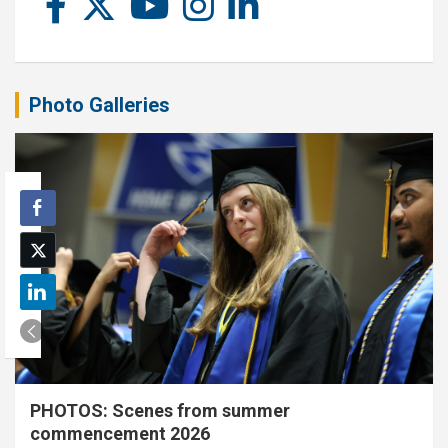
Photo Galleries
PHOTOS: Scenes from summer
commencement 2026