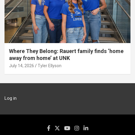
Where They Belong: Rauert family finds ‘home
away from home’ at UNK
July 14, 2026
Tyler Ellyson
Log in