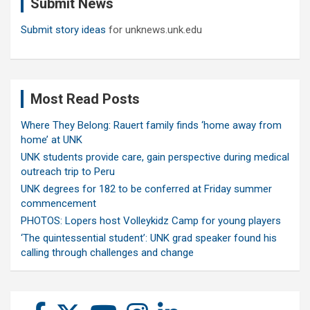
Submit News
h
Submit story ideas
for unknews.unk.edu
Most Read Posts
Where They Belong: Rauert family finds ‘home away from
home’ at UNK
UNK students provide care, gain perspective during medical
outreach trip to Peru
UNK degrees for 182 to be conferred at Friday summer
commencement
PHOTOS: Lopers host Volleykidz Camp for young players
‘The quintessential student’: UNK grad speaker found his
calling through challenges and change