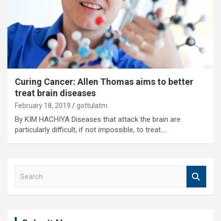
Curing Cancer: Allen Thomas aims to better
treat brain diseases
February 18, 2019
gottulatm
By KIM HACHIYA Diseases that attack the brain are
particularly difficult, if not impossible, to treat.…
S
e
a
r
c