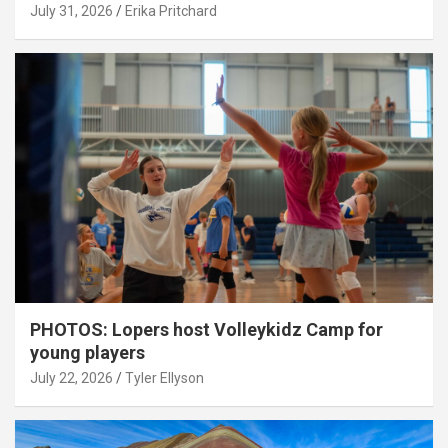
July 31, 2026
Erika Pritchard
PHOTOS: Lopers host Volleykidz Camp for
young players
July 22, 2026
Tyler Ellyson