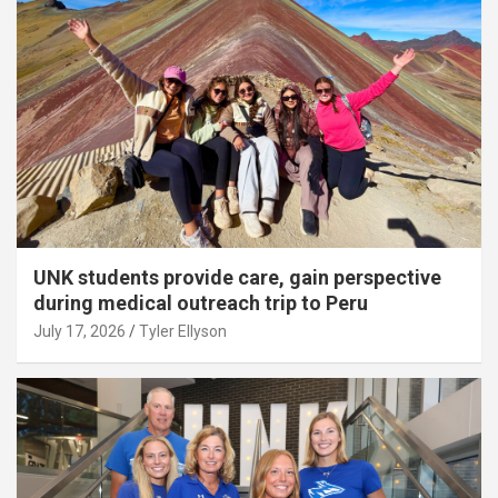
UNK students provide care, gain perspective
during medical outreach trip to Peru
July 17, 2026
Tyler Ellyson