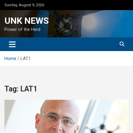
Skip
Sunday, August 9, 2026
to
content
UNK NEWS
Power of the Herd
Home
LAT1
Tag:
LAT1