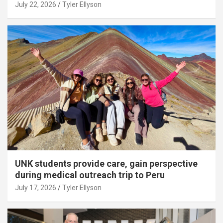
July 22, 2026
Tyler Ellyson
UNK students provide care, gain perspective
during medical outreach trip to Peru
July 17, 2026
Tyler Ellyson