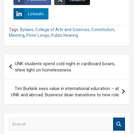
LinkedIn
Tags:
Bylaws
,
College of Arts and Sciences
,
Constitution
,
Meeting
,
Peter Longo
,
Public Hearing
Post
UNK students spend cold night in cardboard boxes,
navigation
shine light on homelessness
Tim Burkink sees value in international education – at
UNK and abroad; Business dean transitions to new role
S
e
a