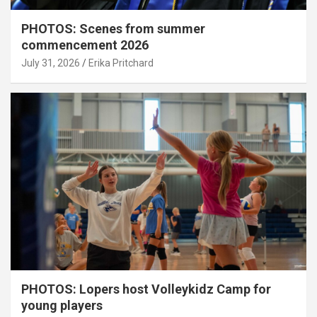
PHOTOS: Scenes from summer
commencement 2026
July 31, 2026
Erika Pritchard
PHOTOS: Lopers host Volleykidz Camp for
young players