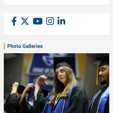
Photo Galleries