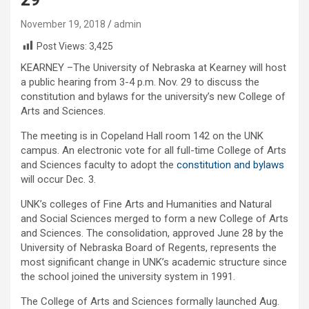
November 19, 2018
admin
Post Views:
3,425
KEARNEY –The University of Nebraska at Kearney will host
a public hearing from 3-4 p.m. Nov. 29 to discuss the
constitution and bylaws for the university’s new College of
Arts and Sciences.
The meeting is in Copeland Hall room 142 on the UNK
campus. An electronic vote for all full-time College of Arts
and Sciences faculty to adopt the
constitution and bylaws
will occur Dec. 3.
UNK’s colleges of Fine Arts and Humanities and Natural
and Social Sciences merged to form a new College of Arts
and Sciences. The consolidation, approved June 28 by the
University of Nebraska Board of Regents, represents the
most significant change in UNK’s academic structure since
the school joined the university system in 1991.
The College of Arts and Sciences formally launched Aug.