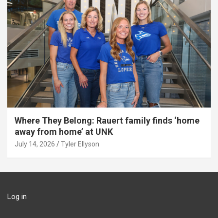
Where They Belong: Rauert family finds ‘home
away from home’ at UNK
July 14, 2026
Tyler Ellyson
Log in