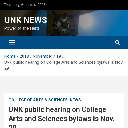
Skip
Thursday, August 6, 2026
to
content
UNK NEWS
Power of the Herd
Home
2018
November
19
UNK public hearing on College Arts and Sciences bylaws is Nov.
29
COLLEGE OF ARTS & SCIENCES
NEWS
UNK public hearing on College
Arts and Sciences bylaws is Nov.
29