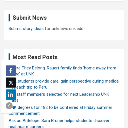
r
c
Submit News
h
Submit story ideas
for unknews.unk.edu
Most Read Posts
Where They Belong: Rauert family finds ‘home away from
home’ at UNK
UNK students provide care, gain perspective during medical
outreach trip to Peru
Ten staff members selected for next Leadership UNK
class
UNK degrees for 182 to be conferred at Friday summer
commencement
Ask an Antelope: Sara Bruner helps students discover
healthcare careers