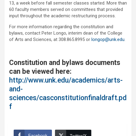
13, a week before fall semester classes started. More than
60 faculty members served on committees that provided
input throughout the academic restructuring process.
For more information regarding the constitution and
bylaws, contact Peter Longo, interim dean of the College
of Arts and Sciences, at 308.865.8995 or
longop@unk.edu
.
Constitution and bylaws documents
can be viewed here:
http://www.unk.edu/academics/arts-
and-
sciences/casconstitutionfinaldraft.pd
f
Facebook
Twitter/X