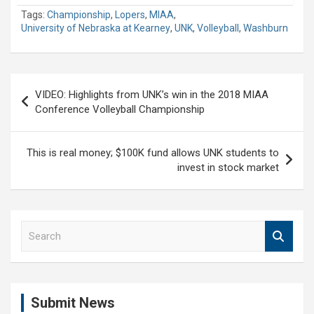
Tags:
Championship
,
Lopers
,
MIAA
,
University of Nebraska at Kearney
,
UNK
,
Volleyball
,
Washburn
Post
VIDEO: Highlights from UNK’s win in the 2018 MIAA
navigation
Conference Volleyball Championship
This is real money; $100K fund allows UNK students to
invest in stock market
S
e
a
r
c
Submit News
h