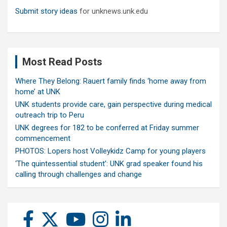
Submit story ideas
for unknews.unk.edu
Most Read Posts
Where They Belong: Rauert family finds ‘home away from
home’ at UNK
UNK students provide care, gain perspective during medical
outreach trip to Peru
UNK degrees for 182 to be conferred at Friday summer
commencement
PHOTOS: Lopers host Volleykidz Camp for young players
‘The quintessential student’: UNK grad speaker found his
calling through challenges and change