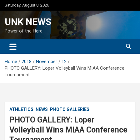
Skip
Saturday, August 8, 2026
to
content
UNK NEWS
Power of the Herd
Home
2018
November
12
PHOTO GALLERY: Loper Volleyball Wins MIAA Conference
Tournament
ATHLETICS
NEWS
PHOTO GALLERIES
PHOTO GALLERY: Loper
Volleyball Wins MIAA Conference
Tournament