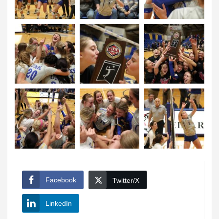
Facebook
Twitter/X
LinkedIn