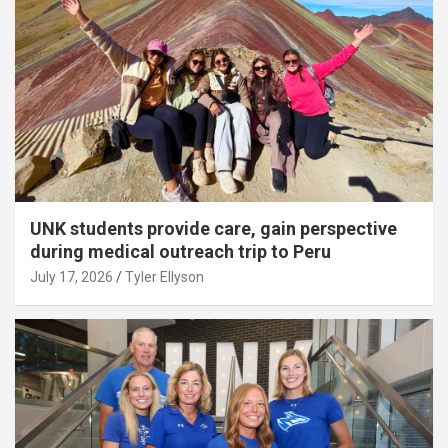
UNK students provide care, gain perspective
during medical outreach trip to Peru
July 17, 2026
Tyler Ellyson