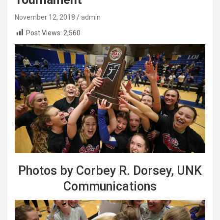
November 12, 2018
admin
Post Views:
2,560
Photos by Corbey R. Dorsey, UNK
Communications