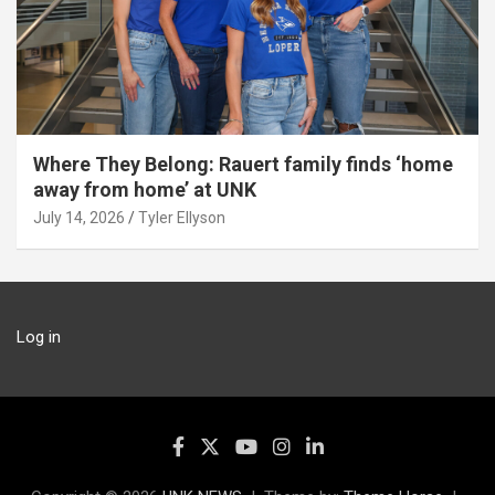
Where They Belong: Rauert family finds ‘home
away from home’ at UNK
July 14, 2026
Tyler Ellyson
Log in