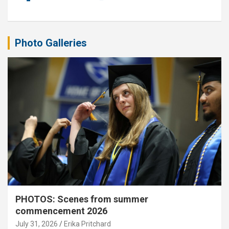
Photo Galleries
PHOTOS: Scenes from summer
commencement 2026
July 31, 2026
Erika Pritchard