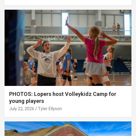
PHOTOS: Lopers host Volleykidz Camp for
young players
July 22, 2026
Tyler Ellyson