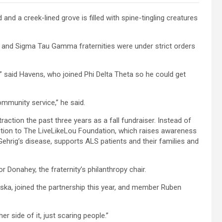
 and a creek-lined grove is filled with spine-tingling creatures
and Sigma Tau Gamma fraternities were under strict orders
,” said Havens, who joined Phi Delta Theta so he could get
mmunity service,” he said.
action the past three years as a fall fundraiser. Instead of
ion to The LiveLikeLou Foundation, which raises awareness
ehrig’s disease, supports ALS patients and their families and
r Donahey, the fraternity’s philanthropy chair.
a, joined the partnership this year, and member Ruben
er side of it, just scaring people.”