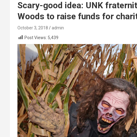
Scary-good idea: UNK fraterni
Woods to raise funds for chari
October 3, 2018
admin
Post Views:
5,439