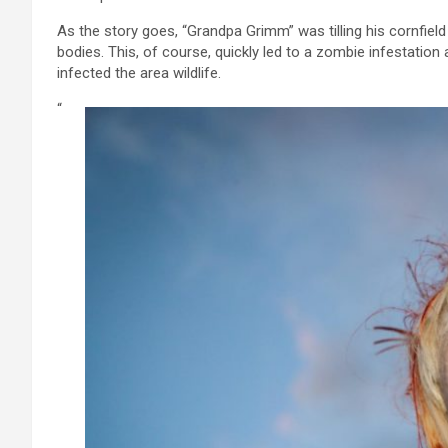
As the story goes, “Grandpa Grimm” was tilling his cornfi
bodies. This, of course, quickly led to a zombie infestatio
infected the area wildlife.
“