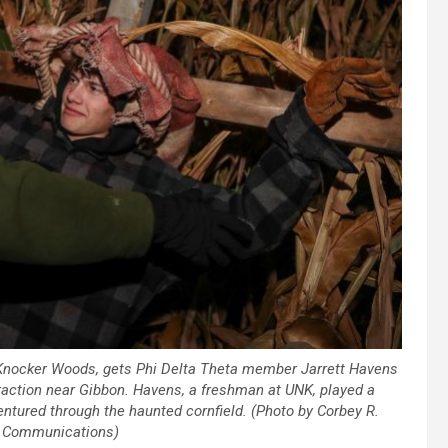
Knocker Woods, gets Phi Delta Theta member Jarrett Havens
ttraction near Gibbon. Havens, a freshman at UNK, played a
entured through the haunted cornfield. (Photo by Corbey R.
K Communications)