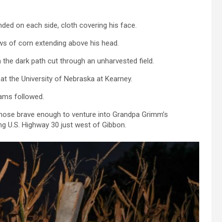
ed on each side, cloth covering his face.
s of corn extending above his head.
the dark path cut through an unharvested field.
at the University of Nebraska at Kearney.
eams followed.
r those brave enough to venture into Grandpa Grimm’s
g U.S. Highway 30 just west of Gibbon.