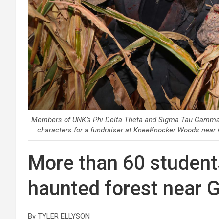
Members of UNK’s Phi Delta Theta and Sigma Tau Gamma fr
characters for a fundraiser at KneeKnocker Woods near
More than 60 students
haunted forest near 
By TYLER ELLYSON