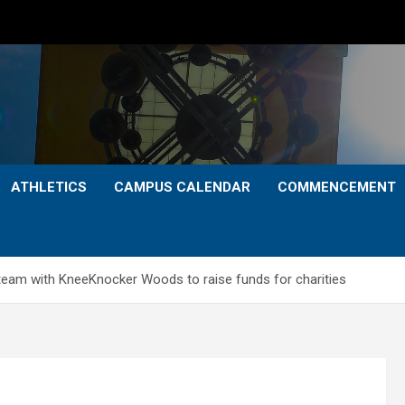
ATHLETICS
CAMPUS CALENDAR
COMMENCEMENT
 team with KneeKnocker Woods to raise funds for charities