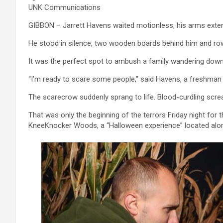
UNK Communications
GIBBON – Jarrett Havens waited motionless, his arms extend
He stood in silence, two wooden boards behind him and row
It was the perfect spot to ambush a family wandering down 
“I’m ready to scare some people,” said Havens, a freshman 
The scarecrow suddenly sprang to life. Blood-curdling scr
That was only the beginning of the terrors Friday night fo
KneeKnocker Woods, a “Halloween experience” located alon