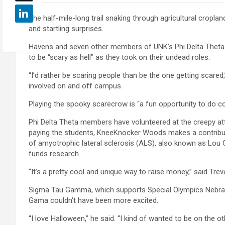
The half-mile-long trail snaking through agricultural cropland
and startling surprises.
Havens and seven other members of UNK’s Phi Delta Theta 
to be “scary as hell” as they took on their undead roles.
“I’d rather be scaring people than be the one getting scared
involved on and off campus.
Playing the spooky scarecrow is “a fun opportunity to do co
Phi Delta Theta members have volunteered at the creepy attr
paying the students, KneeKnocker Woods makes a contribut
of amyotrophic lateral sclerosis (ALS), also known as Lou G
funds research.
“It’s a pretty cool and unique way to raise money,” said Trevo
Sigma Tau Gamma, which supports Special Olympics Nebrask
Gama couldn’t have been more excited.
“I love Halloween,” he said. “I kind of wanted to be on the oth