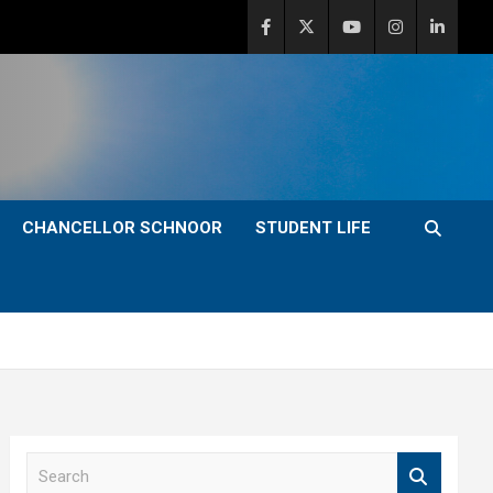
CHANCELLOR SCHNOOR
STUDENT LIFE
S
e