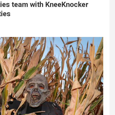
ties team with KneeKnocker
ties