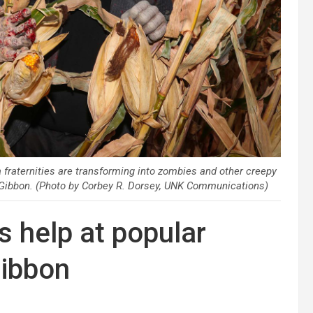
aternities are transforming into zombies and other creepy
 Gibbon. (Photo by Corbey R. Dorsey, UNK Communications)
 help at popular
Gibbon