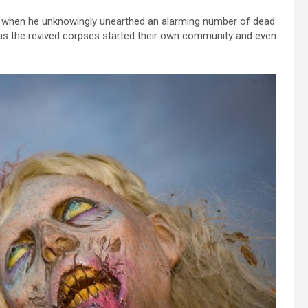
eld when he unknowingly unearthed an alarming number of dead
n as the revived corpses started their own community and even