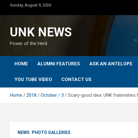
Skip
Sunday, August 9, 2026
to
content
UNK NEWS
Power of the Herd
HOME
ALUMNI FEATURES
ASK AN ANTELOPE
YOU TUBE VIDEO
CONTACT US
Home
2018
October
3
Scary-good idea: UNK fraternities
NEWS
PHOTO GALLERIES