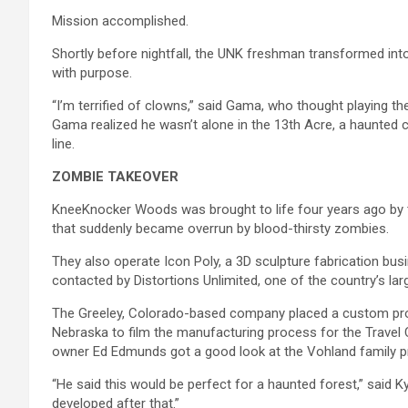
Mission accomplished.
Shortly before nightfall, the UNK freshman transformed int
with purpose.
“I’m terrified of clowns,” said Gama, who thought playing th
Gama realized he wasn’t alone in the 13th Acre, a haunted 
line.
ZOMBIE TAKEOVER
KneeKnocker Woods was brought to life four years ago by t
that suddenly became overrun by blood-thirsty zombies.
They also operate Icon Poly, a 3D sculpture fabrication bu
contacted by Distortions Unlimited, one of the country’s l
The Greeley, Colorado-based company placed a custom prop
Nebraska to film the manufacturing process for the Travel
owner Ed Edmunds got a good look at the Vohland family pro
“He said this would be perfect for a haunted forest,” said Ky
developed after that.”