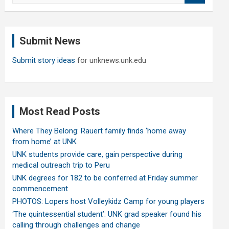
a
r
c
Submit News
h
Submit story ideas
for unknews.unk.edu
Most Read Posts
Where They Belong: Rauert family finds ‘home away
from home’ at UNK
UNK students provide care, gain perspective during
medical outreach trip to Peru
UNK degrees for 182 to be conferred at Friday summer
commencement
PHOTOS: Lopers host Volleykidz Camp for young players
‘The quintessential student’: UNK grad speaker found his
calling through challenges and change