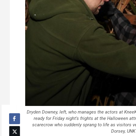
Dryden Downey, left, who manages the actors at Knee
ready for Friday night’s frights at the Halloween a
scarecrow who suddenly sprang to life as visitors v
Dorsey, UN