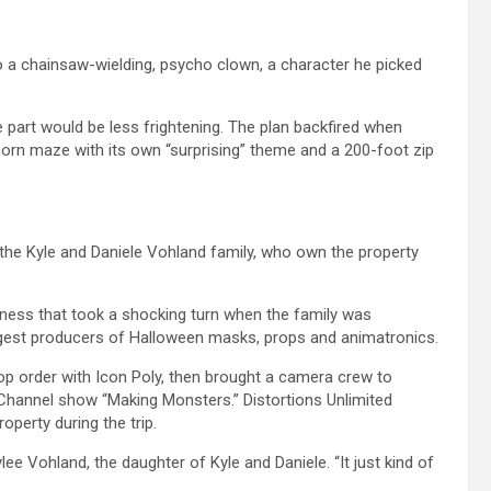
o a chainsaw-wielding, psycho clown, a character he picked
e part would be less frightening. The plan backfired when
corn maze with its own “surprising” theme and a 200-foot zip
he Kyle and Daniele Vohland family, who own the property
siness that took a shocking turn when the family was
argest producers of Halloween masks, props and animatronics.
 order with Icon Poly, then brought a camera crew to
 Channel show “Making Monsters.” Distortions Unlimited
perty during the trip.
lee Vohland, the daughter of Kyle and Daniele. “It just kind of