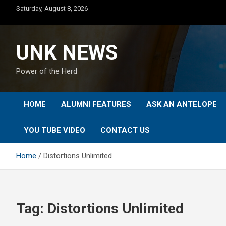
Skip
Saturday, August 8, 2026
to
content
UNK NEWS
Power of the Herd
HOME
ALUMNI FEATURES
ASK AN ANTELOPE
YOU TUBE VIDEO
CONTACT US
Home
Distortions Unlimited
Tag:
Distortions Unlimited