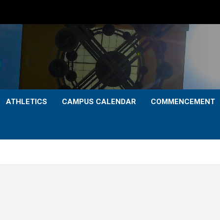
ATHLETICS
CAMPUS CALENDAR
COMMENCEMENT