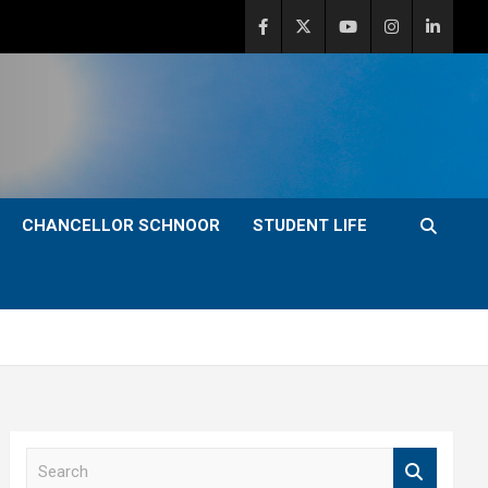
CHANCELLOR SCHNOOR
STUDENT LIFE
S
e