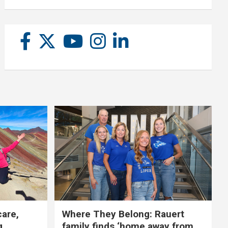
care,
Where They Belong: Rauert
g
family finds ‘home away from