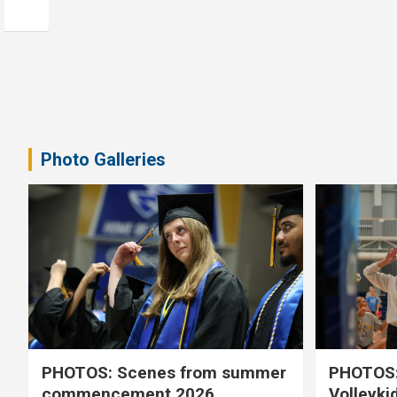
Photo Galleries
PHOTOS: Scenes from summer
PHOTOS:
commencement 2026
Volleyki