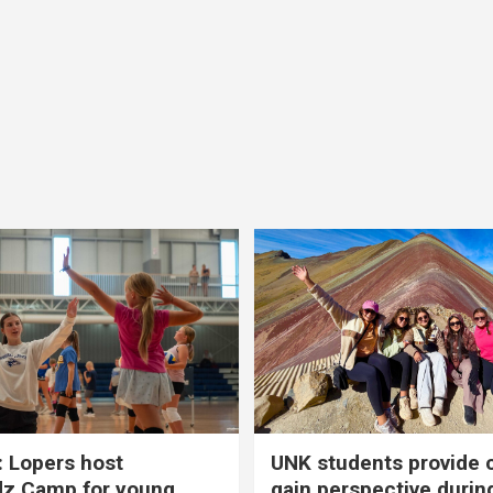
 Lopers host
UNK students provide 
dz Camp for young
gain perspective durin