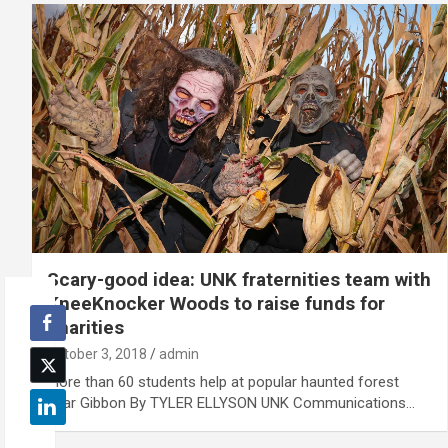
Scary-good idea: UNK fraternities team with
KneeKnocker Woods to raise funds for
charities
October 3, 2018
admin
More than 60 students help at popular haunted forest
near Gibbon By TYLER ELLYSON UNK Communications…