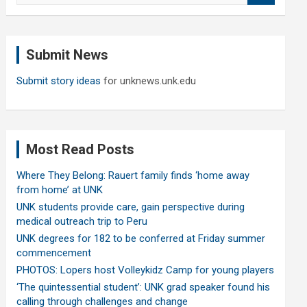
a
r
c
Submit News
h
Submit story ideas
for unknews.unk.edu
Most Read Posts
Where They Belong: Rauert family finds ‘home away
from home’ at UNK
UNK students provide care, gain perspective during
medical outreach trip to Peru
UNK degrees for 182 to be conferred at Friday summer
commencement
PHOTOS: Lopers host Volleykidz Camp for young players
‘The quintessential student’: UNK grad speaker found his
calling through challenges and change