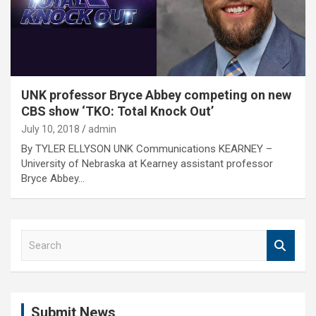
UNK professor Bryce Abbey competing on new
CBS show ‘TKO: Total Knock Out’
July 10, 2018
admin
By TYLER ELLYSON UNK Communications KEARNEY –
University of Nebraska at Kearney assistant professor
Bryce Abbey…
S
e
a
r
c
Submit News
h