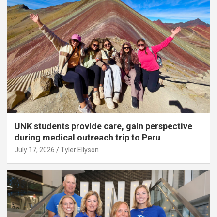
UNK students provide care, gain perspective
during medical outreach trip to Peru
July 17, 2026
Tyler Ellyson