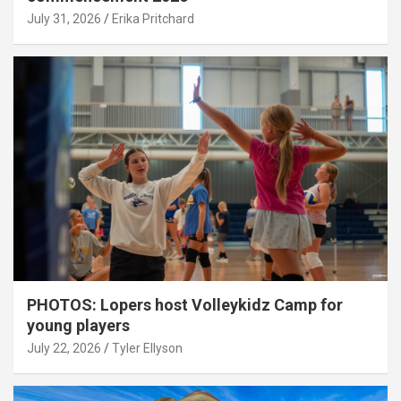
July 31, 2026
Erika Pritchard
PHOTOS: Lopers host Volleykidz Camp for
young players
July 22, 2026
Tyler Ellyson