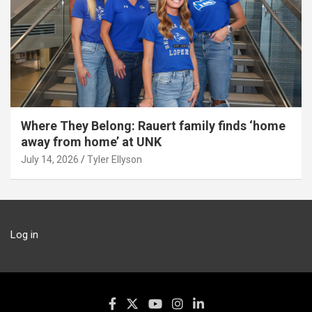
Where They Belong: Rauert family finds ‘home
away from home’ at UNK
July 14, 2026
Tyler Ellyson
Log in