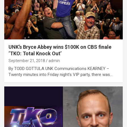
UNK’s Bryce Abbey wins $100K on CBS finale
‘TKO: Total Knock Out’
September 21, 2018
admin
By TODD GOTTULA UNK Communications KEARNEY –
Twenty minutes into Friday night’s VIP party, there was…