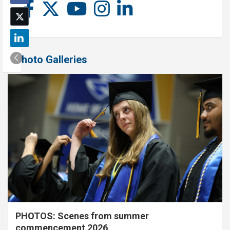
Photo Galleries
PHOTOS: Scenes from summer
commencement 2026