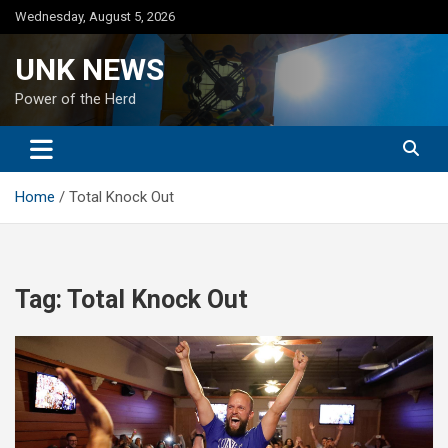
Skip
Wednesday, August 5, 2026
to
content
UNK NEWS
Power of the Herd
Home
Total Knock Out
Tag:
Total Knock Out