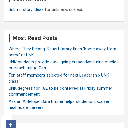
Submit story ideas
for unknews.unk.edu
Most Read Posts
Where They Belong: Rauert family finds ‘home away from
home’ at UNK
UNK students provide care, gain perspective during medical
outreach trip to Peru
Ten staff members selected for next Leadership UNK
class
UNK degrees for 182 to be conferred at Friday summer
commencement
Ask an Antelope: Sara Bruner helps students discover
healthcare careers