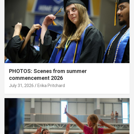
PHOTOS: Scenes from summer
commencement 2026
July 31, 2026
Erika Pritchard