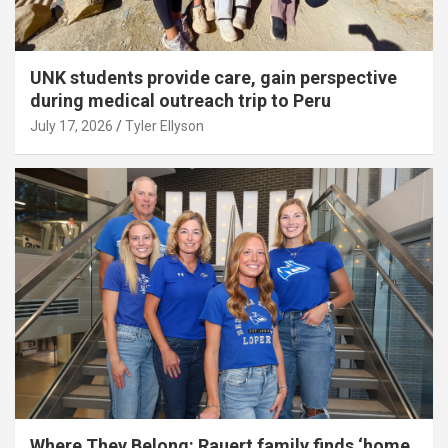
UNK students provide care, gain perspective
during medical outreach trip to Peru
July 17, 2026
Tyler Ellyson
Where They Belong: Rauert family finds ‘home