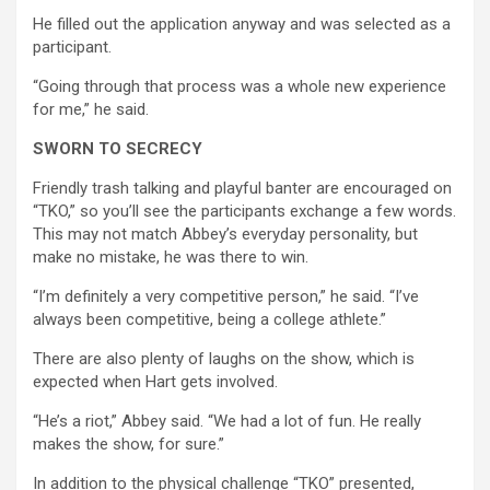
He filled out the application anyway and was selected as a
participant.
“Going through that process was a whole new experience
for me,” he said.
SWORN TO SECRECY
Friendly trash talking and playful banter are encouraged on
“TKO,” so you’ll see the participants exchange a few words.
This may not match Abbey’s everyday personality, but
make no mistake, he was there to win.
“I’m definitely a very competitive person,” he said. “I’ve
always been competitive, being a college athlete.”
There are also plenty of laughs on the show, which is
expected when Hart gets involved.
“He’s a riot,” Abbey said. “We had a lot of fun. He really
makes the show, for sure.”
In addition to the physical challenge “TKO” presented,