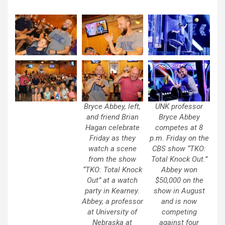
Bryce Abbey, left,
UNK professor
and friend Brian
Bryce Abbey
Hagan celebrate
competes at 8
Friday as they
p.m. Friday on the
watch a scene
CBS show “TKO:
from the show
Total Knock Out.”
“TKO: Total Knock
Abbey won
Out” at a watch
$50,000 on the
party in Kearney.
show in August
Abbey, a professor
and is now
at University of
competing
Nebraska at
against four