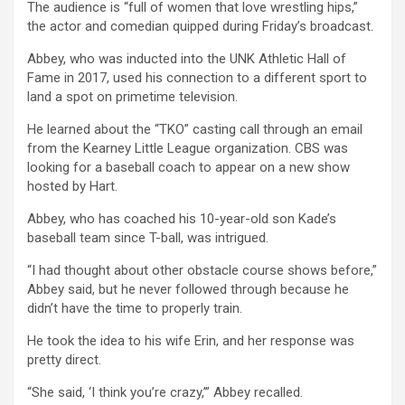
The audience is “full of women that love wrestling hips,”
the actor and comedian quipped during Friday’s broadcast.
Abbey, who was inducted into the UNK Athletic Hall of
Fame in 2017, used his connection to a different sport to
land a spot on primetime television.
He learned about the “TKO” casting call through an email
from the Kearney Little League organization. CBS was
looking for a baseball coach to appear on a new show
hosted by Hart.
Abbey, who has coached his 10-year-old son Kade’s
baseball team since T-ball, was intrigued.
“I had thought about other obstacle course shows before,”
Abbey said, but he never followed through because he
didn’t have the time to properly train.
He took the idea to his wife Erin, and her response was
pretty direct.
“She said, ‘I think you’re crazy,’” Abbey recalled.