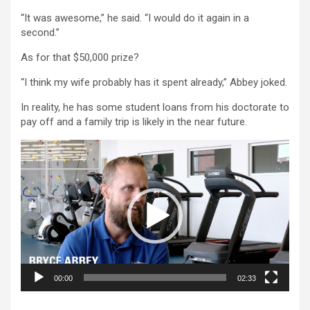
“It was awesome,” he said. “I would do it again in a
second.”
As for that $50,000 prize?
“I think my wife probably has it spent already,” Abbey joked.
In reality, he has some student loans from his doctorate to
pay off and a family trip is likely in the near future.
Video
Player
00:00
02:33