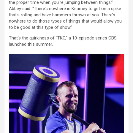
the proper time when you’re jumping between things,”
Abbey said. “There’s nowhere in Kearney to get on a spike
that’s rolling and have hammers thrown at you. There’s
nowhere to do those types of things that would allow you
to be good at this type of show.”
That’s the quirkiness of “TKO,” a 10-episode series CBS
launched this summer.