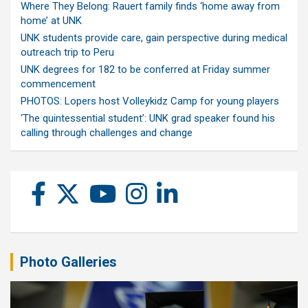
Where They Belong: Rauert family finds ‘home away from
home’ at UNK
UNK students provide care, gain perspective during medical
outreach trip to Peru
UNK degrees for 182 to be conferred at Friday summer
commencement
PHOTOS: Lopers host Volleykidz Camp for young players
‘The quintessential student’: UNK grad speaker found his
calling through challenges and change
Photo Galleries