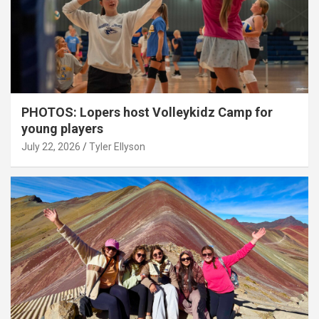
PHOTOS: Lopers host Volleykidz Camp for
young players
July 22, 2026
Tyler Ellyson