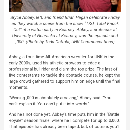
Bryce Abbey, left, and friend Brian Hagan celebrate Friday
as they watch a scene from the show “TKO: Total Knock
Out” at a watch party in Kearney. Abbey, a professor at
University of Nebraska at Kearney, won the episode and
,000. (Photo by Todd Gottula, UNK Communications)
Abbey, a four-time All-American wrestler for UNK in the
early 2000s, used his athletic prowess to edge a
professional bull rider and claim the top prize. The last of
five contestants to tackle the obstacle course, he kept the
large crowd gathered to support him on edge until the final
moments.
“Winning ,000 is absolutely amazing,” Abbey said. “You
can’t explain it. You can’t put it into words.”
And he’s not done yet. Abbey’s time puts him in the “Battle
Royale” season finale, where he’ll compete for up to 0,000.
That episode has already been taped, but, of course, you’ll