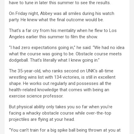
have to tune in later this summer to see the results.
On Friday night, Abbey was all smiles during his watch
party. He knew what the final outcome would be.
That’s a far cry from his mentality when he flew to Los
Angeles earlier this summer to film the show.
“I had zero expectations going in,” he said. “We had no idea
what the course was going to be. Obstacle course meets
dodgeball. That’s literally what I knew going in.”
The 35-year-old, who ranks second on UNK’s all-time
wrestling wins list with 134 victories, is still in excellent
shape. He works out regularly and possesses all the
health-related knowledge that comes with being an
exercise science professor.
But physical ability only takes you so far when you’re
facing a whacky obstacle course while over-the-top
projectiles are flying at your head.
“You can’t train for a big spike ball being thrown at you at