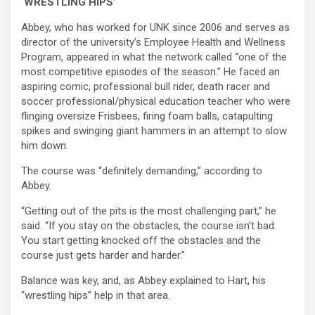
‘WRESTLING HIPS’
Abbey, who has worked for UNK since 2006 and serves as
director of the university’s Employee Health and Wellness
Program, appeared in what the network called “one of the
most competitive episodes of the season.” He faced an
aspiring comic, professional bull rider, death racer and
soccer professional/physical education teacher who were
flinging oversize Frisbees, firing foam balls, catapulting
spikes and swinging giant hammers in an attempt to slow
him down.
The course was “definitely demanding,” according to
Abbey.
“Getting out of the pits is the most challenging part,” he
said. “If you stay on the obstacles, the course isn’t bad.
You start getting knocked off the obstacles and the
course just gets harder and harder.”
Balance was key, and, as Abbey explained to Hart, his
“wrestling hips” help in that area.