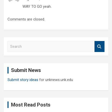
WAY TO GO yeah.
Comments are closed.
S
e
a
r
c
Submit News
h
Submit story ideas
for unknews.unk.edu
Most Read Posts