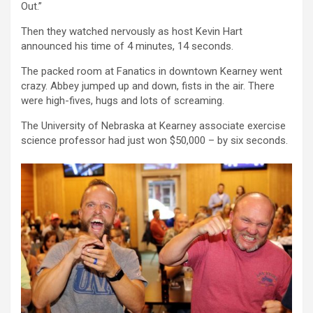
Out.”
Then they watched nervously as host Kevin Hart
announced his time of 4 minutes, 14 seconds.
The packed room at Fanatics in downtown Kearney went
crazy. Abbey jumped up and down, fists in the air. There
were high-fives, hugs and lots of screaming.
The University of Nebraska at Kearney associate exercise
science professor had just won $50,000 – by six seconds.