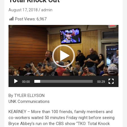
August 17, 2018
admin
Post Views:
6,967
Video
Player
00:00
00:29
By TYLER ELLYSON
UNK Communications
KEARNEY – More than 100 friends, family members and
co-workers waited 50 minutes Friday night before seeing
Bryce Abbey’s run on the CBS show “TKO: Total Knock