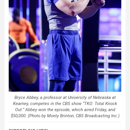
Bryce Abbey, a professor at University of Nebraska at
Kearney, competes in the CBS show “TKO: Total Knock
Out.” Abbey won the episode, which aired Friday, and
$50,000. (Photo by Monty Brinton, CBS Broadcasting Inc.)