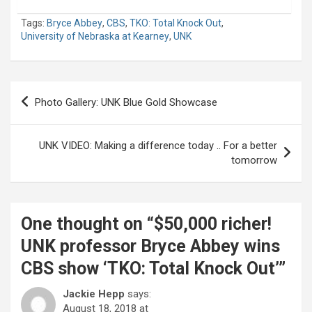
Tags:
Bryce Abbey
,
CBS
,
TKO: Total Knock Out
,
University of Nebraska at Kearney
,
UNK
Post
Photo Gallery: UNK Blue Gold Showcase
navigation
UNK VIDEO: Making a difference today .. For a better
tomorrow
One thought on “
$50,000 richer!
UNK professor Bryce Abbey wins
CBS show ‘TKO: Total Knock Out’
”
Jackie Hepp
says:
August 18, 2018 at