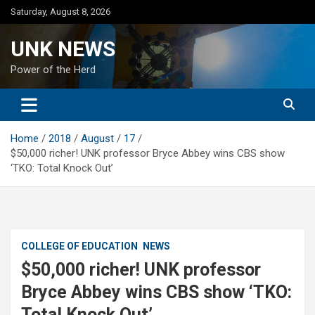
Skip
Saturday, August 8, 2026
to
content
UNK NEWS
Power of the Herd
Home
2018
August
17
$50,000 richer! UNK professor Bryce Abbey wins CBS show
‘TKO: Total Knock Out’
COLLEGE OF EDUCATION
NEWS
$50,000 richer! UNK professor
Bryce Abbey wins CBS show ‘TKO:
Total Knock Out’