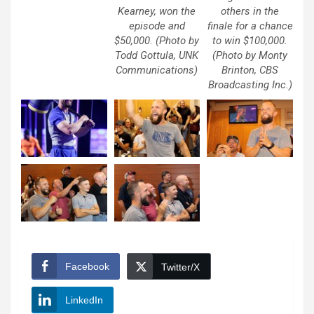
Kearney, won the
others in the
episode and
finale for a chance
$50,000. (Photo by
to win $100,000.
Todd Gottula, UNK
(Photo by Monty
Communications)
Brinton, CBS
Broadcasting Inc.)
Facebook
Twitter/X
LinkedIn