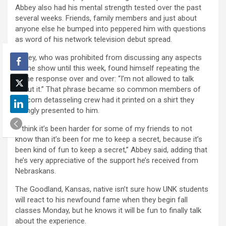
Abbey also had his mental strength tested over the past
several weeks. Friends, family members and just about
anyone else he bumped into peppered him with questions
as word of his network television debut spread.
Abbey, who was prohibited from discussing any aspects
of the show until this week, found himself repeating the
same response over and over: “I’m not allowed to talk
about it.” That phrase became so common members of
his corn detasseling crew had it printed on a shirt they
jokingly presented to him.
“I think it’s been harder for some of my friends to not
know than it’s been for me to keep a secret, because it’s
been kind of fun to keep a secret,” Abbey said, adding that
he’s very appreciative of the support he’s received from
Nebraskans.
The Goodland, Kansas, native isn’t sure how UNK students
will react to his newfound fame when they begin fall
classes Monday, but he knows it will be fun to finally talk
about the experience.