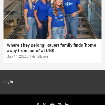
Where They Belong: Rauert family finds ‘home
away from home’ at UNK
July 14, 2026
Tyler Ellyson
Log in