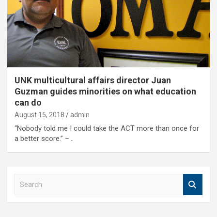
UNK multicultural affairs director Juan
Guzman guides minorities on what education
can do
August 15, 2018
admin
“Nobody told me I could take the ACT more than once for
a better score.” –…
S
e
a
r