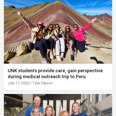
UNK students provide care, gain perspective
during medical outreach trip to Peru
July 17, 2026
Tyler Ellyson