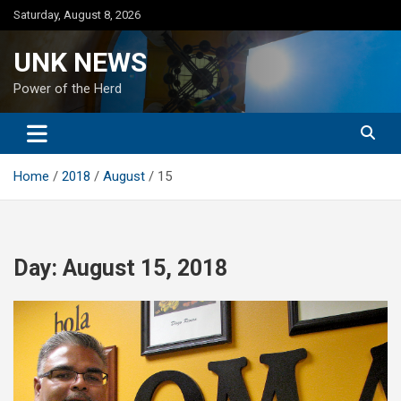
Skip
Saturday, August 8, 2026
to
content
UNK NEWS
Power of the Herd
Home
2018
August
15
Day:
August 15, 2018