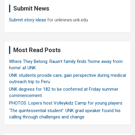
c
Submit News
h
Submit story ideas
for unknews.unk.edu
Most Read Posts
Where They Belong: Rauert family finds ‘home away from
home’ at UNK
UNK students provide care, gain perspective during medical
outreach trip to Peru
UNK degrees for 182 to be conferred at Friday summer
commencement
PHOTOS: Lopers host Volleykidz Camp for young players
‘The quintessential student’: UNK grad speaker found his
calling through challenges and change