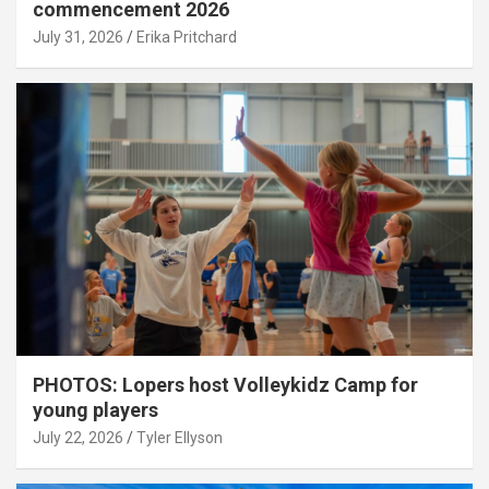
commencement 2026
July 31, 2026
Erika Pritchard
PHOTOS: Lopers host Volleykidz Camp for
young players
July 22, 2026
Tyler Ellyson