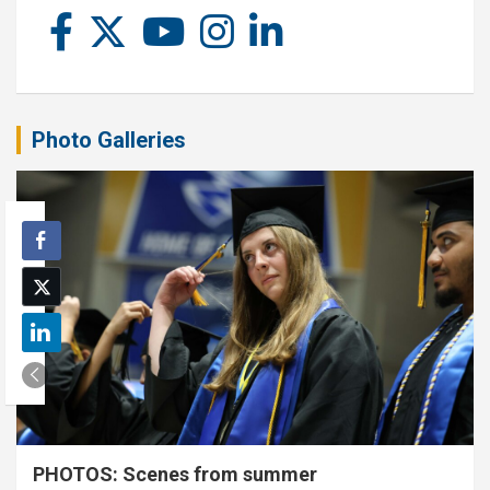
Photo Galleries
PHOTOS: Scenes from summer