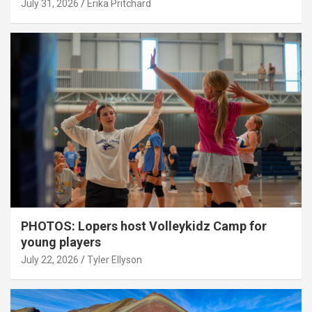
July 31, 2026
Erika Pritchard
PHOTOS: Lopers host Volleykidz Camp for
young players
July 22, 2026
Tyler Ellyson