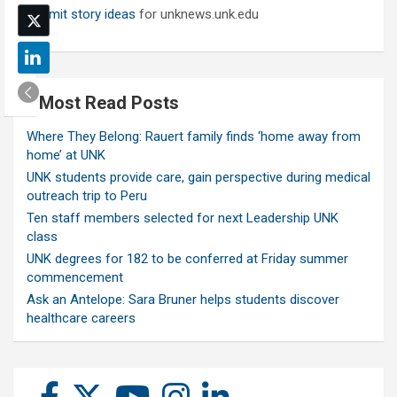
Submit story ideas
for unknews.unk.edu
Most Read Posts
Where They Belong: Rauert family finds ‘home away from
home’ at UNK
UNK students provide care, gain perspective during medical
outreach trip to Peru
Ten staff members selected for next Leadership UNK
class
UNK degrees for 182 to be conferred at Friday summer
commencement
Ask an Antelope: Sara Bruner helps students discover
healthcare careers