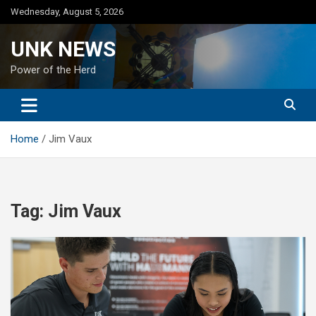
Skip
Wednesday, August 5, 2026
to
content
UNK NEWS
Power of the Herd
Home
Jim Vaux
Tag:
Jim Vaux