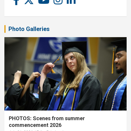
Photo Galleries
PHOTOS: Scenes from summer
commencement 2026