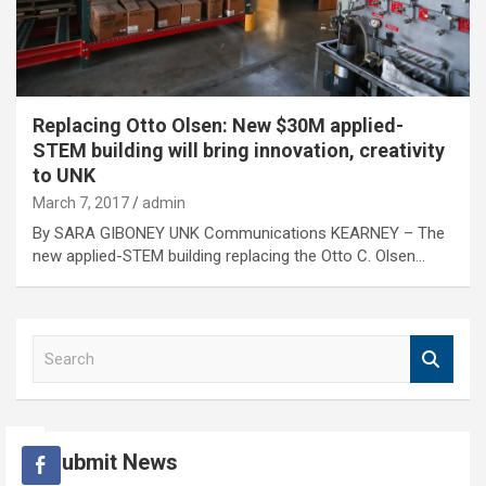
Replacing Otto Olsen: New $30M applied-
STEM building will bring innovation, creativity
to UNK
March 7, 2017
admin
By SARA GIBONEY UNK Communications KEARNEY – The
new applied-STEM building replacing the Otto C. Olsen…
S
e
a
r
c
Submit News
h