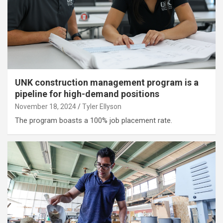
UNK construction management program is a
pipeline for high-demand positions
November 18, 2024
Tyler Ellyson
The program boasts a 100% job placement rate.