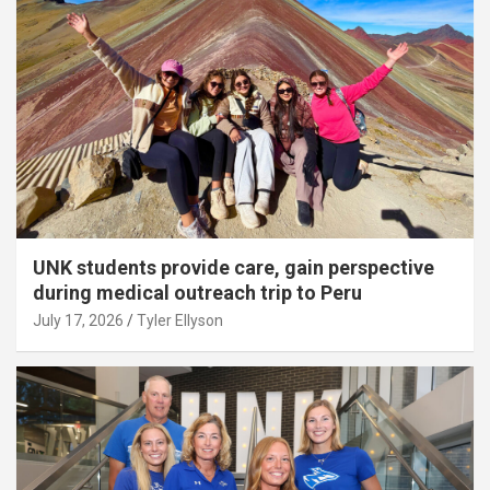
UNK students provide care, gain perspective
during medical outreach trip to Peru
July 17, 2026
Tyler Ellyson