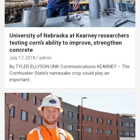
University of Nebraska at Kearney researchers
testing corn’s ability to improve, strengthen
concrete
July 17, 2018
admin
By TYLER ELLYSON UNK Communications KEARNEY – The
Cornhusker State’s namesake crop could play an
important…