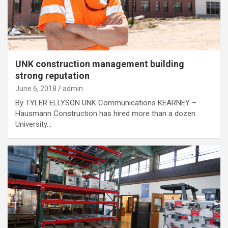
UNK construction management building
strong reputation
June 6, 2018
admin
By TYLER ELLYSON UNK Communications KEARNEY –
Hausmann Construction has hired more than a dozen
University…