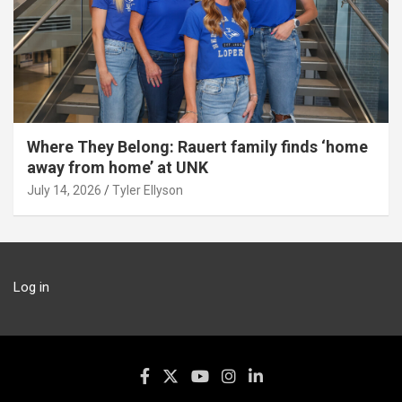
Where They Belong: Rauert family finds ‘home
away from home’ at UNK
July 14, 2026
Tyler Ellyson
Log in