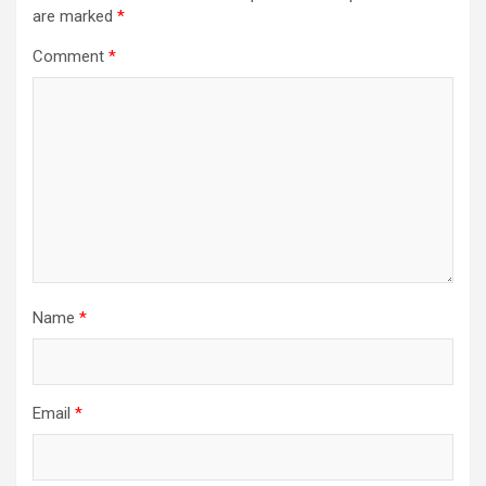
are marked
*
Comment
*
Name
*
Email
*