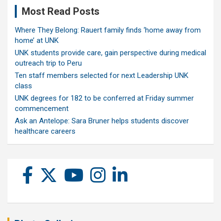
Most Read Posts
Where They Belong: Rauert family finds ‘home away from
home’ at UNK
UNK students provide care, gain perspective during medical
outreach trip to Peru
Ten staff members selected for next Leadership UNK
class
UNK degrees for 182 to be conferred at Friday summer
commencement
Ask an Antelope: Sara Bruner helps students discover
healthcare careers