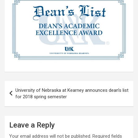
Post
University of Nebraska at Kearney announces dean’s list
navigation
for 2018 spring semester
Leave a Reply
Your email address will not be published.
Required fields