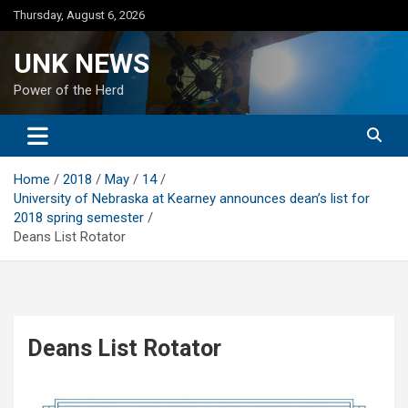
Skip
Thursday, August 6, 2026
to
content
UNK NEWS
Power of the Herd
Home
2018
May
14
University of Nebraska at Kearney announces dean’s list for
2018 spring semester
Deans List Rotator
Deans List Rotator