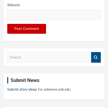
Website
S
e
a
r
c
Submit News
h
Submit story ideas
for unknews.unk.edu