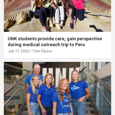
UNK students provide care, gain perspective
during medical outreach trip to Peru
July 17, 2026
Tyler Ellyson