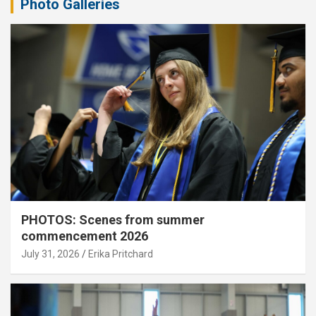
Photo Galleries
PHOTOS: Scenes from summer
commencement 2026
July 31, 2026
Erika Pritchard