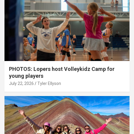
PHOTOS: Lopers host Volleykidz Camp for
young players
July 22, 2026
Tyler Ellyson