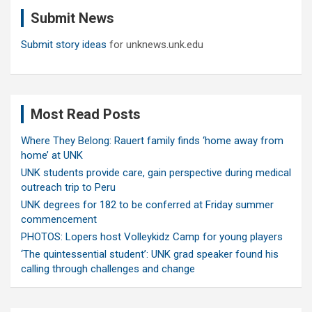
c
Submit News
h
Submit story ideas
for unknews.unk.edu
Most Read Posts
Where They Belong: Rauert family finds ‘home away from
home’ at UNK
UNK students provide care, gain perspective during medical
outreach trip to Peru
UNK degrees for 182 to be conferred at Friday summer
commencement
PHOTOS: Lopers host Volleykidz Camp for young players
‘The quintessential student’: UNK grad speaker found his
calling through challenges and change