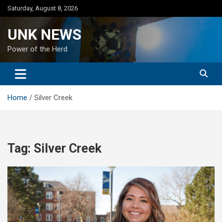
Skip
Saturday, August 8, 2026
to
content
UNK NEWS
Power of the Herd
Home
Silver Creek
Tag:
Silver Creek