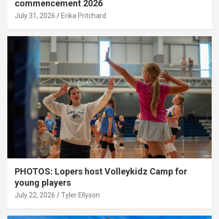
commencement 2026
July 31, 2026
Erika Pritchard
PHOTOS: Lopers host Volleykidz Camp for
young players
July 22, 2026
Tyler Ellyson