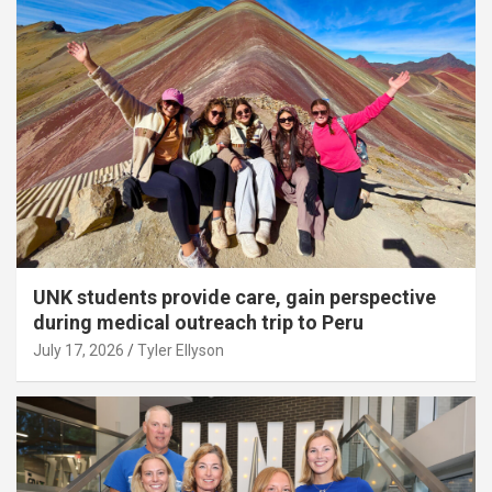
UNK students provide care, gain perspective
during medical outreach trip to Peru
July 17, 2026
Tyler Ellyson