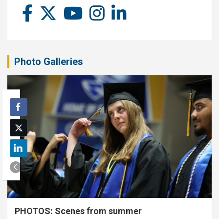
Photo Galleries
PHOTOS: Scenes from summer