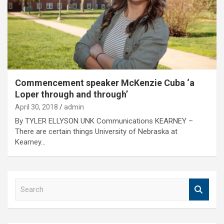
Commencement speaker McKenzie Cuba ‘a
Loper through and through’
April 30, 2018
admin
By TYLER ELLYSON UNK Communications KEARNEY –
There are certain things University of Nebraska at
Kearney…
S
e
a
r