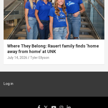
Where They Belong: Rauert family finds ‘home
away from home’ at UNK
July 14, 2026
Tyler Ellyson
Log in