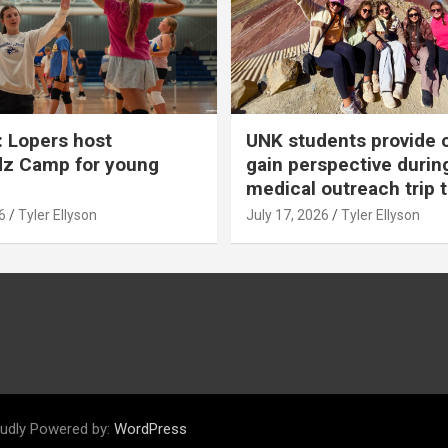
 Lopers host
UNK students provide 
dz Camp for young
gain perspective durin
medical outreach trip 
6
Tyler Ellyson
July 17, 2026
Tyler Ellyson
udly Powered by:
WordPress