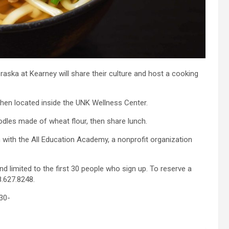
raska at Kearney will share their culture and host a cooking
chen located inside the UNK Wellness Center.
dles made of wheat flour, then share lunch.
with the All Education Academy, a nonprofit organization
d limited to the first 30 people who sign up. To reserve a
.627.8248.
30-