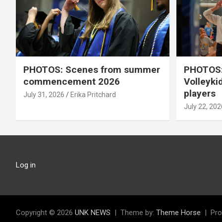
PHOTOS: Scenes from summer
PHOTOS:
commencement 2026
Volleyki
players
July 31, 2026
Erika Pritchard
July 22, 202
Log in
Copyright © 2026
UNK NEWS
Theme by:
Theme Horse
Pro