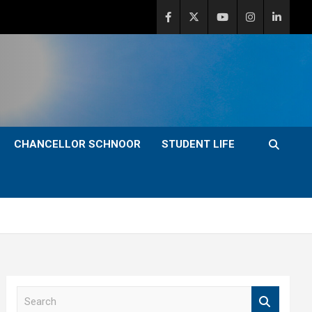
CHANCELLOR SCHNOOR
STUDENT LIFE
S
e