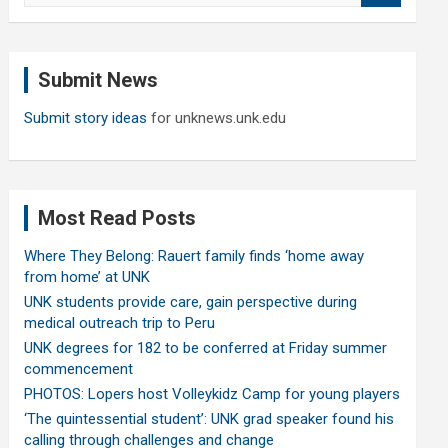
a
r
c
Submit News
h
Submit story ideas
for unknews.unk.edu
Most Read Posts
Where They Belong: Rauert family finds ‘home away
from home’ at UNK
UNK students provide care, gain perspective during
medical outreach trip to Peru
UNK degrees for 182 to be conferred at Friday summer
commencement
PHOTOS: Lopers host Volleykidz Camp for young players
‘The quintessential student’: UNK grad speaker found his
calling through challenges and change