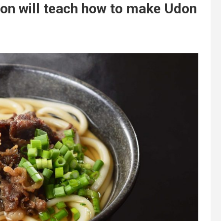
on will teach how to make Udon