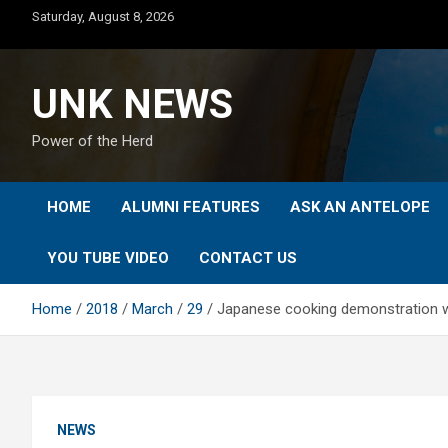
Skip
Saturday, August 8, 2026
to
content
UNK NEWS
Power of the Herd
HOME
ALUMNI FEATURES
ASK AN ANTELOPE
YOU TUBE VIDEO
CONTACT US
Home
2018
March
29
Japanese cooking demonstration w
NEWS