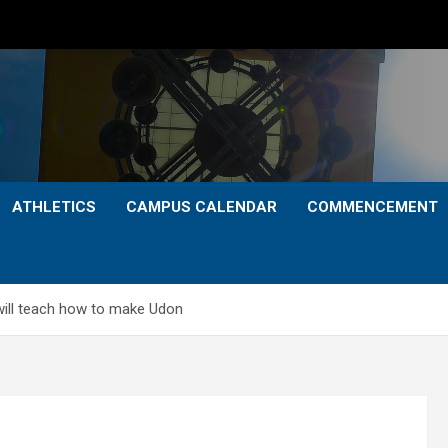
ATHLETICS
CAMPUS CALENDAR
COMMENCEMENT
ill teach how to make Udon