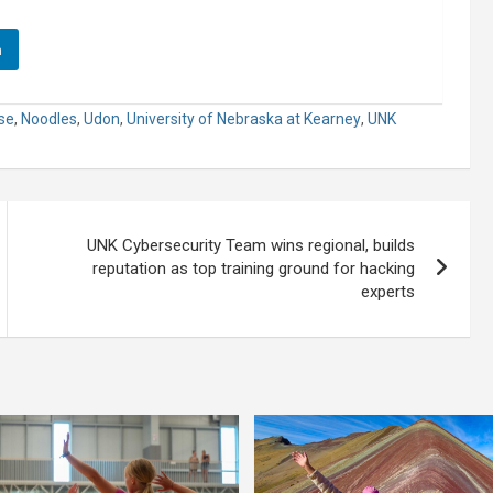
n
se
,
Noodles
,
Udon
,
University of Nebraska at Kearney
,
UNK
UNK Cybersecurity Team wins regional, builds
reputation as top training ground for hacking
experts