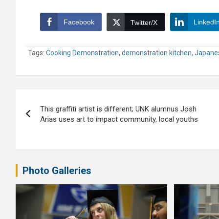
Facebook
LinkedI
Twitter/X
Tags:
Cooking Demonstration
,
demonstration kitchen
,
Japane
Post
This graffiti artist is different; UNK alumnus Josh
navigation
Arias uses art to impact community, local youths
Photo Galleries