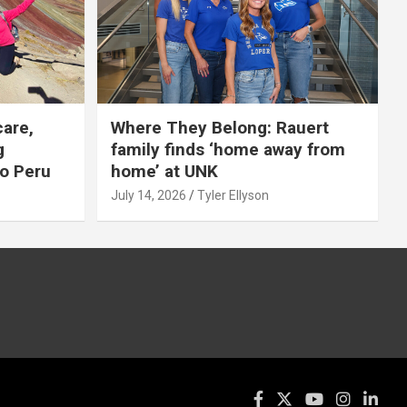
care,
Where They Belong: Rauert
g
family finds ‘home away from
to Peru
home’ at UNK
July 14, 2026
Tyler Ellyson