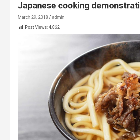
Japanese cooking demonstrati
March 29, 2018
admin
Post Views:
4,862