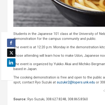
Students in the Japanese 101 class at the University of Neb
demonstration for the campus community and public.
The event is at 12:20 p.m. Monday in the demonstration kit
Those attending will learn how to make Udon, Japanese noo
The event is organized by Yukiko Akai and Michiko Bergman 
based in Japan.
The cooking demonstration is free and open to the public an
spot, contact Ryo Suzuki at
suzukir2@lopers.unk.edu
or 308
-
Source:
Ryo Suzuki, 308.627.8248, 308.865.8560