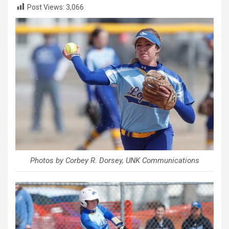
Post Views:
3,066
Photos by Corbey R. Dorsey, UNK Communications