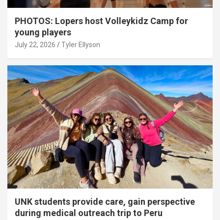
PHOTOS: Lopers host Volleykidz Camp for
young players
July 22, 2026
Tyler Ellyson
UNK students provide care, gain perspective
during medical outreach trip to Peru