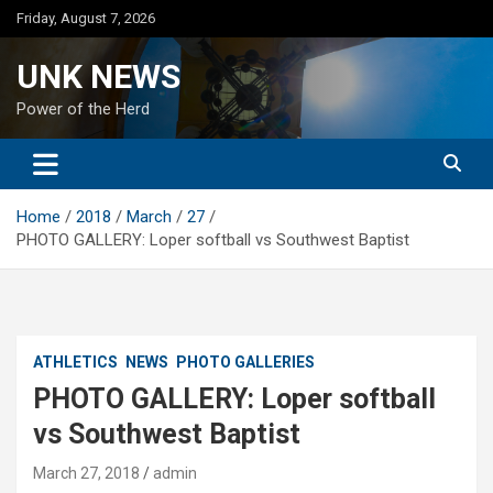
Skip
Friday, August 7, 2026
to
content
UNK NEWS
Power of the Herd
Home
2018
March
27
PHOTO GALLERY: Loper softball vs Southwest Baptist
ATHLETICS
NEWS
PHOTO GALLERIES
PHOTO GALLERY: Loper softball
vs Southwest Baptist
March 27, 2018
admin