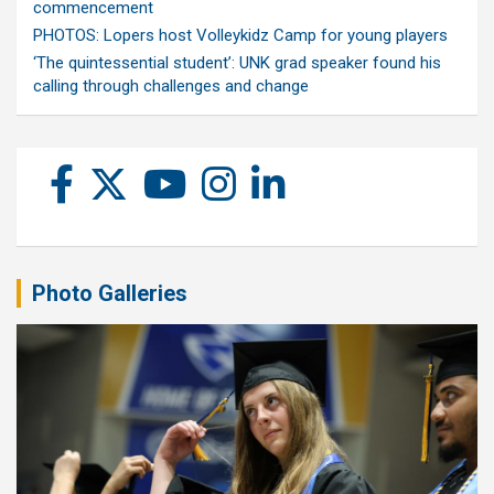
commencement
PHOTOS: Lopers host Volleykidz Camp for young players
‘The quintessential student’: UNK grad speaker found his
calling through challenges and change
Photo Galleries