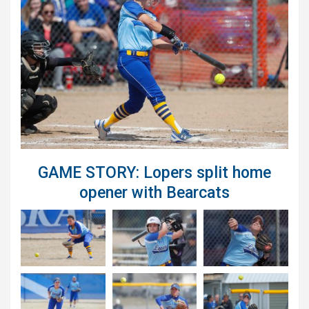
GAME STORY: Lopers split home
opener with Bearcats