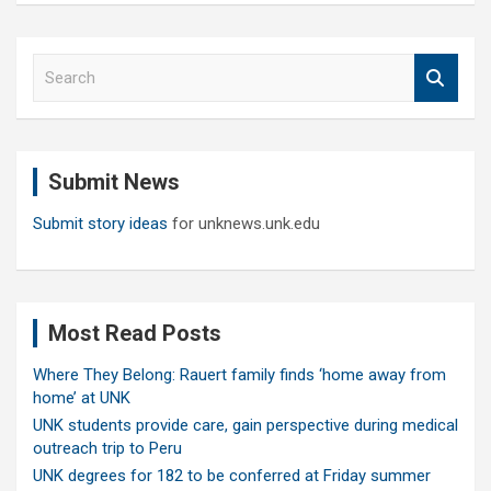
S
e
a
r
c
Submit News
h
Submit story ideas
for unknews.unk.edu
Most Read Posts
Where They Belong: Rauert family finds ‘home away from
home’ at UNK
UNK students provide care, gain perspective during medical
outreach trip to Peru
UNK degrees for 182 to be conferred at Friday summer