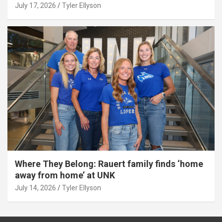
July 17, 2026
Tyler Ellyson
Where They Belong: Rauert family finds ‘home
away from home’ at UNK
July 14, 2026
Tyler Ellyson