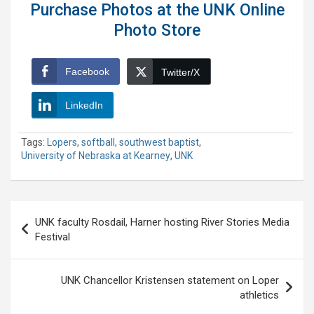
Purchase Photos at the UNK Online
Photo Store
Facebook
Twitter/X
LinkedIn
Tags:
Lopers
,
softball
,
southwest baptist
,
University of Nebraska at Kearney
,
UNK
Post
UNK faculty Rosdail, Harner hosting River Stories Media
navigation
Festival
UNK Chancellor Kristensen statement on Loper
athletics