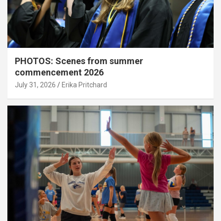
PHOTOS: Scenes from summer
commencement 2026
July 31, 2026
Erika Pritchard