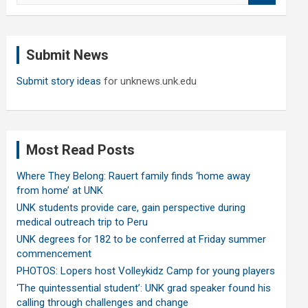
a
r
c
Submit News
h
Submit story ideas
for unknews.unk.edu
Most Read Posts
Where They Belong: Rauert family finds ‘home away
from home’ at UNK
UNK students provide care, gain perspective during
medical outreach trip to Peru
UNK degrees for 182 to be conferred at Friday summer
commencement
PHOTOS: Lopers host Volleykidz Camp for young players
‘The quintessential student’: UNK grad speaker found his
calling through challenges and change