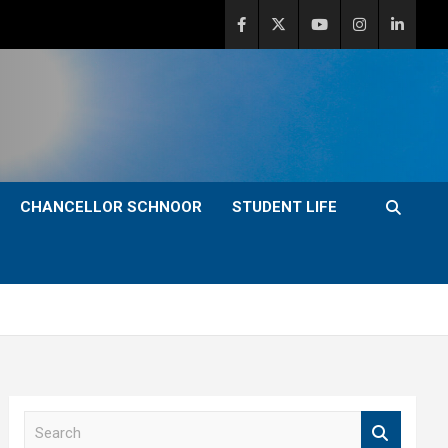
CHANCELLOR SCHNOOR
STUDENT LIFE
S
e