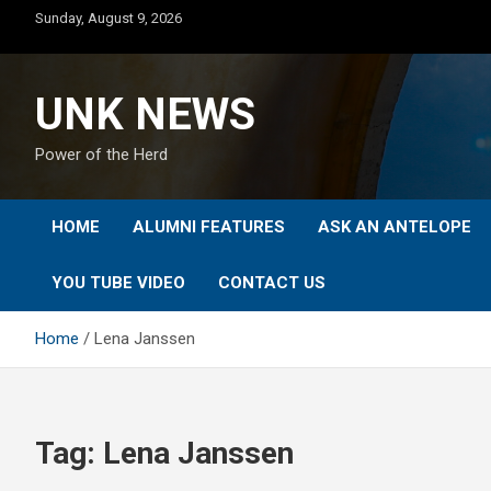
Skip
Sunday, August 9, 2026
to
content
UNK NEWS
Power of the Herd
HOME
ALUMNI FEATURES
ASK AN ANTELOPE
YOU TUBE VIDEO
CONTACT US
Home
Lena Janssen
Tag:
Lena Janssen