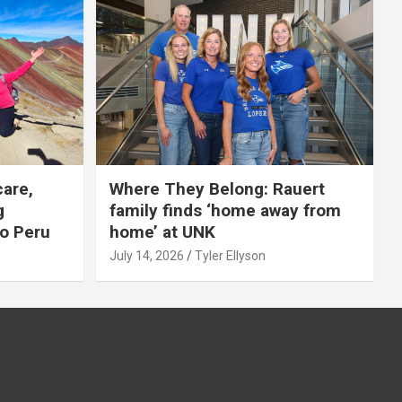
care,
Where They Belong: Rauert
g
family finds ‘home away from
to Peru
home’ at UNK
July 14, 2026
Tyler Ellyson