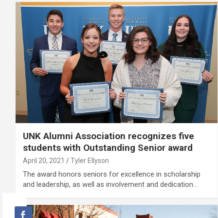
UNK Alumni Association recognizes five
students with Outstanding Senior award
April 20, 2021
Tyler Ellyson
The award honors seniors for excellence in scholarship
and leadership, as well as involvement and dedication…