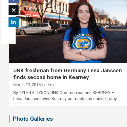
UNK freshman from Germany Lena Janssen
finds second home in Kearney
March 13, 2018
admin
By TYLER ELLYSON UNK Communications KEARNEY –
Lena Janssen loved Kearney so much she couldn’t stay…
Photo Galleries