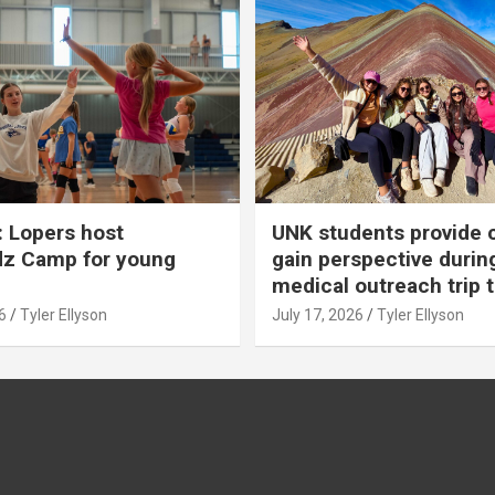
 Lopers host
UNK students provide 
dz Camp for young
gain perspective durin
medical outreach trip 
6
Tyler Ellyson
July 17, 2026
Tyler Ellyson