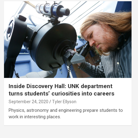
Inside Discovery Hall: UNK department
turns students’ curiosities into careers
September 24, 2020
Tyler Ellyson
Physics, astronomy and engineering prepare students to
work in interesting places.