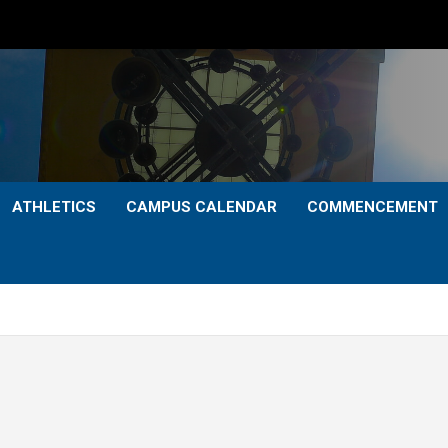
ATHLETICS
CAMPUS CALENDAR
COMMENCEMENT