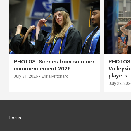
PHOTOS: Scenes from summer
PHOTOS:
commencement 2026
Volleyki
players
July 31, 2026
Erika Pritchard
July 22, 202
Log in