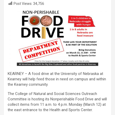
Post Views:
34,756
KEARNEY – A food drive at the University of Nebraska at
Kearney will help feed those in need on campus and within
the Kearney community.
The College of Natural and Social Sciences Outreach
Committee is hosting its Nonperishable Food Drive and will
collect items from 11 a.m. to 4 p.m. Monday (March 12) at
the east entrance to the Health and Sports Center.