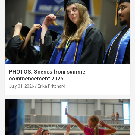
PHOTOS: Scenes from summer
commencement 2026
July 31, 2026
Erika Pritchard