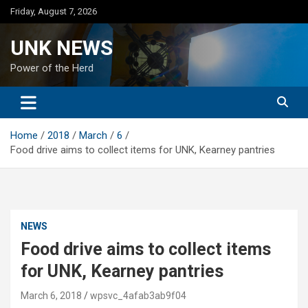
Skip
Friday, August 7, 2026
to
content
UNK NEWS
Power of the Herd
Home
2018
March
6
Food drive aims to collect items for UNK, Kearney pantries
NEWS
Food drive aims to collect items
for UNK, Kearney pantries
March 6, 2018
wpsvc_4afab3ab9f04