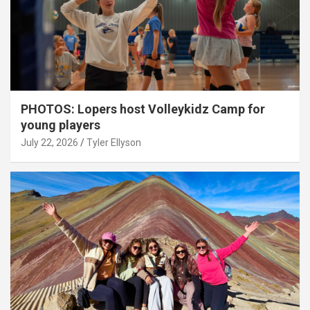
PHOTOS: Lopers host Volleykidz Camp for
young players
July 22, 2026
Tyler Ellyson