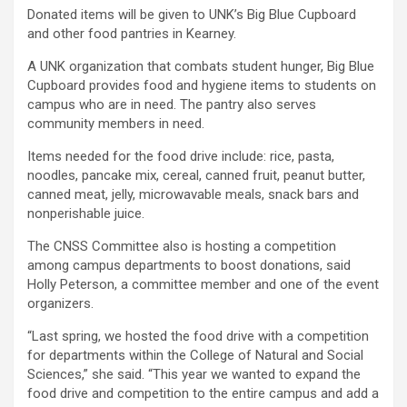
Donated items will be given to UNK’s Big Blue Cupboard
and other food pantries in Kearney.
A UNK organization that combats student hunger, Big Blue
Cupboard provides food and hygiene items to students on
campus who are in need. The pantry also serves
community members in need.
Items needed for the food drive include: rice, pasta,
noodles, pancake mix, cereal, canned fruit, peanut butter,
canned meat, jelly, microwavable meals, snack bars and
nonperishable juice.
The CNSS Committee also is hosting a competition
among campus departments to boost donations, said
Holly Peterson, a committee member and one of the event
organizers.
“Last spring, we hosted the food drive with a competition
for departments within the College of Natural and Social
Sciences,” she said. “This year we wanted to expand the
food drive and competition to the entire campus and add a