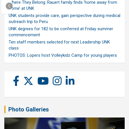
Where They Belong: Rauert family finds ‘home away from
home’ at UNK
UNK students provide care, gain perspective during medical
outreach trip to Peru
UNK degrees for 182 to be conferred at Friday summer
commencement
Ten staff members selected for next Leadership UNK
class
PHOTOS: Lopers host Volleykidz Camp for young players
Photo Galleries