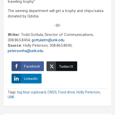
traveling trophy.”
The winning department will get a trophy and chips/salsa
donated by Qdoba.
-30-
Writer:
Todd Gottula, Director of Communications,
308.865.8454,
gottulatm@unk.edu
Source:
Holly Peterson, 308.865.8043,
petersonha@unk.edu
Facebook
Twitter/X
LinkedIn
Tags:
big blue cupboard
,
CNSS
,
Food drive
,
Holly Peterson
,
UNK