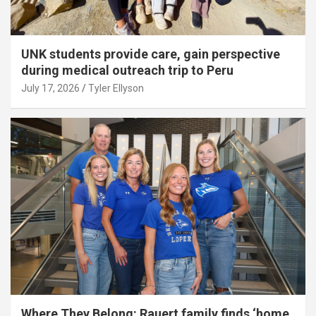
UNK students provide care, gain perspective
during medical outreach trip to Peru
July 17, 2026
Tyler Ellyson
Where They Belong: Rauert family finds ‘home