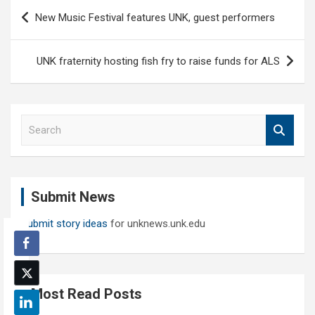
Post
New Music Festival features UNK, guest performers
navigation
UNK fraternity hosting fish fry to raise funds for ALS
S
e
a
r
c
Submit News
h
Submit story ideas
for unknews.unk.edu
Most Read Posts